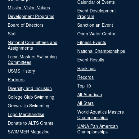
Calendar of Events
Mission Vision Values
Event Development
Development Programs
Program
Board of Directors
Sanction an Event
Staff
Open Water Central
National Committees and
Fitness Events
Assignments
National Championships
Local Masters Swimming
Event Results
Committees
Rankings
USMS History
Records
Partners
Top 10
Diversity and Inclusion
All-American
College Club Swimming
All-Stars
Grown-Up Swimming
World Aquatics Masters
Logo Merchandise
Championships
Donate to ALTS Grants
UANA Pan American
SWIMMER Magazine
Championships