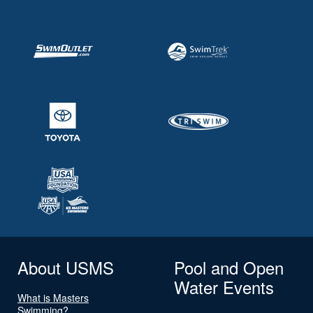
About USMS
Pool and Open
Water Events
What is Masters
Swimming?