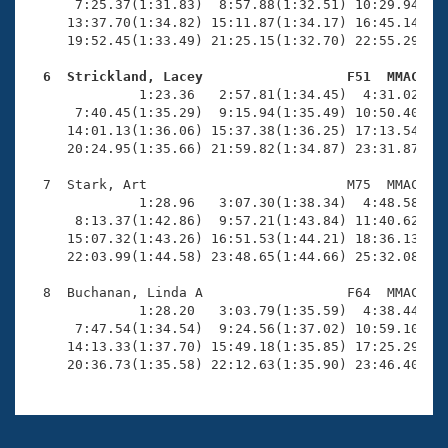
      7:25.37(1:31.83)  8:57.88(1:32.51) 10:29.94(1:3
     13:37.70(1:34.82) 15:11.87(1:34.17) 16:45.14(1:3
     19:52.45(1:33.49) 21:25.15(1:32.70) 22:55.29(1:3
  6  Strickland, Lacey                  F51  MMAC   

              1:23.36   2:57.81(1:34.45)  4:31.02(1:3
      7:40.45(1:35.29)  9:15.94(1:35.49) 10:50.40(1:3
     14:01.13(1:36.06) 15:37.38(1:36.25) 17:13.54(1:3
     20:24.95(1:35.66) 21:59.82(1:34.87) 23:31.87(1:3
  7  Stark, Art                         M75  MMAC   2
              1:28.96   3:07.30(1:38.34)  4:48.58(1:4
      8:13.37(1:42.86)  9:57.21(1:43.84) 11:40.62(1:4
     15:07.32(1:43.26) 16:51.53(1:44.21) 18:36.13(1:4
     22:03.99(1:44.58) 23:48.65(1:44.66) 25:32.08(1:4
  8  Buchanan, Linda A                  F64  MMAC   2
              1:28.20   3:03.79(1:35.59)  4:38.44(1:3
      7:47.54(1:34.54)  9:24.56(1:37.02) 10:59.10(1:3
     14:13.33(1:37.70) 15:49.18(1:35.85) 17:25.29(1:3
     20:36.73(1:35.58) 22:12.63(1:35.90) 23:46.40(1: