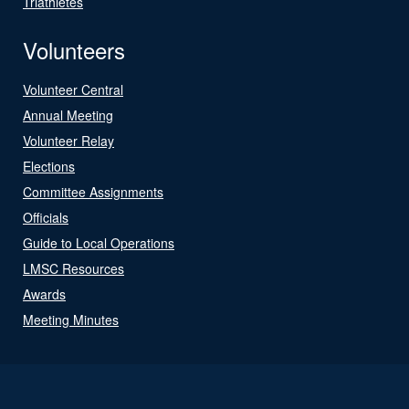
Triathletes
Volunteers
Volunteer Central
Annual Meeting
Volunteer Relay
Elections
Committee Assignments
Officials
Guide to Local Operations
LMSC Resources
Awards
Meeting Minutes