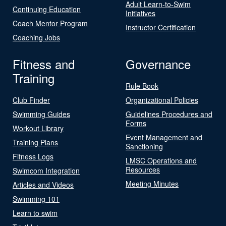
Adult Learn-to-Swim
Continuing Education
Initiatives
Coach Mentor Program
Instructor Certification
Coaching Jobs
Fitness and
Governance
Training
Rule Book
Club Finder
Organizational Policies
Swimming Guides
Guidelines Procedures and
Forms
Workout Library
Event Management and
Training Plans
Sanctioning
Fitness Logs
LMSC Operations and
Resources
Swimcom Integration
Meeting Minutes
Articles and Videos
Swimming 101
Learn to swim