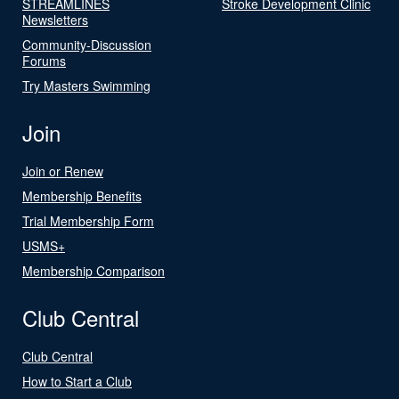
STREAMLINES
Stroke Development Clinic
Newsletters
Community-Discussion
Forums
Try Masters Swimming
Join
Join or Renew
Membership Benefits
Trial Membership Form
USMS+
Membership Comparison
Club Central
Club Central
How to Start a Club