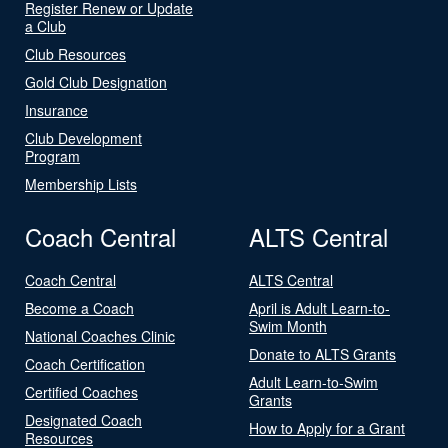
Register Renew or Update
a Club
Club Resources
Gold Club Designation
Insurance
Club Development
Program
Membership Lists
Coach Central
ALTS Central
Coach Central
ALTS Central
Become a Coach
April is Adult Learn-to-
Swim Month
National Coaches Clinic
Donate to ALTS Grants
Coach Certification
Adult Learn-to-Swim
Certified Coaches
Grants
Designated Coach
How to Apply for a Grant
Resources