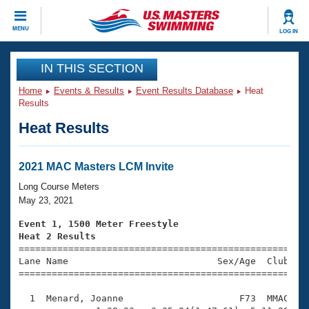
CLOSE
MENU
LOG IN
Training
IN THIS SECTION
Home
Events & Results
Event Results Database
Heat
Workout Library
Events
Results
Heat Results
Articles And Videos
Calendar Of Events
Club Finder
Swimming 101
2021 MAC Masters LCM Invite
Virtual And Fitness Events
Workout Library
Long Course Meters
Training Plans
May 23, 2021
2026 Summer Nationals
About Us
Event 1, 1500 Meter Freestyle
Swimming Guides
Heat 2 Results
National Championships

====================================================
What Is Masters Swimming?
Lane Name                           Sex/Age  Club  Se
Video Stroke Analysis
Join
Results And Rankings
=====================================================
USMS Community
  1  Menard, Joanne                     F73  MMAC   2
Club Finder