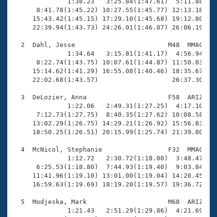
Records
              1:38.23   3:25.84(1:47.61)  5:11.88(1:4
Logo Merchandise
      8:41.78(1:45.22) 10:27.55(1:45.77) 12:13.18(1:4
Workout Tracking
     15:43.42(1:45.15) 17:29.10(1:45.68) 19:12.80(1:4
Eligibility Policy
     22:39.94(1:43.73) 24:26.01(1:46.07) 26:06.19(1:4
Membership Benefits
SWIMMER Magazine
  2  Dahl, Jesse                        M48  MMAC   2
              1:34.64   3:15.81(1:41.17)  4:56.94(1:4
Open Water Central
      8:22.74(1:43.75) 10:07.61(1:44.87) 11:50.83(1:4
     15:14.62(1:41.29) 16:55.08(1:40.46) 18:35.67(1:4
     22:02.68(1:43.57)                   26:37.30(4:3
Club Central
  3  DeLozier, Anna                     F58  ARIZ   2
Coach Central
              1:22.06   2:49.31(1:27.25)  4:17.10(1:2
      7:12.73(1:27.75)  8:40.35(1:27.62) 10:08.58(1:2
     13:02.29(1:26.75) 14:29.21(1:26.92) 15:56.83(1:2
Volunteer Central
     18:50.25(1:26.51) 20:15.99(1:25.74) 21:39.80(1:2
  4  McNicol, Stephanie                 F32  MMAC   1
Adult Learn-To-Swim Central
              1:12.72   2:30.72(1:18.00)  3:48.47(1:1
      6:25.53(1:18.80)  7:44.93(1:19.40)  9:03.84(1:1
     11:41.96(1:19.10) 13:01.00(1:19.04) 14:20.45(1:1
     16:59.63(1:19.69) 18:19.20(1:19.57) 19:36.72(1:1
  5  Modjeska, Mark                     M68  ARIZ   2
              1:21.43   2:51.29(1:29.86)  4:21.69(1:3