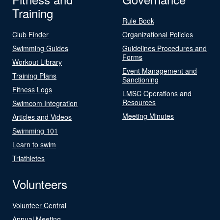
Training
Rule Book
Club Finder
Organizational Policies
Swimming Guides
Guidelines Procedures and
Forms
Workout Library
Event Management and
Training Plans
Sanctioning
Fitness Logs
LMSC Operations and
Resources
Swimcom Integration
Meeting Minutes
Articles and Videos
Swimming 101
Learn to swim
Triathletes
Volunteers
Volunteer Central
Annual Meeting