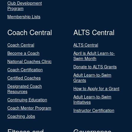
Club Development
Program
Membership Lists
Coach Central
ALTS Central
Coach Central
ALTS Central
Become a Coach
April is Adult Learn-to-
Swim Month
National Coaches Clinic
Donate to ALTS Grants
Coach Certification
Adult Learn-to-Swim
Certified Coaches
Grants
Designated Coach
How to Apply for a Grant
Resources
Adult Learn-to-Swim
Continuing Education
Initiatives
Coach Mentor Program
Instructor Certification
Coaching Jobs
Fitness and
Governance