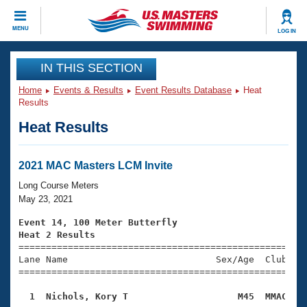
CLOSE
MENU
LOG IN
Training
IN THIS SECTION
Home
Events & Results
Event Results Database
Heat
Workout Library
Events
Results
Heat Results
Articles And Videos
Calendar Of Events
Club Finder
Swimming 101
2021 MAC Masters LCM Invite
Virtual And Fitness Events
Workout Library
Long Course Meters
Training Plans
May 23, 2021
2026 Summer Nationals
About Us
Event 14, 100 Meter Butterfly
Swimming Guides
Heat 2 Results
National Championships

====================================================
What Is Masters Swimming?
Lane Name                           Sex/Age  Club  Se
Video Stroke Analysis
Join
Results And Rankings
=====================================================
USMS Community
  1  Nichols, Kory T                    M45  MMAC   
Club Finder