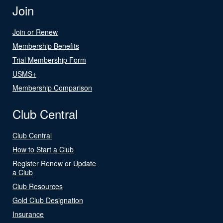
Join
Join or Renew
Membership Benefits
Trial Membership Form
USMS+
Membership Comparison
Club Central
Club Central
How to Start a Club
Register Renew or Update
a Club
Club Resources
Gold Club Designation
Insurance