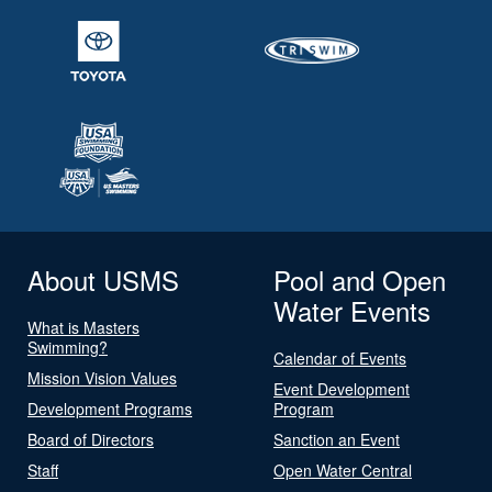
About USMS
Pool and Open
Water Events
What is Masters
Swimming?
Calendar of Events
Mission Vision Values
Event Development
Development Programs
Program
Board of Directors
Sanction an Event
Staff
Open Water Central