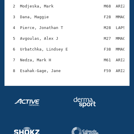
Records
Logo Merchandise
  2  Modjeska, Mark                     M68  ARIZ    
Workout Tracking
Eligibility Policy
  3  Dana, Maggie                       F28  MMAC    
Membership Benefits
SWIMMER Magazine
  4  Pierce, Jonathan T                 M28  LAPS    
Open Water Central
  5  Avgoulas, Alex J                   M27  MMAC    
  6  Urbatchka, Lindsey E               F38  MMAC    
Club Central
  7  Nedza, Mark H                      M61  ARIZ    
Coach Central
Volunteer Central
Adult Learn-To-Swim Central