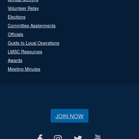
Volunteer Relay
Elections
Committee Assignments
Officials
Guide to Local Operations
LMSC Resources
Awards
Meeting Minutes
JOIN NOW