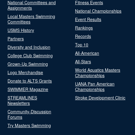
National Committees and
Fitness Events
Assignments
National Championships
Local Masters Swimming
Event Results
Committees
Rankings
USMS History
Records
Partners
Top 10
Diversity and Inclusion
All-American
College Club Swimming
All-Stars
Grown-Up Swimming
World Aquatics Masters
Logo Merchandise
Championships
Donate to ALTS Grants
UANA Pan American
SWIMMER Magazine
Championships
STREAMLINES
Stroke Development Clinic
Newsletters
Community-Discussion
Forums
Try Masters Swimming