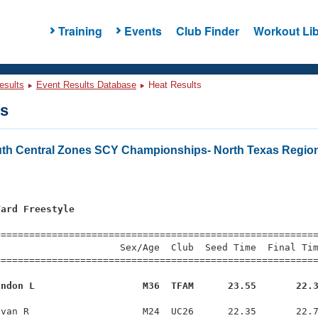
Training
Events
Club Finder
Workout Lib
esults
Event Results Database
Heat Results
ts
th Central Zones SCY Championships- North Texas Regio
Yard Freestyle
=========================================================
                     Sex/Age  Club  Seed Time  Final Tim
========================================================
andon L                   M36  TFAM      23.55       22.
van R                    M24  UC26      22.35       22.7