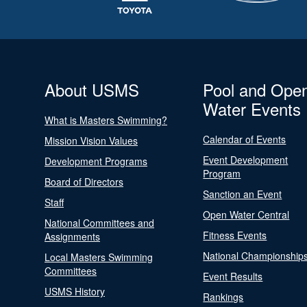
About USMS
Pool and Ope
Water Events
What is Masters Swimming?
Calendar of Events
Mission Vision Values
Event Development
Development Programs
Program
Board of Directors
Sanction an Event
Staff
Open Water Central
National Committees and
Fitness Events
Assignments
National Championship
Local Masters Swimming
Committees
Event Results
USMS History
Rankings