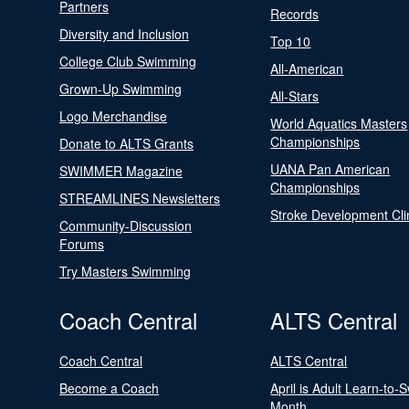
Partners
Records
Diversity and Inclusion
Top 10
College Club Swimming
All-American
Grown-Up Swimming
All-Stars
Logo Merchandise
World Aquatics Masters
Championships
Donate to ALTS Grants
UANA Pan American
SWIMMER Magazine
Championships
STREAMLINES Newsletters
Stroke Development Cli
Community-Discussion
Forums
Try Masters Swimming
Coach Central
ALTS Central
Coach Central
ALTS Central
Become a Coach
April is Adult Learn-to-
Month