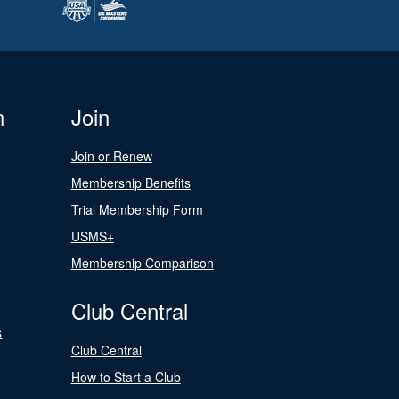
n
Join
Join or Renew
Membership Benefits
Trial Membership Form
USMS+
Membership Comparison
Club Central
s
Club Central
How to Start a Club