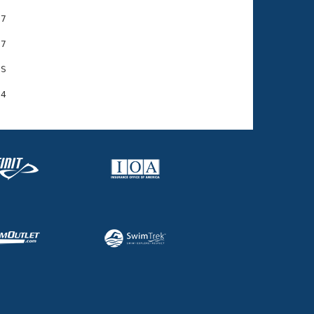
7

7

S
