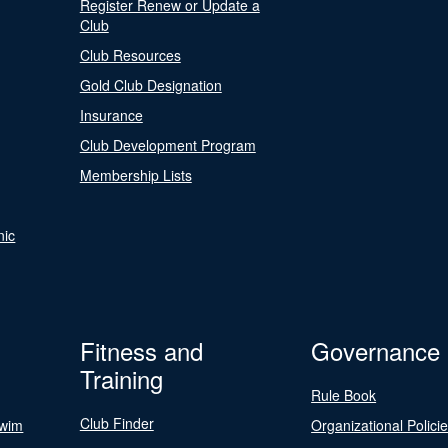
Register Renew or Update a
Club
Club Resources
Gold Club Designation
Insurance
Club Development Program
Membership Lists
nic
Fitness and
Governance
Training
Rule Book
Club Finder
Swim
Organizational Polici