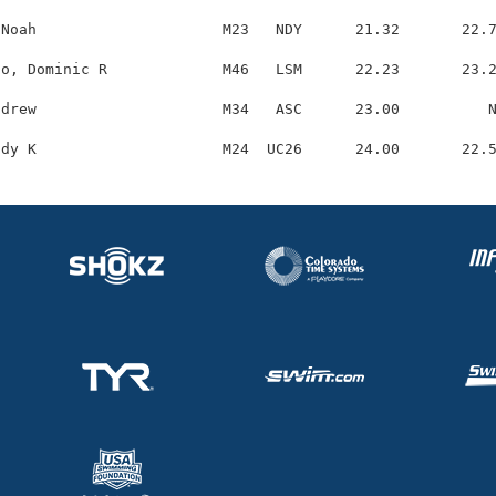
Noah                     M23   NDY      21.32       22.7
o, Dominic R             M46   LSM      22.23       23.2
drew                     M34   ASC      23.00          N