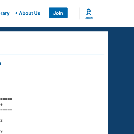
rary
About Us
Join
LOG IN
n
===== 

e         

===== 

32
9
