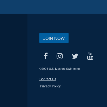
JOIN NOW
©
2026 U.S. Masters Swimming
Contact Us
Privacy Policy