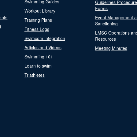
Swimming Guides
Guidelines Procedur
Forms
Workout Library
ants
Event Management a
Training Plans
Sanctioning
t
Fitness Logs
LMSC Operations an
Swimcom Integration
Resources
Articles and Videos
Meeting Minutes
Swimming 101
Learn to swim
Triathletes