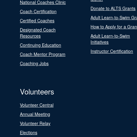
National Coaches Clinic
Donate to ALTS Grants
Coach Certification
Adult Learn-to-Swim Gr
Certified Coaches
How to Apply for a Gran
Designated Coach
Resources
Adult Learn-to-Swim
Initiatives
Continuing Education
Instructor Certification
Coach Mentor Program
Coaching Jobs
Volunteers
Volunteer Central
Annual Meeting
Volunteer Relay
Elections