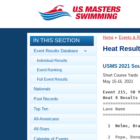
CLOSE
Training
Home
Events & R
IN THIS SECTION
Workout Library
Events
Heat Resul
Event Results Database
Articles And Videos
Individual Results
Calendar Of Events
Club Finder
USMS 2021 Sou
Event Ranking
Swimming 101
Short Course Yards
Virtual And Fitness Events
Full Event Results
Workout Library
May 15-16, 2021
Nationals
Training Plans
Event 215, 50 
2026 Summer Nationals
Heat 8 Results
Pool Records
About Us

==============
Swimming Guides
National Championships
Top Ten
Lane Name      
===============
What Is Masters Swimming?
All-Americans
Video Stroke Analysis
Join
Results And Rankings
  1  Nelms, Br
All-Stars
USMS Community
Club Finder
  2  Pope, Dono
Calendar of Events