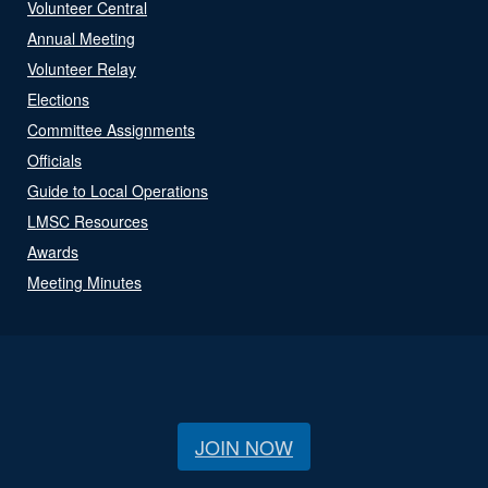
Volunteer Central
Annual Meeting
Volunteer Relay
Elections
Committee Assignments
Officials
Guide to Local Operations
LMSC Resources
Awards
Meeting Minutes
JOIN NOW