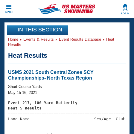
CLOSE
MENU
LOG IN
Training
IN THIS SECTION
Home
Events & Results
Event Results Database
Heat
Workout Library
Events
Results
Heat Results
Articles And Videos
Calendar Of Events
Club Finder
Swimming 101
USMS 2021 South Central Zones SCY
Virtual And Fitness Events
Championships- North Texas Region
Workout Library
Training Plans
Short Course Yards
2026 Summer Nationals
May 15-16, 2021
About Us
Swimming Guides
Event 217, 100 Yard Butterfly
National Championships
Heat 5 Results
What Is Masters Swimming?

====================================================
Video Stroke Analysis
Join
Results And Rankings
Lane Name                           Sex/Age  Club  Se
=====================================================
USMS Community
Club Finder