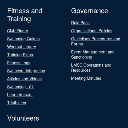
Fitness and
Governance
Training
Rule Book
Club Finder
Organizational Policies
Swimming Guides
Guidelines Procedures and
Forms
Workout Library
Event Management and
Training Plans
Sanctioning
Fitness Logs
LMSC Operations and
Resources
Swimcom Integration
Meeting Minutes
Articles and Videos
Swimming 101
Learn to swim
Triathletes
Volunteers