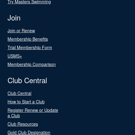
Try Masters Swimming
Join
Join or Renew
Membership Benefits
Trial Membership Form
USMS+
Membership Comparison
Club Central
Club Central
How to Start a Club
Register Renew or Update
a Club
Club Resources
Gold Club Designation