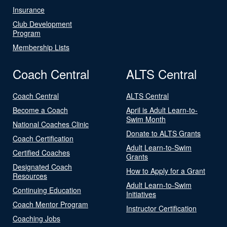
Insurance
Club Development
Program
Membership Lists
Coach Central
ALTS Central
Coach Central
ALTS Central
Become a Coach
April is Adult Learn-to-
Swim Month
National Coaches Clinic
Donate to ALTS Grants
Coach Certification
Adult Learn-to-Swim
Certified Coaches
Grants
Designated Coach
How to Apply for a Grant
Resources
Adult Learn-to-Swim
Continuing Education
Initiatives
Coach Mentor Program
Instructor Certification
Coaching Jobs