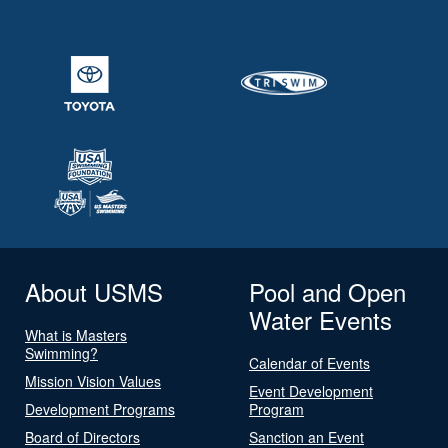
About USMS
Pool and Open
Water Events
What is Masters
Swimming?
Calendar of Events
Mission Vision Values
Event Development
Development Programs
Program
Board of Directors
Sanction an Event