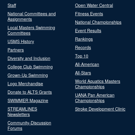
Staff
Open Water Central
National Committees and
Fitness Events
Assignments
National Championships
Local Masters Swimming
Event Results
Committees
Rankings
USMS History
Records
Partners
Top 10
Diversity and Inclusion
All-American
College Club Swimming
All-Stars
Grown-Up Swimming
World Aquatics Masters
Logo Merchandise
Championships
Donate to ALTS Grants
UANA Pan American
SWIMMER Magazine
Championships
STREAMLINES
Stroke Development Clinic
Newsletters
Community-Discussion
Forums