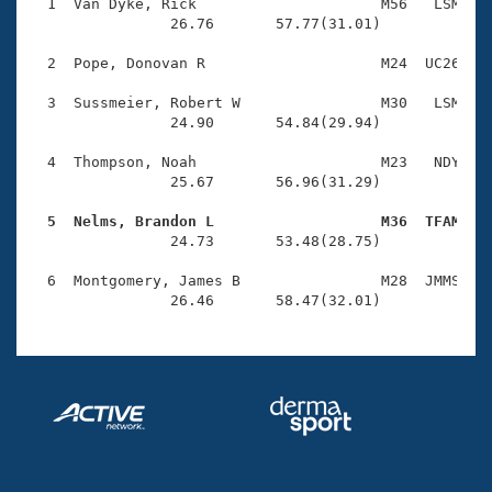
Records
  1  Van Dyke, Rick                     M56   LSM    
Logo Merchandise
                26.76       57.77(31.01)

Workout Tracking
Eligibility Policy
  2  Pope, Donovan R                    M24  UC26    
Membership Benefits
SWIMMER Magazine
  3  Sussmeier, Robert W                M30   LSM    
                24.90       54.84(29.94)

Open Water Central
  4  Thompson, Noah                     M23   NDY    
                25.67       56.96(31.29)

Club Central
  5  Nelms, Brandon L                   M36  TFAM   
Coach Central

                24.73       53.48(28.75)

  6  Montgomery, James B                M28  JMMS    
Volunteer Central
                26.46       58.47(32.01)
Adult Learn-To-Swim Central