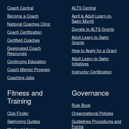
Coach Central
ALTS Central
Become a Coach
April is Adult Learn-to-
Swim Month
National Coaches Clinic
Donate to ALTS Grants
Coach Certification
Adult Learn-to-Swim
Certified Coaches
Grants
Designated Coach
How to Apply for a Grant
Resources
Adult Learn-to-Swim
Continuing Education
Initiatives
Coach Mentor Program
Instructor Certification
Coaching Jobs
Fitness and
Governance
Training
Rule Book
Club Finder
Organizational Policies
Swimming Guides
Guidelines Procedures and
Forms