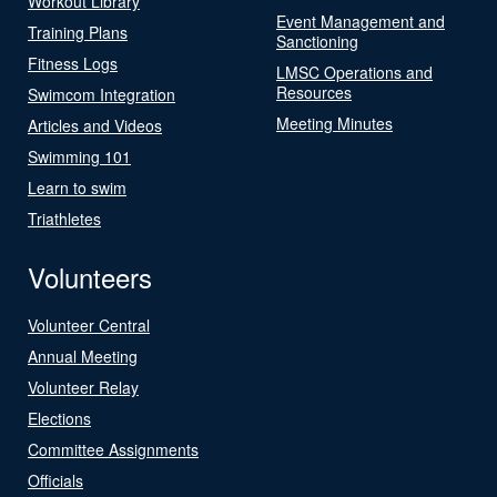
Workout Library
Event Management and
Training Plans
Sanctioning
Fitness Logs
LMSC Operations and
Resources
Swimcom Integration
Meeting Minutes
Articles and Videos
Swimming 101
Learn to swim
Triathletes
Volunteers
Volunteer Central
Annual Meeting
Volunteer Relay
Elections
Committee Assignments
Officials