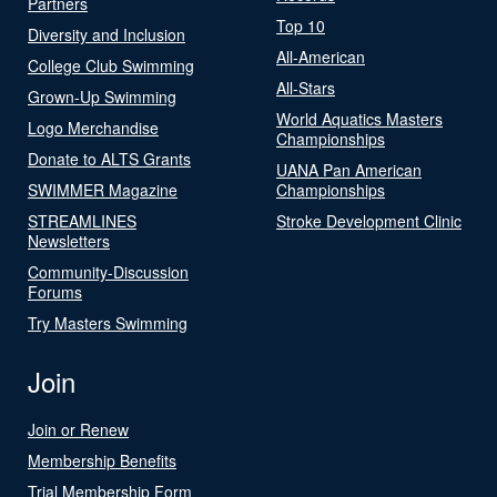
Partners
Top 10
Diversity and Inclusion
All-American
College Club Swimming
All-Stars
Grown-Up Swimming
World Aquatics Masters
Logo Merchandise
Championships
Donate to ALTS Grants
UANA Pan American
SWIMMER Magazine
Championships
STREAMLINES
Stroke Development Clinic
Newsletters
Community-Discussion
Forums
Try Masters Swimming
Join
Join or Renew
Membership Benefits
Trial Membership Form