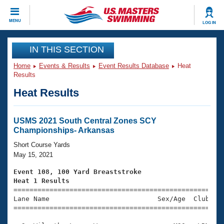
CLOSE
MENU
LOG IN
Training
IN THIS SECTION
Home
Events & Results
Event Results Database
Heat
Workout Library
Events
Results
Heat Results
Articles And Videos
Calendar Of Events
Club Finder
Swimming 101
USMS 2021 South Central Zones SCY
Virtual And Fitness Events
Championships- Arkansas
Workout Library
Training Plans
Short Course Yards
2026 Summer Nationals
May 15, 2021
About Us
Swimming Guides
Event 108, 100 Yard Breaststroke
National Championships
Heat 1 Results
What Is Masters Swimming?

====================================================
Video Stroke Analysis
Join
Results And Rankings
Lane Name                           Sex/Age  Club  Se
=====================================================
USMS Community
Club Finder