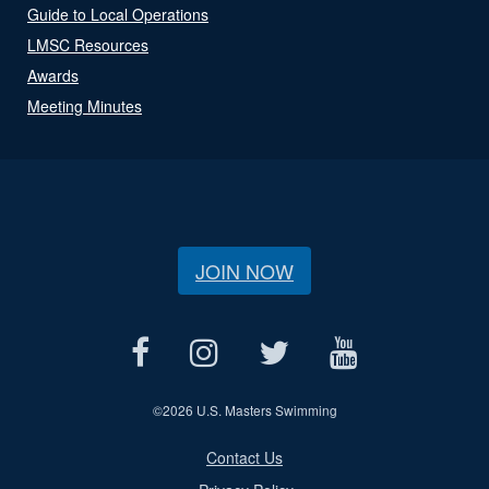
Guide to Local Operations
LMSC Resources
Awards
Meeting Minutes
JOIN NOW
©
2026 U.S. Masters Swimming
Contact Us