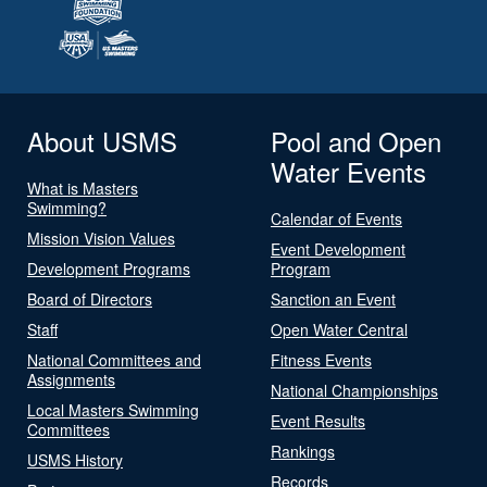
About USMS
Pool and Open
Water Events
What is Masters
Swimming?
Calendar of Events
Mission Vision Values
Event Development
Development Programs
Program
Board of Directors
Sanction an Event
Staff
Open Water Central
National Committees and
Fitness Events
Assignments
National Championships
Local Masters Swimming
Event Results
Committees
Rankings
USMS History
Records