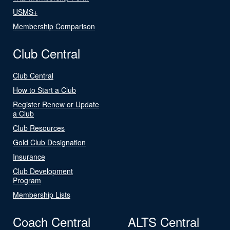
USMS+
Membership Comparison
Club Central
Club Central
How to Start a Club
Register Renew or Update
a Club
Club Resources
Gold Club Designation
Insurance
Club Development
Program
Membership Lists
Coach Central
ALTS Central