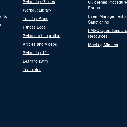
Swimming Guides
Guidelines Procedur
Forms
Workout Library
ants
Event Management a
Training Plans
Sanctioning
t
Fitness Logs
LMSC Operations an
Swimcom Integration
Resources
Articles and Videos
Meeting Minutes
Swimming 101
Learn to swim
Triathletes