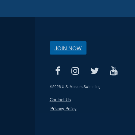
JOIN NOW
©
2026 U.S. Masters Swimming
Contact Us
Privacy Policy