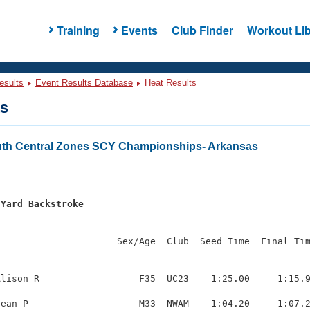
Training
Events
Club Finder
Workout Lib
esults
Event Results Database
Heat Results
ts
th Central Zones SCY Championships- Arkansas
 Yard Backstroke
=========================================================
                     Sex/Age  Club  Seed Time  Final Tim
========================================================
lison R                  F35  UC23    1:25.00     1:15.9
ean P                    M33  NWAM    1:04.20     1:07.2