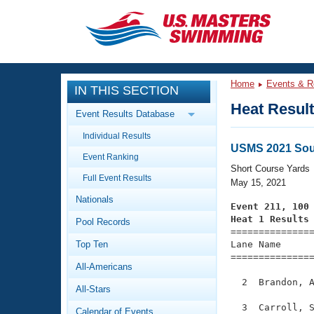
CLOSE
Training
Home
Events & R
IN THIS SECTION
Workout Library
Events
Heat Resul
Event Results Database
Articles And Videos
Individual Results
Calendar Of Events
Club Finder
USMS 2021 Sou
Event Ranking
Swimming 101
Short Course Yards
Virtual And Fitness Events
Full Event Results
Workout Library
May 15, 2021
Nationals
Training Plans
Event 211, 100
2026 Summer Nationals
Heat 1 Results
Pool Records
About Us

==============
Swimming Guides
National Championships
Top Ten
Lane Name      
===============
What Is Masters Swimming?
All-Americans
Video Stroke Analysis
Join
Results And Rankings
  2  Brandon, A
All-Stars
USMS Community
Club Finder
  3  Carroll, S
Calendar of Events