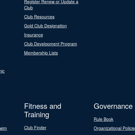
Register Renew or Update a
Club
Club Resources
Gold Club Designation
Insurance
Club Development Program
Membership Lists
nic
Fitness and
Governance
Training
Rule Book
Club Finder
Swim
Organizational Polici