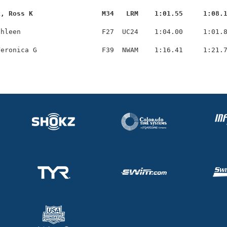
k, Ross K                 M34   LRM    1:01.55     1:08.
hleen                    F27  UC24    1:04.00     1:01.8