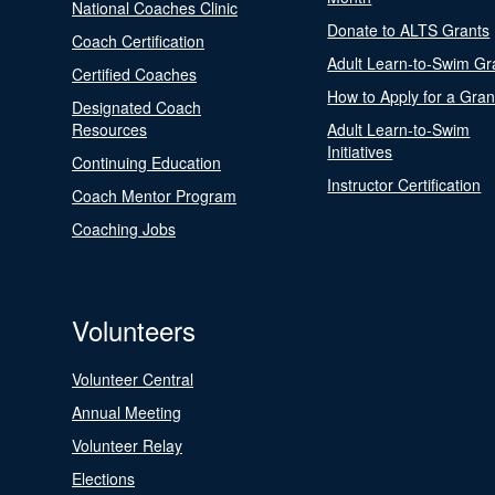
National Coaches Clinic
Donate to ALTS Grants
Coach Certification
Adult Learn-to-Swim Gr
Certified Coaches
How to Apply for a Gran
Designated Coach
Resources
Adult Learn-to-Swim
Initiatives
Continuing Education
Instructor Certification
Coach Mentor Program
Coaching Jobs
Volunteers
Volunteer Central
Annual Meeting
Volunteer Relay
Elections