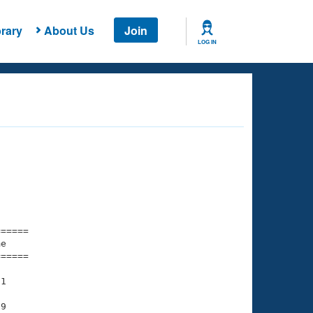
rary
About Us
Join
LOG IN
===== 

e         

===== 

1

9
