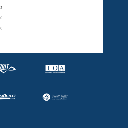
13
0
