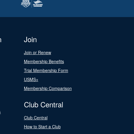
n
Join
Join or Renew
Membership Benefits
Trial Membership Form
USMS+
Membership Comparison
Club Central
s
Club Central
How to Start a Club