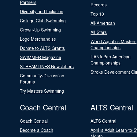
Partners
Records
Diversity and Inclusion
Top 10
College Club Swimming
All-American
Grown-Up Swimming
All-Stars
Logo Merchandise
World Aquatics Masters
Championships
Donate to ALTS Grants
UANA Pan American
SWIMMER Magazine
Championships
STREAMLINES Newsletters
Stroke Development Cli
Community-Discussion
Forums
Try Masters Swimming
Coach Central
ALTS Central
Coach Central
ALTS Central
Become a Coach
April is Adult Learn-to-
Month