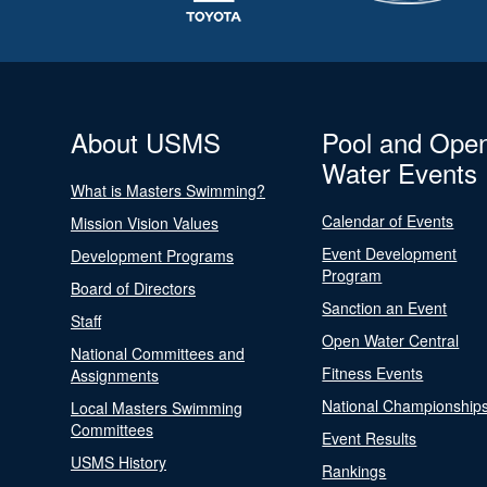
About USMS
Pool and Ope
Water Events
What is Masters Swimming?
Calendar of Events
Mission Vision Values
Event Development
Development Programs
Program
Board of Directors
Sanction an Event
Staff
Open Water Central
National Committees and
Fitness Events
Assignments
National Championship
Local Masters Swimming
Committees
Event Results
USMS History
Rankings