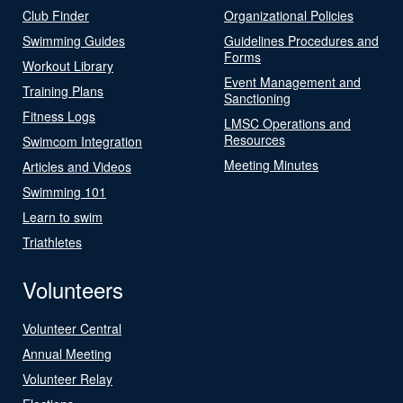
Club Finder
Organizational Policies
Swimming Guides
Guidelines Procedures and
Forms
Workout Library
Event Management and
Training Plans
Sanctioning
Fitness Logs
LMSC Operations and
Resources
Swimcom Integration
Meeting Minutes
Articles and Videos
Swimming 101
Learn to swim
Triathletes
Volunteers
Volunteer Central
Annual Meeting
Volunteer Relay