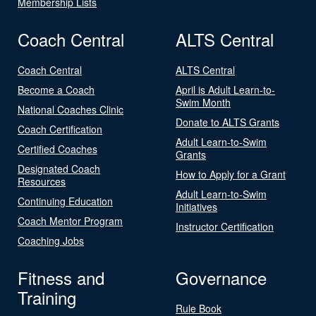
Membership Lists
Coach Central
ALTS Central
Coach Central
ALTS Central
Become a Coach
April is Adult Learn-to-
Swim Month
National Coaches Clinic
Donate to ALTS Grants
Coach Certification
Adult Learn-to-Swim
Certified Coaches
Grants
Designated Coach
How to Apply for a Grant
Resources
Adult Learn-to-Swim
Continuing Education
Initiatives
Coach Mentor Program
Instructor Certification
Coaching Jobs
Fitness and
Governance
Training
Rule Book