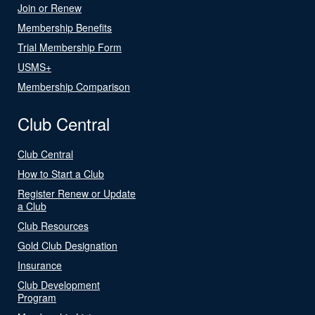
Join or Renew
Membership Benefits
Trial Membership Form
USMS+
Membership Comparison
Club Central
Club Central
How to Start a Club
Register Renew or Update
a Club
Club Resources
Gold Club Designation
Insurance
Club Development
Program