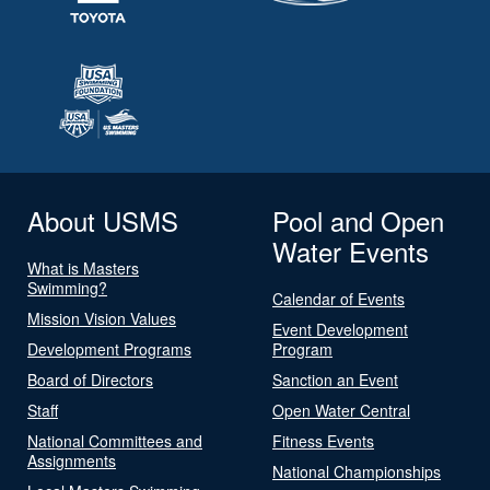
About USMS
Pool and Open
Water Events
What is Masters
Swimming?
Calendar of Events
Mission Vision Values
Event Development
Development Programs
Program
Board of Directors
Sanction an Event
Staff
Open Water Central
National Committees and
Fitness Events
Assignments
National Championships