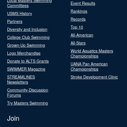
Local Masters Swimming
Event Results
Committees
Rankings
USMS History
Records
Partners
Top 10
Diversity and Inclusion
All-American
College Club Swimming
All-Stars
Grown-Up Swimming
World Aquatics Masters
Logo Merchandise
Championships
Donate to ALTS Grants
UANA Pan American
SWIMMER Magazine
Championships
STREAMLINES
Stroke Development Clinic
Newsletters
Community-Discussion
Forums
Try Masters Swimming
Join