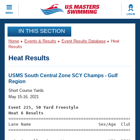
CLOSE
MENU
LOG IN
Training
IN THIS SECTION
Home
Events & Results
Event Results Database
Heat
Workout Library
Events
Results
Heat Results
Articles And Videos
Calendar Of Events
Club Finder
Swimming 101
USMS South Central Zone SCY Champs - Gulf
Virtual And Fitness Events
Region
Workout Library
Training Plans
Short Course Yards
2026 Summer Nationals
May 15-16, 2021
About Us
Swimming Guides
Event 215, 50 Yard Freestyle
National Championships
Heat 6 Results
What Is Masters Swimming?

====================================================
Video Stroke Analysis
Join
Results And Rankings
Lane Name                           Sex/Age  Club  Se
=====================================================
USMS Community
Club Finder