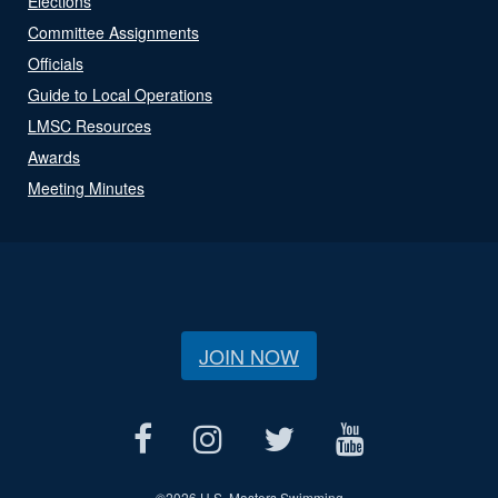
Elections
Committee Assignments
Officials
Guide to Local Operations
LMSC Resources
Awards
Meeting Minutes
JOIN NOW
©
2026 U.S. Masters Swimming