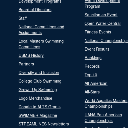
Event Development
Development Programs
Program
Board of Directors
Sanction an Event
Staff
Open Water Central
National Committees and
Fitness Events
Assignments
National Championship
Local Masters Swimming
Committees
Event Results
USMS History
Rankings
Partners
Records
Diversity and Inclusion
Top 10
College Club Swimming
All-American
Grown-Up Swimming
All-Stars
Logo Merchandise
World Aquatics Masters
Championships
Donate to ALTS Grants
UANA Pan American
SWIMMER Magazine
Championships
STREAMLINES Newsletters