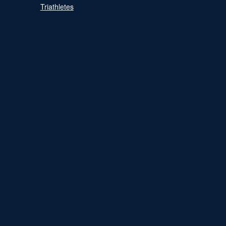
Triathletes