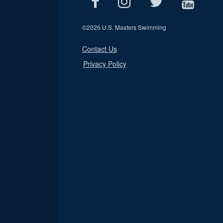
©
2026 U.S. Masters Swimming
Contact Us
Privacy Policy