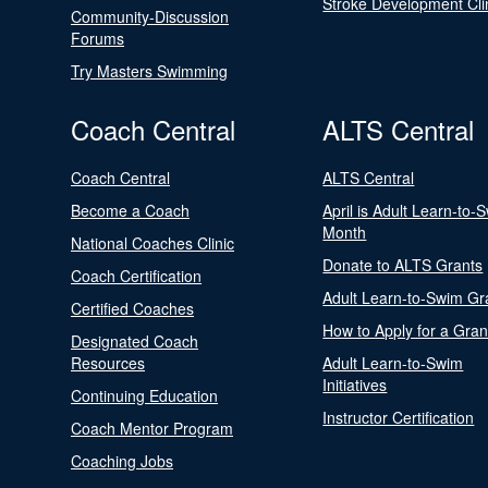
Stroke Development Cli
Community-Discussion
Forums
Try Masters Swimming
Coach Central
ALTS Central
Coach Central
ALTS Central
Become a Coach
April is Adult Learn-to-
Month
National Coaches Clinic
Donate to ALTS Grants
Coach Certification
Adult Learn-to-Swim Gr
Certified Coaches
How to Apply for a Gran
Designated Coach
Resources
Adult Learn-to-Swim
Initiatives
Continuing Education
Instructor Certification
Coach Mentor Program
Coaching Jobs