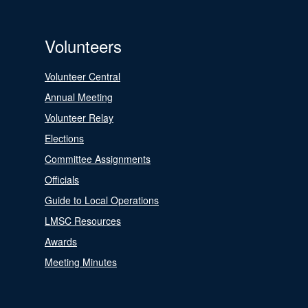
Volunteers
Volunteer Central
Annual Meeting
Volunteer Relay
Elections
Committee Assignments
Officials
Guide to Local Operations
LMSC Resources
Awards
Meeting Minutes