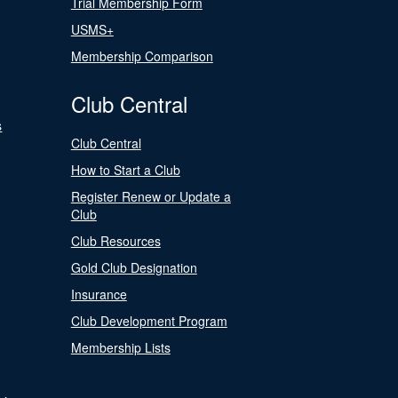
Trial Membership Form
USMS+
Membership Comparison
Club Central
s
Club Central
How to Start a Club
Register Renew or Update a
Club
Club Resources
Gold Club Designation
Insurance
Club Development Program
Membership Lists