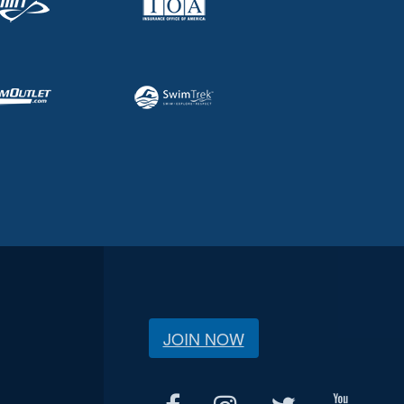
JOIN NOW