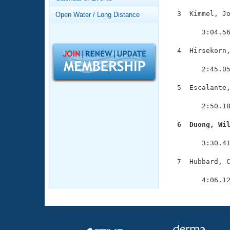
Records
Logo Merchandise
  3  Kimmel, Jo
Open Water / Long Distance
Workout Tracking
               
Eligibility Policy
        3:04.56
Membership Benefits
SWIMMER Magazine
  4  Hirsekorn,
               
Open Water Central
        2:45.05
Club Central
  5  Escalante,
               
        2:50.18
Coach Central
  6  Duong, Wi

              
Volunteer Central
        3:30.41
Adult Learn-To-Swim Central
  7  Hubbard, C
               
        4:06.1