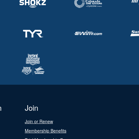
n
Join
Join or Renew
Membership Benefits