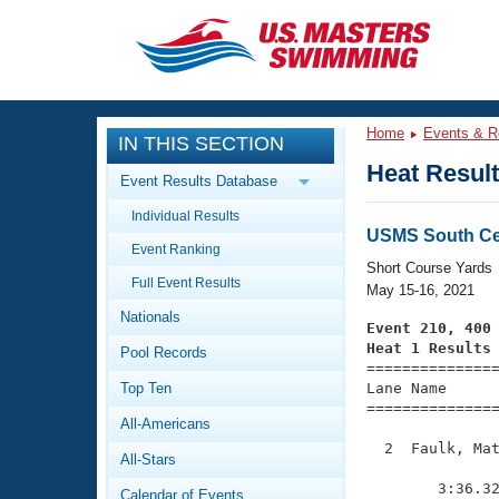
CLOSE
Training
Home
Events & R
IN THIS SECTION
Workout Library
Events
Heat Resul
Event Results Database
Articles And Videos
Individual Results
Calendar Of Events
Club Finder
USMS South Cen
Event Ranking
Swimming 101
Short Course Yards
Virtual And Fitness Events
Full Event Results
Workout Library
May 15-16, 2021
Nationals
Training Plans
Event 210, 400
2026 Summer Nationals
Heat 1 Results
Pool Records
About Us

==============
Swimming Guides
National Championships
Top Ten
Lane Name      
===============
What Is Masters Swimming?
All-Americans
Video Stroke Analysis
Join
Results And Rankings
  2  Faulk, Mat
All-Stars
USMS Community
               
Club Finder
        3:36.32
Calendar of Events