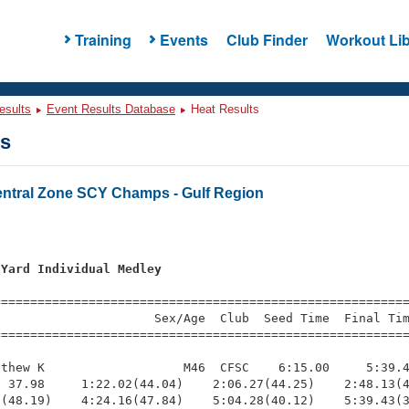
Training
Events
Club Finder
Workout Lib
esults
Event Results Database
Heat Results
ts
tral Zone SCY Champs - Gulf Region
 Yard Individual Medley
=========================================================
                     Sex/Age  Club  Seed Time  Final Tim
========================================================
thew K                   M46  CFSC    6:15.00     5:39.4
 37.98     1:22.02(44.04)    2:06.27(44.25)    2:48.13(4
(48.19)    4:24.16(47.84)    5:04.28(40.12)    5:39.43(3