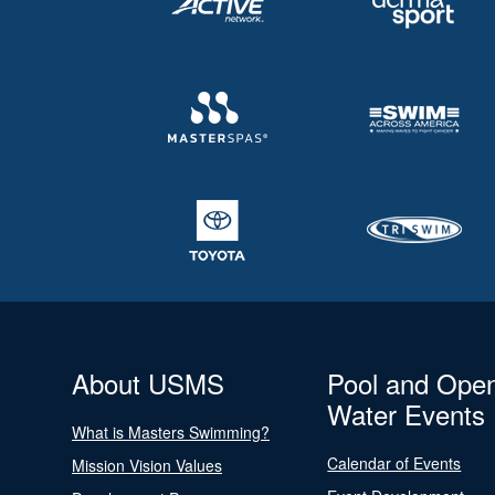
About USMS
Pool and Ope
Water Events
What is Masters Swimming?
Calendar of Events
Mission Vision Values