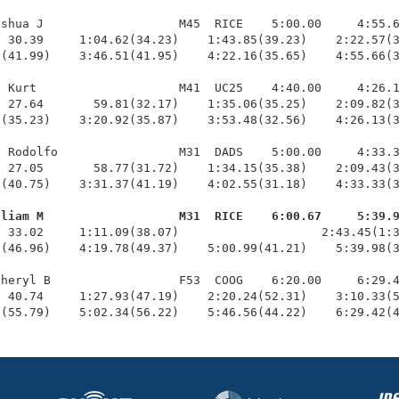
shua J                   M45  RICE    5:00.00     4:55.6
 30.39     1:04.62(34.23)    1:43.85(39.23)    2:22.57(3
(41.99)    3:46.51(41.95)    4:22.16(35.65)    4:55.66(3
 Kurt                    M41  UC25    4:40.00     4:26.1
 27.64       59.81(32.17)    1:35.06(35.25)    2:09.82(3
(35.23)    3:20.92(35.87)    3:53.48(32.56)    4:26.13(3
 Rodolfo                 M31  DADS    5:00.00     4:33.3
 27.05       58.77(31.72)    1:34.15(35.38)    2:09.43(3
(40.75)    3:31.37(41.19)    4:02.55(31.18)    4:33.33(3
lliam M                   M31  RICE    6:00.67     5:39.
  33.02     1:11.09(38.07)                    2:43.45(1:3
(46.96)    4:19.78(49.37)    5:00.99(41.21)    5:39.98(3
heryl B                  F53  COOG    6:20.00     6:29.4
 40.74     1:27.93(47.19)    2:20.24(52.31)    3:10.33(5
2(55.79)    5:02.34(56.22)    5:46.56(44.22)    6:29.42(