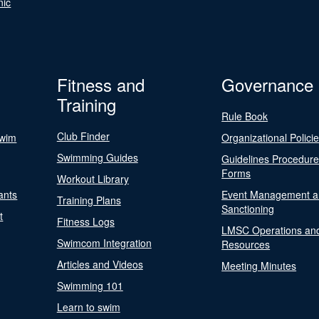
nic
Fitness and
Governance
Training
Rule Book
Club Finder
Swim
Organizational Polici
Swimming Guides
Guidelines Procedur
Forms
Workout Library
ants
Event Management a
Training Plans
Sanctioning
t
Fitness Logs
LMSC Operations an
Swimcom Integration
Resources
Articles and Videos
Meeting Minutes
Swimming 101
Learn to swim