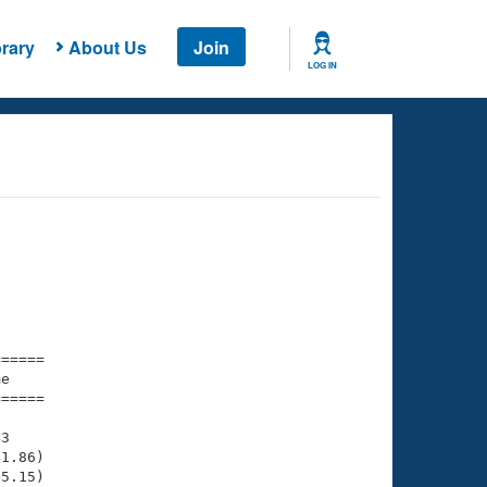
rary
About Us
Join
LOG IN
===== 

e         

===== 

3

1.86)

5.15)
