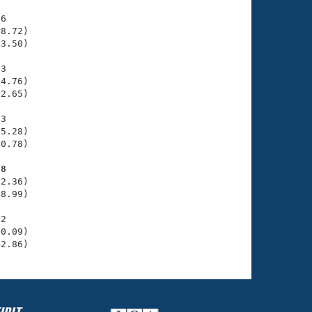
6

8.72)

3.50)

3

4.76)

2.65)

3

5.28)

0.78)

98
2.36)

8.99)

2

0.09)

42.86)