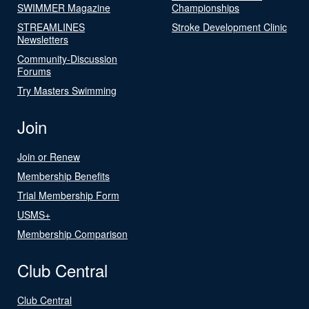
SWIMMER Magazine
Championships
STREAMLINES
Stroke Development Clinic
Newsletters
Community-Discussion
Forums
Try Masters Swimming
Join
Join or Renew
Membership Benefits
Trial Membership Form
USMS+
Membership Comparison
Club Central
Club Central