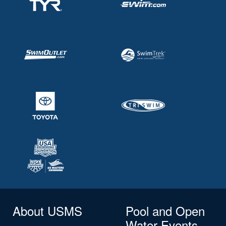
About USMS
Pool and Open
Water Events