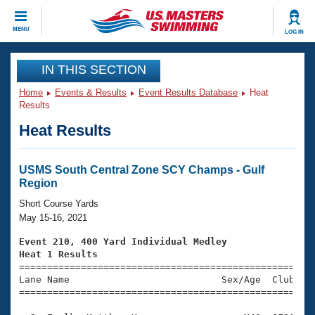
CLOSE
MENU
LOG IN
Training
IN THIS SECTION
Home
Events & Results
Event Results Database
Heat
Workout Library
Events
Results
Heat Results
Articles And Videos
Calendar Of Events
Club Finder
Swimming 101
USMS South Central Zone SCY Champs - Gulf
Virtual And Fitness Events
Region
Workout Library
Training Plans
Short Course Yards
2026 Summer Nationals
May 15-16, 2021
About Us
Swimming Guides
Event 210, 400 Yard Individual Medley
National Championships
Heat 1 Results
What Is Masters Swimming?

====================================================
Video Stroke Analysis
Join
Results And Rankings
Lane Name                           Sex/Age  Club  Se
=====================================================
USMS Community
Club Finder