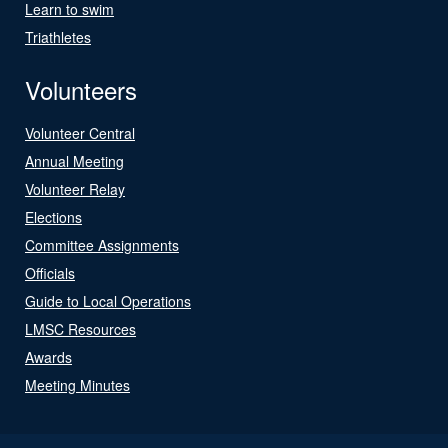
Learn to swim
Triathletes
Volunteers
Volunteer Central
Annual Meeting
Volunteer Relay
Elections
Committee Assignments
Officials
Guide to Local Operations
LMSC Resources
Awards
Meeting Minutes