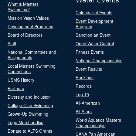
What is Masters
Swimming?
Calendar of Events
Mission Vision Values
Event Development
Development Programs
Program
Board of Directors
Sanction an Event
Staff
Open Water Central
National Committees and
Fitness Events
Assignments
National Championships
Local Masters Swimming
Event Results
Committees
Rankings
USMS History
Records
Partners
Top 10
Diversity and Inclusion
All-American
College Club Swimming
All-Stars
Grown-Up Swimming
World Aquatics Masters
Logo Merchandise
Championships
Donate to ALTS Grants
UANA Pan American