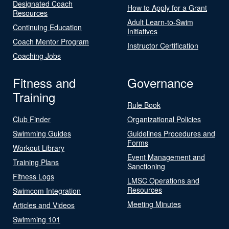
Designated Coach
How to Apply for a Grant
Resources
Adult Learn-to-Swim
Continuing Education
Initiatives
Coach Mentor Program
Instructor Certification
Coaching Jobs
Fitness and
Governance
Training
Rule Book
Club Finder
Organizational Policies
Swimming Guides
Guidelines Procedures and
Forms
Workout Library
Event Management and
Training Plans
Sanctioning
Fitness Logs
LMSC Operations and
Resources
Swimcom Integration
Meeting Minutes
Articles and Videos
Swimming 101