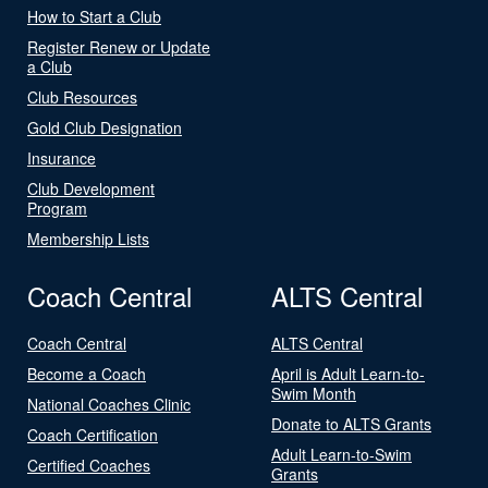
How to Start a Club
Register Renew or Update
a Club
Club Resources
Gold Club Designation
Insurance
Club Development
Program
Membership Lists
Coach Central
ALTS Central
Coach Central
ALTS Central
Become a Coach
April is Adult Learn-to-
Swim Month
National Coaches Clinic
Donate to ALTS Grants
Coach Certification
Adult Learn-to-Swim
Certified Coaches
Grants