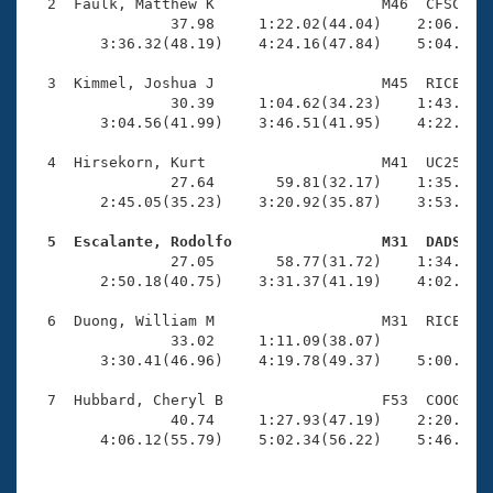
Records
  2  Faulk, Matthew K                   M46  CFSC    
Logo Merchandise
                37.98     1:22.02(44.04)    2:06.27(4
Workout Tracking
        3:36.32(48.19)    4:24.16(47.84)    5:04.28(4
Eligibility Policy
Membership Benefits
  3  Kimmel, Joshua J                   M45  RICE    
SWIMMER Magazine
                30.39     1:04.62(34.23)    1:43.85(3
        3:04.56(41.99)    3:46.51(41.95)    4:22.16(3
Open Water Central
  4  Hirsekorn, Kurt                    M41  UC25    
                27.64       59.81(32.17)    1:35.06(3
Club Central
        2:45.05(35.23)    3:20.92(35.87)    3:53.48(3
Coach Central
  5  Escalante, Rodolfo                 M31  DADS   

                27.05       58.77(31.72)    1:34.15(3
        2:50.18(40.75)    3:31.37(41.19)    4:02.55(3
Volunteer Central
  6  Duong, William M                   M31  RICE    
                33.02     1:11.09(38.07)             
Adult Learn-To-Swim Central
        3:30.41(46.96)    4:19.78(49.37)    5:00.99(4
  7  Hubbard, Cheryl B                  F53  COOG    
                40.74     1:27.93(47.19)    2:20.24(5
        4:06.12(55.79)    5:02.34(56.22)    5:46.56(