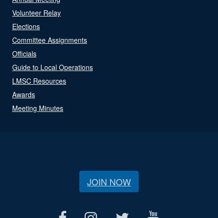
Volunteer Relay
Elections
Committee Assignments
Officials
Guide to Local Operations
LMSC Resources
Awards
Meeting Minutes
JOIN NOW