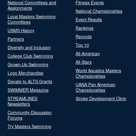
National Committees and
Fitness Events
Assignments
National Championships
Local Masters Swimming
Event Results
Committees
Rankings
USMS History
Records
Partners
Top 10
Diversity and Inclusion
All-American
College Club Swimming
All-Stars
Grown-Up Swimming
World Aquatics Masters
Logo Merchandise
Championships
Donate to ALTS Grants
UANA Pan American
SWIMMER Magazine
Championships
STREAMLINES
Stroke Development Clinic
Newsletters
Community-Discussion
Forums
Try Masters Swimming