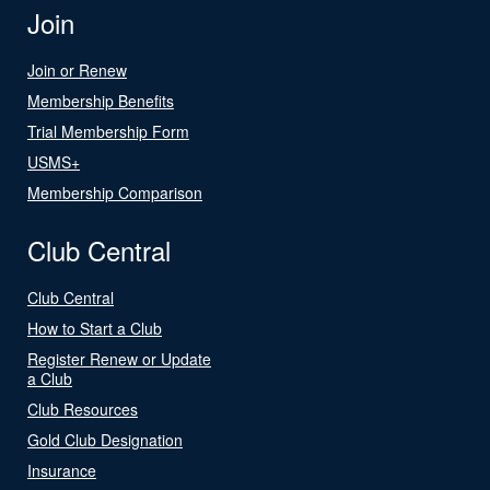
Join
Join or Renew
Membership Benefits
Trial Membership Form
USMS+
Membership Comparison
Club Central
Club Central
How to Start a Club
Register Renew or Update
a Club
Club Resources
Gold Club Designation
Insurance