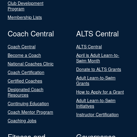
Club Development
Program
Membership Lists
Coach Central
ALTS Central
Coach Central
ALTS Central
Become a Coach
April is Adult Learn-to-
Swim Month
National Coaches Clinic
Donate to ALTS Grants
Coach Certification
Adult Learn-to-Swim
Certified Coaches
Grants
Designated Coach
How to Apply for a Grant
Resources
Adult Learn-to-Swim
Continuing Education
Initiatives
Coach Mentor Program
Instructor Certification
Coaching Jobs
Fitness and
Governance