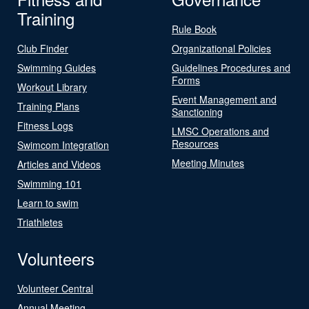
Training
Rule Book
Club Finder
Organizational Policies
Swimming Guides
Guidelines Procedures and
Forms
Workout Library
Event Management and
Training Plans
Sanctioning
Fitness Logs
LMSC Operations and
Resources
Swimcom Integration
Meeting Minutes
Articles and Videos
Swimming 101
Learn to swim
Triathletes
Volunteers
Volunteer Central
Annual Meeting