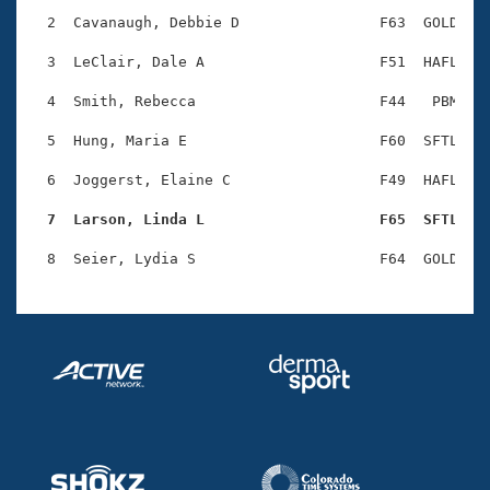
Records
Logo Merchandise
  2  Cavanaugh, Debbie D                F63  GOLD    
Workout Tracking
Eligibility Policy
  3  LeClair, Dale A                    F51  HAFL    
Membership Benefits
SWIMMER Magazine
  4  Smith, Rebecca                     F44   PBM    
Open Water Central
  5  Hung, Maria E                      F60  SFTL    
  6  Joggerst, Elaine C                 F49  HAFL    
Club Central
  7  Larson, Linda L                    F65  SFTL   
Coach Central
Volunteer Central
Adult Learn-To-Swim Central