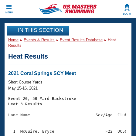
CLOSE
MENU
LOG IN
Training
IN THIS SECTION
Home
Events & Results
Event Results Database
Heat
Workout Library
Events
Results
Heat Results
Articles And Videos
Calendar Of Events
Club Finder
Swimming 101
2021 Coral Springs SCY Meet
Virtual And Fitness Events
Workout Library
Short Course Yards
Training Plans
May 15-16, 2021
2026 Summer Nationals
About Us
Event 20, 50 Yard Backstroke
Swimming Guides
Heat 3 Results
National Championships

====================================================
What Is Masters Swimming?
Lane Name                           Sex/Age  Club  Se
Video Stroke Analysis
Join
Results And Rankings
=====================================================
USMS Community
  1  McGuire, Bryce                     F22  UC50    
Club Finder