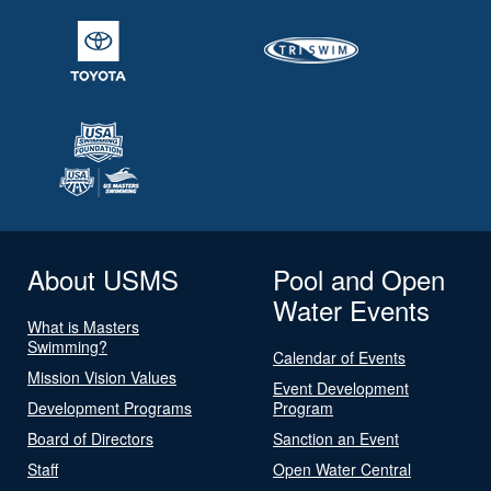
About USMS
Pool and Open
Water Events
What is Masters
Swimming?
Calendar of Events
Mission Vision Values
Event Development
Development Programs
Program
Board of Directors
Sanction an Event
Staff
Open Water Central