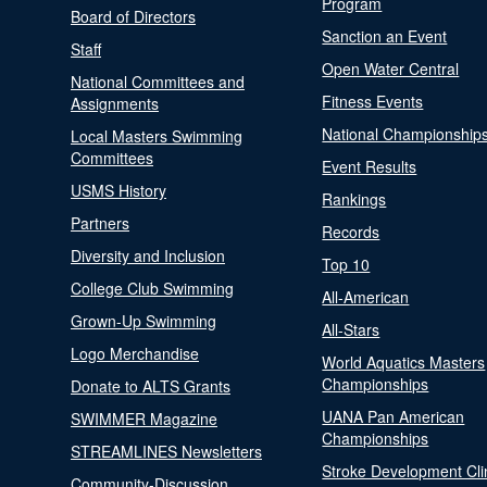
Program
Board of Directors
Sanction an Event
Staff
Open Water Central
National Committees and
Fitness Events
Assignments
National Championship
Local Masters Swimming
Committees
Event Results
USMS History
Rankings
Partners
Records
Diversity and Inclusion
Top 10
College Club Swimming
All-American
Grown-Up Swimming
All-Stars
Logo Merchandise
World Aquatics Masters
Championships
Donate to ALTS Grants
UANA Pan American
SWIMMER Magazine
Championships
STREAMLINES Newsletters
Stroke Development Cli
Community-Discussion