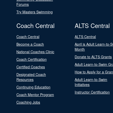
Forums
Try Masters Swimming
Coach Central
ALTS Central
Coach Central
ALTS Central
Become a Coach
April is Adult Learn-to-
Month
National Coaches Clinic
Donate to ALTS Grants
Coach Certification
Adult Learn-to-Swim Gr
Certified Coaches
How to Apply for a Gran
Designated Coach
Resources
Adult Learn-to-Swim
Initiatives
Continuing Education
Instructor Certification
Coach Mentor Program
Coaching Jobs