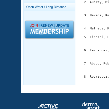
Records
  2  Aubrey, Mi
Logo Merchandise
               
Open Water / Long Distance
Workout Tracking
Eligibility Policy
  3  Havens, K
Membership Benefits

              
SWIMMER Magazine
  4  Matheus, K
Open Water Central
  5  Lindahl, L
Club Central
               
  6  Fernandez,
Coach Central
               
  7  Abcug, Rob
Volunteer Central
               
Adult Learn-To-Swim Central
  8  Rodriguez,
              