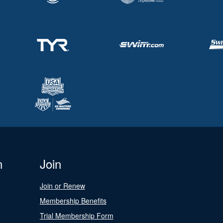
n
Join
Join or Renew
Membership Benefits
Trial Membership Form