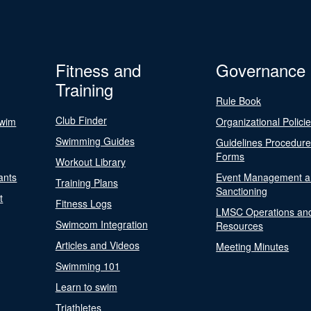
Fitness and
Governance
Training
Rule Book
Club Finder
Swim
Organizational Polici
Swimming Guides
Guidelines Procedur
Forms
Workout Library
ants
Event Management a
Training Plans
Sanctioning
t
Fitness Logs
LMSC Operations an
Swimcom Integration
Resources
Articles and Videos
Meeting Minutes
Swimming 101
Learn to swim
Triathletes