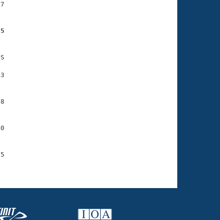
7

25
S

3

8

0

5
