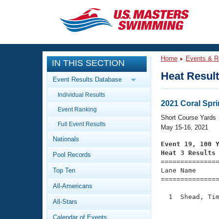
CLOSE
Training
Home
Events & R
IN THIS SECTION
Workout Library
Events
Heat Resul
Event Results Database
Articles And Videos
Individual Results
Calendar Of Events
Club Finder
2021 Coral Spr
Event Ranking
Swimming 101
Short Course Yards
Virtual And Fitness Events
Full Event Results
Workout Library
May 15-16, 2021
Nationals
Training Plans
Event 19, 100 
2026 Summer Nationals
Heat 3 Results
Pool Records
About Us

==============
Swimming Guides
National Championships
Top Ten
Lane Name      
===============
What Is Masters Swimming?
All-Americans
Video Stroke Analysis
Join
Results And Rankings
  1  Shead, Tim
All-Stars
USMS Community
               
Club Finder
Calendar of Events