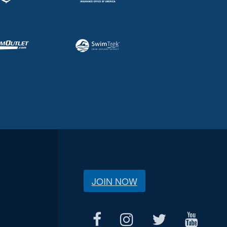
JOIN NOW