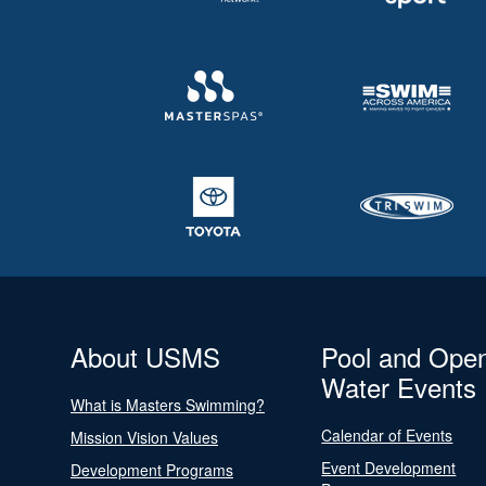
About USMS
Pool and Ope
Water Events
What is Masters Swimming?
Calendar of Events
Mission Vision Values
Event Development
Development Programs