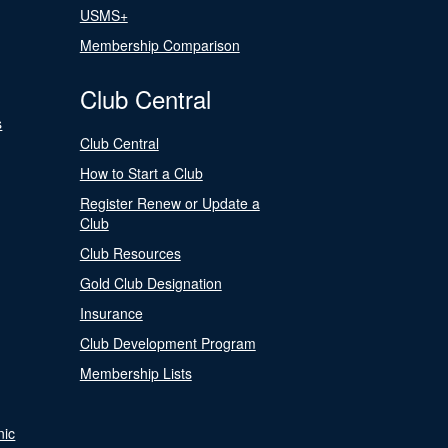
USMS+
Membership Comparison
Club Central
s
Club Central
How to Start a Club
Register Renew or Update a
Club
Club Resources
Gold Club Designation
Insurance
Club Development Program
Membership Lists
nic