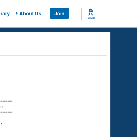
rary
About Us
Join
LOG IN
===== 

e         

===== 

7
