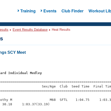
Training
Events
Club Finder
Workout Lib
esults
Event Results Database
Heat Results
ts
ings SCY Meet
Yard Individual Medley
=========================================================
                     Sex/Age  Club  Seed Time  Final Tim
========================================================
othy M                   M68  SFTL    1:04.75     1:03.3
 30.18     1:03.37(33.19)
