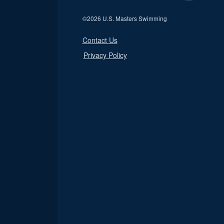
©
2026 U.S. Masters Swimming
Contact Us
Privacy Policy