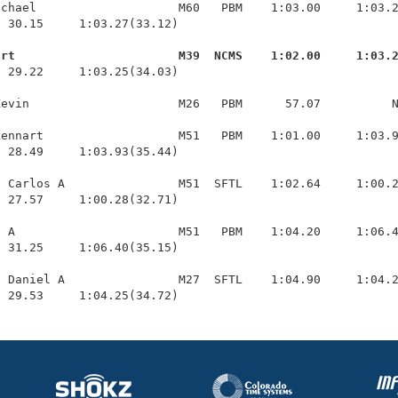
chael                    M60   PBM    1:03.00     1:03.2
 30.15     1:03.27(33.12)

urt                       M39  NCMS    1:02.00     1:03.
  29.22     1:03.25(34.03)

evin                     M26   PBM      57.07          N
ennart                   M51   PBM    1:01.00     1:03.9
 28.49     1:03.93(35.44)

 Carlos A                M51  SFTL    1:02.64     1:00.2
 27.57     1:00.28(32.71)

 A                       M51   PBM    1:04.20     1:06.4
 31.25     1:06.40(35.15)

 Daniel A                M27  SFTL    1:04.90     1:04.2
  29.53     1:04.25(34.72)