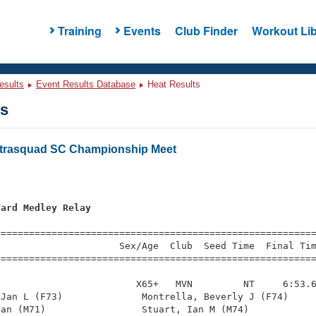
Training
Events
Club Finder
Workout Lib
esults
Event Results Database
Heat Results
ts
ntrasquad SC Championship Meet
Yard Medley Relay
=========================================================
                     Sex/Age  Club  Seed Time  Final Tim
========================================================
                        X65+   MVN         NT     6:53.6
Jan L (F73)              Montrella, Beverly J (F74)     
an (M71)                 Stuart, Ian M (M74)            