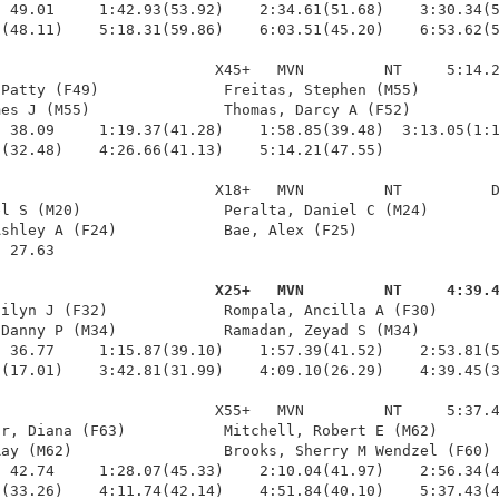
 49.01     1:42.93(53.92)    2:34.61(51.68)    3:30.34(5
(48.11)    5:18.31(59.86)    6:03.51(45.20)    6:53.62(5
                        X45+   MVN         NT     5:14.2
Patty (F49)              Freitas, Stephen (M55)         
es J (M55)               Thomas, Darcy A (F52)          
 38.09     1:19.37(41.28)    1:58.85(39.48)  3:13.05(1:1
(32.48)    4:26.66(41.13)    5:14.21(47.55)

                        X18+   MVN         NT          D
l S (M20)                Peralta, Daniel C (M24)        
shley A (F24)            Bae, Alex (F25)                
 27.63 

                         X25+   MVN         NT     4:39.
ailyn J (F32)             Rompala, Ancilla A (F30)       
Danny P (M34)            Ramadan, Zeyad S (M34)         
 36.77     1:15.87(39.10)    1:57.39(41.52)    2:53.81(5
(17.01)    3:42.81(31.99)    4:09.10(26.29)    4:39.45(3
                        X55+   MVN         NT     5:37.4
r, Diana (F63)           Mitchell, Robert E (M62)       
ay (M62)                 Brooks, Sherry M Wendzel (F60) 
 42.74     1:28.07(45.33)    2:10.04(41.97)    2:56.34(4
0(33.26)    4:11.74(42.14)    4:51.84(40.10)    5:37.43(