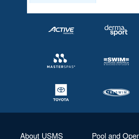
About USMS
Pool and Ope