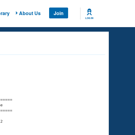
rary
About Us
Join
LOG IN
===== 

e         

===== 

2

    

    
