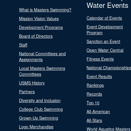
Water Events
What is Masters Swimming?
Calendar of Events
Mission Vision Values
Event Development
Development Programs
Program
Board of Directors
Sanction an Event
Staff
Open Water Central
National Committees and
Fitness Events
Assignments
National Championship
Local Masters Swimming
Committees
Event Results
USMS History
Rankings
Partners
Records
Diversity and Inclusion
Top 10
College Club Swimming
All-American
Grown-Up Swimming
All-Stars
Logo Merchandise
World Aquatics Masters