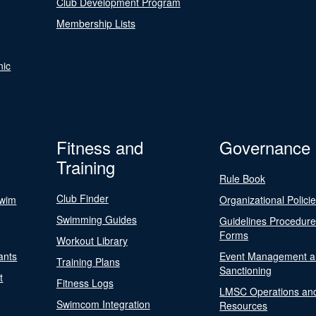
Club Development Program
Membership Lists
nic
Fitness and
Governance
Training
Rule Book
Club Finder
Swim
Organizational Polici
Swimming Guides
Guidelines Procedur
Forms
Workout Library
ants
Event Management a
Training Plans
Sanctioning
t
Fitness Logs
LMSC Operations an
Swimcom Integration
Resources