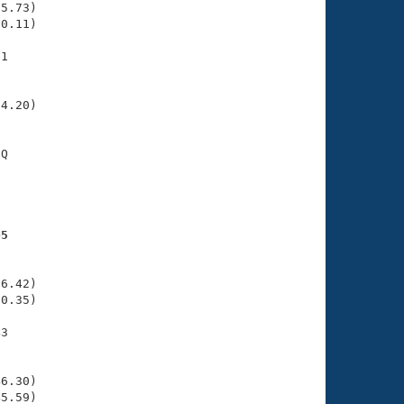
5.73)

0.11)

1

    

    

4.20)

Q

    

    

45
    

    

6.42)

0.35)

3

    

    

6.30)

45.59)