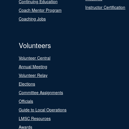
Continuing Education
Instructor Certification
Coach Mentor Program
Coaching Jobs
Volunteers
Volunteer Central
Annual Meeting
Volunteer Relay
Elections
Committee Assignments
Officials
Guide to Local Operations
LMSC Resources
Awards