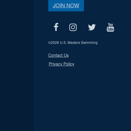
JOIN NOW
©
2026 U.S. Masters Swimming
Contact Us
Privacy Policy