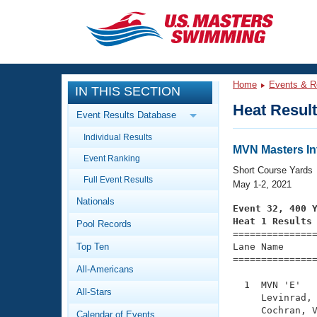
CLOSE
Training
Home
Events & R
IN THIS SECTION
Workout Library
Events
Heat Resul
Event Results Database
Articles And Videos
Individual Results
Calendar Of Events
Club Finder
MVN Masters I
Event Ranking
Swimming 101
Short Course Yards
Virtual And Fitness Events
Full Event Results
Workout Library
May 1-2, 2021
Nationals
Training Plans
Event 32, 400 
2026 Summer Nationals
Heat 1 Results
Pool Records
About Us

==============
Swimming Guides
National Championships
Top Ten
Lane Name      
===============
What Is Masters Swimming?
All-Americans
Video Stroke Analysis
Join
Results And Rankings
  1  MVN 'E'   
All-Stars
USMS Community
     Levinrad, 
Club Finder
     Cochran, V
Calendar of Events