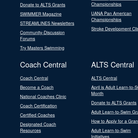
Championships
Donate to ALTS Grants
UANA Pan American
SWIMMER Magazine
Championships
STREAMLINES Newsletters
Stroke Development Cli
Community-Discussion
Forums
Try Masters Swimming
Coach Central
ALTS Central
Coach Central
ALTS Central
Become a Coach
April is Adult Learn-to-
Month
National Coaches Clinic
Donate to ALTS Grants
Coach Certification
Adult Learn-to-Swim Gr
Certified Coaches
How to Apply for a Gran
Designated Coach
Resources
Adult Learn-to-Swim
Initiatives