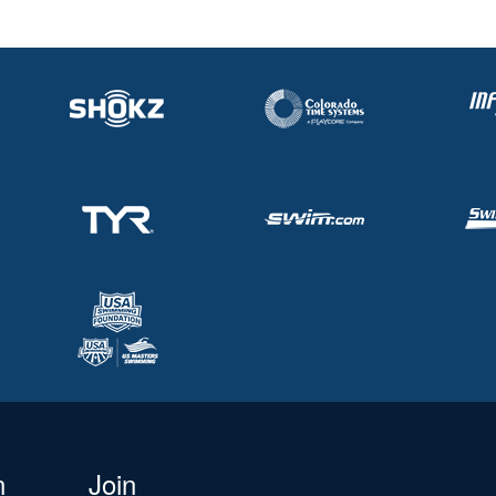
n
Join