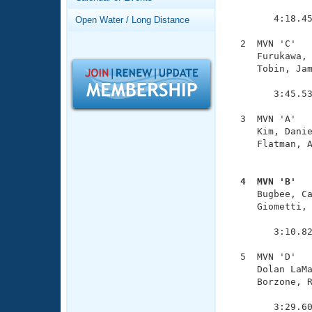
Records
               
Logo Merchandise
        4:18.45
Open Water / Long Distance
Workout Tracking
Eligibility Policy
  2  MVN 'C'   
Membership Benefits
     Furukawa, 
SWIMMER Magazine
     Tobin, Jam
               
Open Water Central
        3:45.53
Club Central
  3  MVN 'A'   
     Kim, Danie
     Flatman, A
Coach Central
               
  4  MVN 'B'  
Volunteer Central

     Bugbee, C
     Giometti, 
Adult Learn-To-Swim Central
               
        3:10.82
  5  MVN 'D'   
     Dolan LaMa
     Borzone, R
               
        3:29.6