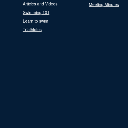
Articles and Videos
Meeting Minutes
Swimming 101
Learn to swim
Triathletes