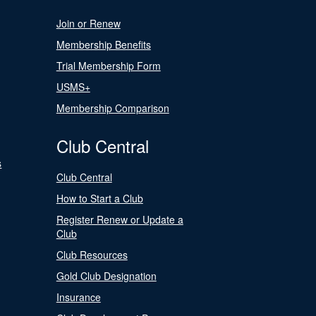
Join or Renew
Membership Benefits
Trial Membership Form
USMS+
Membership Comparison
Club Central
s
Club Central
How to Start a Club
Register Renew or Update a
Club
Club Resources
Gold Club Designation
Insurance