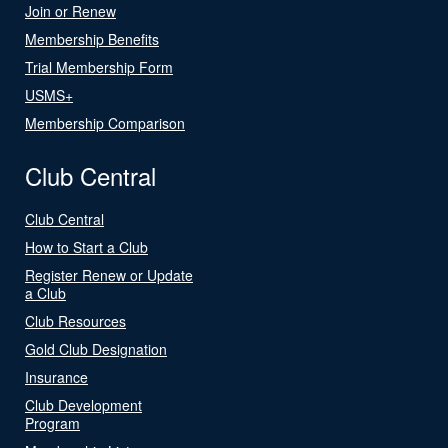
Join or Renew
Membership Benefits
Trial Membership Form
USMS+
Membership Comparison
Club Central
Club Central
How to Start a Club
Register Renew or Update
a Club
Club Resources
Gold Club Designation
Insurance
Club Development
Program