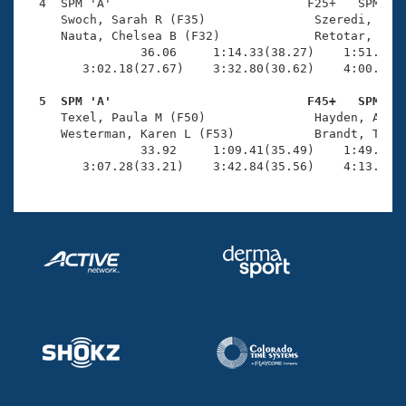
Records
  4  SPM 'A'                           F25+   SPM    
Logo Merchandise
     Swoch, Sarah R (F35)               Szeredi, Henr
Workout Tracking
     Nauta, Chelsea B (F32)             Retotar, Alli
Eligibility Policy
                36.06     1:14.33(38.27)    1:51.61(3
Membership Benefits
        3:02.18(27.67)    3:32.80(30.62)    4:00.22(2
SWIMMER Magazine
  5  SPM 'A'                           F45+   SPM   
Open Water Central

     Texel, Paula M (F50)               Hayden, Aliso
     Westerman, Karen L (F53)           Brandt, Tabit
                33.92     1:09.41(35.49)    1:49.33(3
Club Central
        3:07.28(33.21)    3:42.84(35.56)    4:13.05(
Coach Central
Volunteer Central
Adult Learn-To-Swim Central