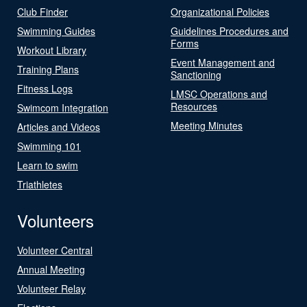
Club Finder
Organizational Policies
Swimming Guides
Guidelines Procedures and
Forms
Workout Library
Event Management and
Training Plans
Sanctioning
Fitness Logs
LMSC Operations and
Resources
Swimcom Integration
Meeting Minutes
Articles and Videos
Swimming 101
Learn to swim
Triathletes
Volunteers
Volunteer Central
Annual Meeting
Volunteer Relay