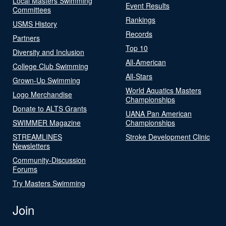
Local Masters Swimming
Event Results
Committees
Rankings
USMS History
Records
Partners
Top 10
Diversity and Inclusion
All-American
College Club Swimming
All-Stars
Grown-Up Swimming
World Aquatics Masters
Logo Merchandise
Championships
Donate to ALTS Grants
UANA Pan American
SWIMMER Magazine
Championships
STREAMLINES
Stroke Development Clinic
Newsletters
Community-Discussion
Forums
Try Masters Swimming
Join