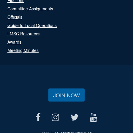
Elections
Committee Assignments
Officials
Guide to Local Operations
LMSC Resources
Awards
Meeting Minutes
JOIN NOW
©
2026 U.S. Masters Swimming