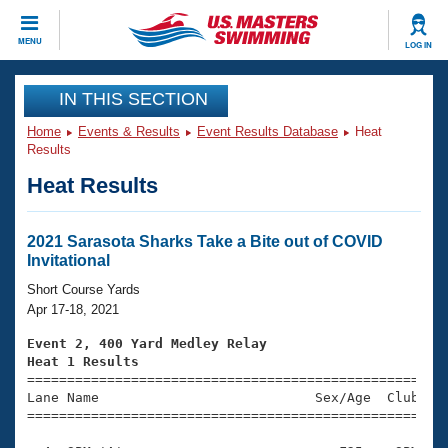
CLOSE
MENU
LOG IN
Training
IN THIS SECTION
Home
Events & Results
Event Results Database
Heat
Workout Library
Events
Results
Heat Results
Articles And Videos
Calendar Of Events
Club Finder
Swimming 101
2021 Sarasota Sharks Take a Bite out of COVID
Virtual And Fitness Events
Invitational
Workout Library
Training Plans
Short Course Yards
2026 Summer Nationals
Apr 17-18, 2021
About Us
Swimming Guides
Event 2, 400 Yard Medley Relay
National Championships
Heat 1 Results
What Is Masters Swimming?

====================================================
Video Stroke Analysis
Join
Results And Rankings
Lane Name                           Sex/Age  Club  Se
=====================================================
USMS Community
Club Finder