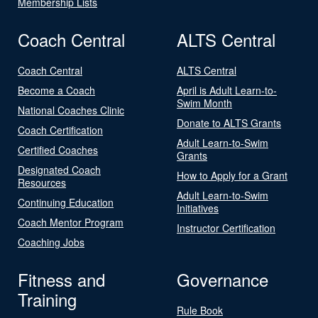
Membership Lists
Coach Central
ALTS Central
Coach Central
ALTS Central
Become a Coach
April is Adult Learn-to-
Swim Month
National Coaches Clinic
Donate to ALTS Grants
Coach Certification
Adult Learn-to-Swim
Certified Coaches
Grants
Designated Coach
How to Apply for a Grant
Resources
Adult Learn-to-Swim
Continuing Education
Initiatives
Coach Mentor Program
Instructor Certification
Coaching Jobs
Fitness and
Governance
Training
Rule Book