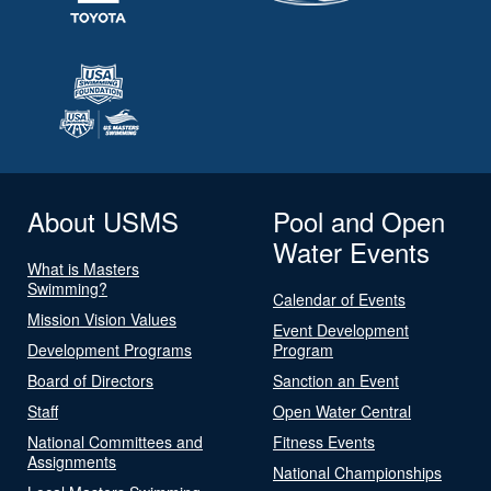
About USMS
Pool and Open
Water Events
What is Masters
Swimming?
Calendar of Events
Mission Vision Values
Event Development
Development Programs
Program
Board of Directors
Sanction an Event
Staff
Open Water Central
National Committees and
Fitness Events
Assignments
National Championships