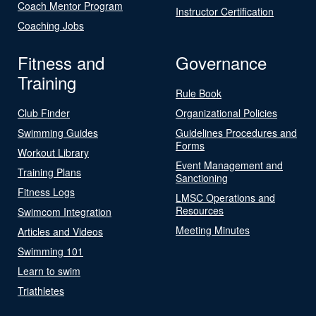
Coach Mentor Program
Instructor Certification
Coaching Jobs
Fitness and
Governance
Training
Rule Book
Club Finder
Organizational Policies
Swimming Guides
Guidelines Procedures and
Forms
Workout Library
Event Management and
Training Plans
Sanctioning
Fitness Logs
LMSC Operations and
Resources
Swimcom Integration
Meeting Minutes
Articles and Videos
Swimming 101
Learn to swim
Triathletes