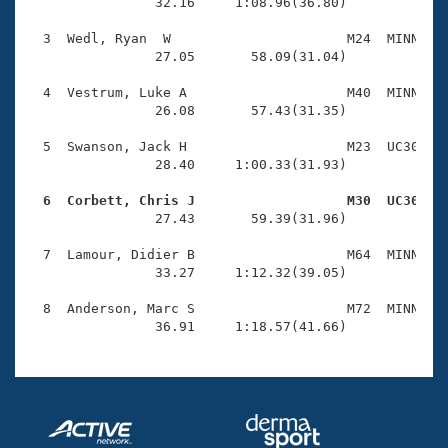
Records
                32.16     1:08.96(36.80)

Logo Merchandise
Workout Tracking
  3  Wedl, Ryan  W                      M24  MINN    
Eligibility Policy
                27.05       58.09(31.04)

Membership Benefits
SWIMMER Magazine
  4  Vestrum, Luke A                    M40  MINN    
                26.08       57.43(31.35)

Open Water Central
  5  Swanson, Jack H                    M23  UC30    
                28.40     1:00.33(31.93)

Club Central
  6  Corbett, Chris J                   M30  UC30   
Coach Central

                27.43       59.39(31.96)

  7  Lamour, Didier B                   M64  MINN    
Volunteer Central
                33.27     1:12.32(39.05)

  8  Anderson, Marc S                   M72  MINN    
Adult Learn-To-Swim Central
                36.91     1:18.57(41.66)