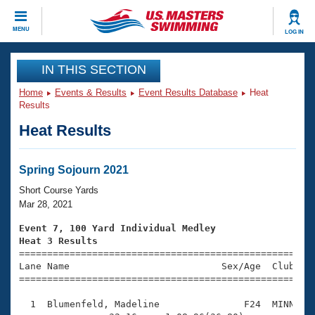
CLOSE
MENU
LOG IN
Training
IN THIS SECTION
Home
Events & Results
Event Results Database
Heat
Workout Library
Events
Results
Heat Results
Articles And Videos
Calendar Of Events
Club Finder
Swimming 101
Spring Sojourn 2021
Virtual And Fitness Events
Workout Library
Short Course Yards
Training Plans
Mar 28, 2021
2026 Summer Nationals
About Us
Event 7, 100 Yard Individual Medley
Swimming Guides
Heat 3 Results
National Championships

====================================================
What Is Masters Swimming?
Lane Name                           Sex/Age  Club  Se
Video Stroke Analysis
Join
Results And Rankings
=====================================================
USMS Community
  1  Blumenfeld, Madeline               F24  MINN    
Club Finder