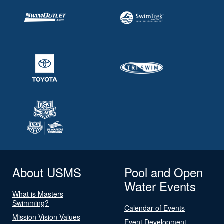
About USMS
Pool and Open
Water Events
What is Masters
Swimming?
Calendar of Events
Mission Vision Values
Event Development