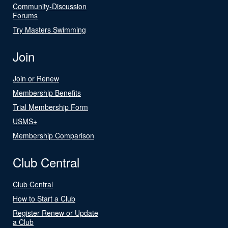
Community-Discussion
Forums
Try Masters Swimming
Join
Join or Renew
Membership Benefits
Trial Membership Form
USMS+
Membership Comparison
Club Central
Club Central
How to Start a Club
Register Renew or Update
a Club