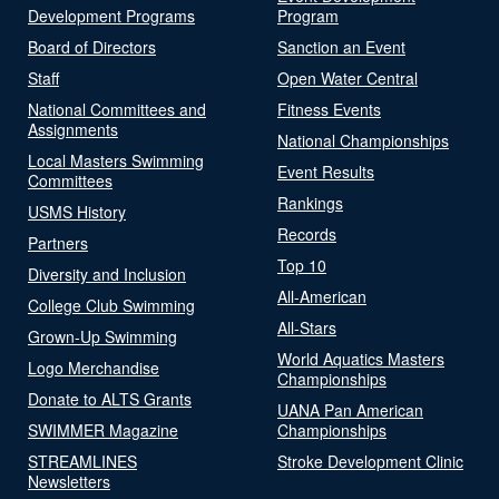
Development Programs
Program
Board of Directors
Sanction an Event
Staff
Open Water Central
National Committees and
Fitness Events
Assignments
National Championships
Local Masters Swimming
Event Results
Committees
Rankings
USMS History
Records
Partners
Top 10
Diversity and Inclusion
All-American
College Club Swimming
All-Stars
Grown-Up Swimming
World Aquatics Masters
Logo Merchandise
Championships
Donate to ALTS Grants
UANA Pan American
SWIMMER Magazine
Championships
STREAMLINES
Stroke Development Clinic
Newsletters