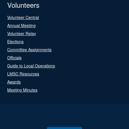
Volunteers
Volunteer Central
Annual Meeting
Volunteer Relay
Elections
Committee Assignments
Officials
Guide to Local Operations
LMSC Resources
Awards
Meeting Minutes