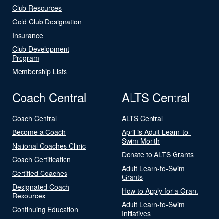
Club Resources
Gold Club Designation
Insurance
Club Development
Program
Membership Lists
Coach Central
ALTS Central
Coach Central
ALTS Central
Become a Coach
April is Adult Learn-to-
Swim Month
National Coaches Clinic
Donate to ALTS Grants
Coach Certification
Adult Learn-to-Swim
Certified Coaches
Grants
Designated Coach
How to Apply for a Grant
Resources
Adult Learn-to-Swim
Continuing Education
Initiatives