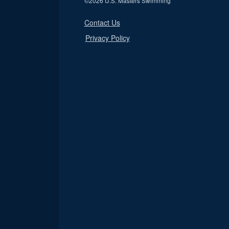
©
2026 U.S. Masters Swimming
Contact Us
Privacy Policy