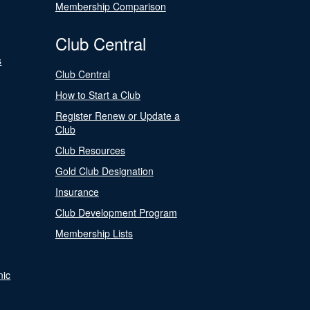
Membership Comparison
Club Central
s
Club Central
How to Start a Club
Register Renew or Update a
Club
Club Resources
Gold Club Designation
Insurance
Club Development Program
Membership Lists
nic