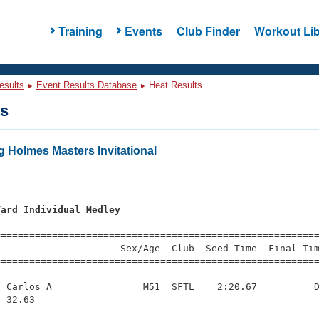
Training
Events
Club Finder
Workout Lib
esults
Event Results Database
Heat Results
ts
 Holmes Masters Invitational
Yard Individual Medley
=========================================================
                     Sex/Age  Club  Seed Time  Final Tim
========================================================
 Carlos A                M51  SFTL    2:20.67          D
 32.63 
