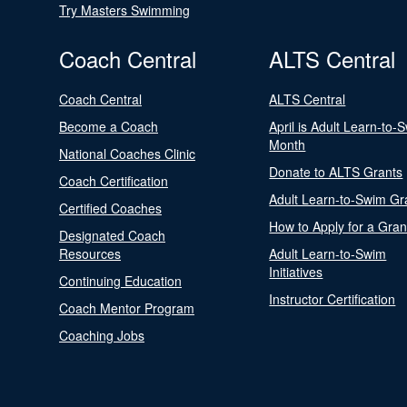
Try Masters Swimming
Coach Central
ALTS Central
Coach Central
ALTS Central
Become a Coach
April is Adult Learn-to-
Month
National Coaches Clinic
Donate to ALTS Grants
Coach Certification
Adult Learn-to-Swim Gr
Certified Coaches
How to Apply for a Gran
Designated Coach
Resources
Adult Learn-to-Swim
Initiatives
Continuing Education
Instructor Certification
Coach Mentor Program
Coaching Jobs