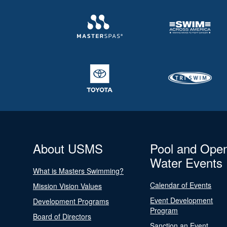
About USMS
Pool and Ope
Water Events
What is Masters Swimming?
Calendar of Events
Mission Vision Values
Event Development
Development Programs
Program
Board of Directors
Sanction an Event