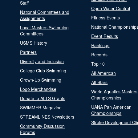
Staff
Open Water Central
National Committees and
Fitness Events
Assignments
National Championship
Local Masters Swimming
Committees
Event Results
USMS History
Rankings
Partners
Records
Diversity and Inclusion
Top 10
College Club Swimming
All-American
Grown-Up Swimming
All-Stars
Logo Merchandise
World Aquatics Masters
Championships
Donate to ALTS Grants
UANA Pan American
SWIMMER Magazine
Championships
STREAMLINES Newsletters
Stroke Development Cli
Community-Discussion
Forums