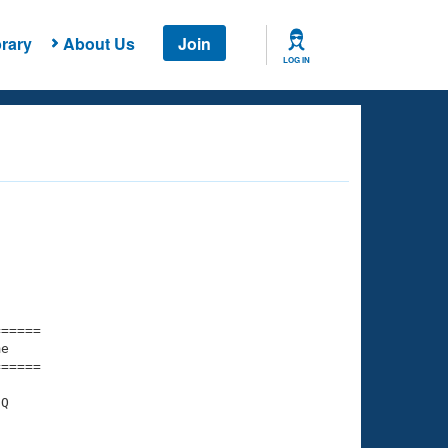
rary
About Us
Join
LOG IN
===== 

e         

===== 

Q
