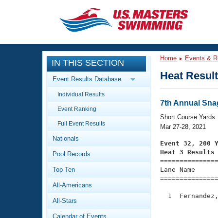
CLOSE
Training
Home
Events & R
IN THIS SECTION
Workout Library
Events
Heat Resul
Event Results Database
Articles And Videos
Individual Results
Calendar Of Events
Club Finder
7th Annual Snag
Event Ranking
Swimming 101
Short Course Yards
Virtual And Fitness Events
Full Event Results
Workout Library
Mar 27-28, 2021
Nationals
Training Plans
Event 32, 200 
2026 Summer Nationals
Heat 3 Results
Pool Records
About Us

==============
Swimming Guides
National Championships
Top Ten
Lane Name      
===============
What Is Masters Swimming?
All-Americans
Video Stroke Analysis
Join
Results And Rankings
  1  Fernandez,
All-Stars
USMS Community
               
Club Finder
Calendar of Events