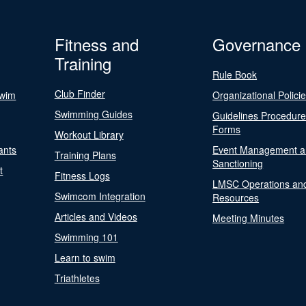
Fitness and
Governance
Training
Rule Book
Club Finder
Swim
Organizational Polici
Swimming Guides
Guidelines Procedur
Forms
Workout Library
ants
Event Management a
Training Plans
Sanctioning
t
Fitness Logs
LMSC Operations an
Swimcom Integration
Resources
Articles and Videos
Meeting Minutes
Swimming 101
Learn to swim
Triathletes