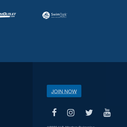
JOIN NOW