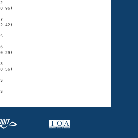
2

0.96)

77
2.42)

S

6

0.29)

3

0.56)

S
