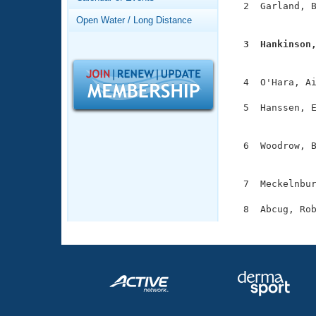
Records
  2  Garland, B
Logo Merchandise
               
Open Water / Long Distance
Workout Tracking
Eligibility Policy
  3  Hankinson
Membership Benefits

              
SWIMMER Magazine
  4  O'Hara, Ai
Open Water Central
  5  Hanssen, E
Club Central
               
  6  Woodrow, B
Coach Central
               
  7  Meckelnbur
Volunteer Central
Adult Learn-To-Swim Central