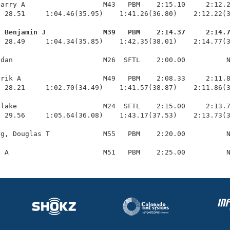
arry A                   M43   PBM    2:15.10     2:12.2
 28.51     1:04.46(35.95)    1:41.26(36.80)    2:12.22(3
, Benjamin J              M39   PBM    2:14.37     2:14.
  28.49     1:04.34(35.85)    1:42.35(38.01)    2:14.77(3
dan                      M26  SFTL    2:00.00          N
rik A                    M49   PBM    2:08.33     2:11.8
 28.21     1:02.70(34.49)    1:41.57(38.87)    2:11.86(3
lake                     M24  SFTL    2:15.00     2:13.7
 29.56     1:05.64(36.08)    1:43.17(37.53)    2:13.73(3
g, Douglas T             M55   PBM    2:20.00          N