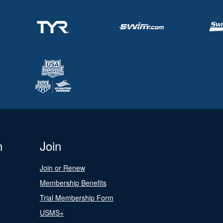
n
Join
Join or Renew
Membership Benefits
Trial Membership Form
USMS+