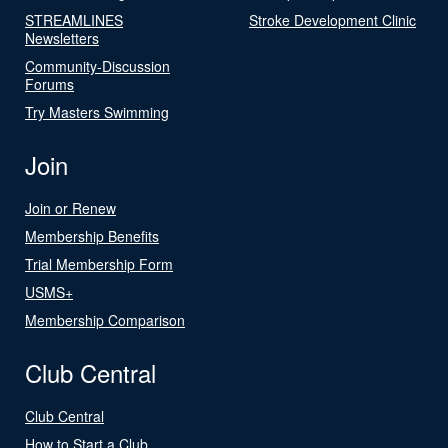
STREAMLINES
Stroke Development Clinic
Newsletters
Community-Discussion
Forums
Try Masters Swimming
Join
Join or Renew
Membership Benefits
Trial Membership Form
USMS+
Membership Comparison
Club Central
Club Central
How to Start a Club