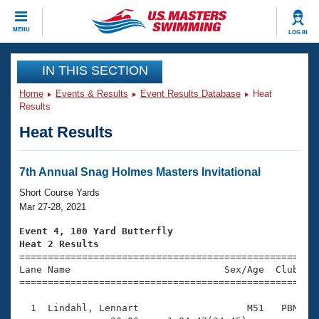
CLOSE
MENU
LOG IN
Training
IN THIS SECTION
Home
Events & Results
Event Results Database
Heat
Workout Library
Events
Results
Heat Results
Articles And Videos
Calendar Of Events
Club Finder
Swimming 101
7th Annual Snag Holmes Masters Invitational
Virtual And Fitness Events
Workout Library
Short Course Yards
Training Plans
Mar 27-28, 2021
2026 Summer Nationals
About Us
Event 4, 100 Yard Butterfly
Swimming Guides
Heat 2 Results
National Championships

====================================================
What Is Masters Swimming?
Lane Name                           Sex/Age  Club  Se
Video Stroke Analysis
Join
Results And Rankings
=====================================================
USMS Community
  1  Lindahl, Lennart                   M51   PBM    
Club Finder