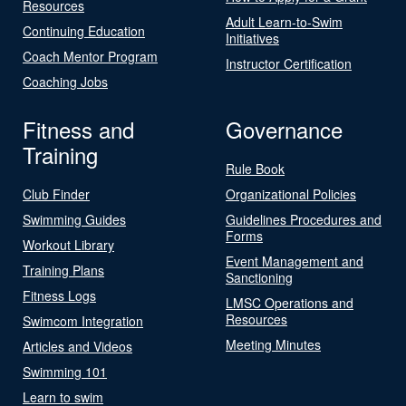
Resources
Adult Learn-to-Swim
Continuing Education
Initiatives
Coach Mentor Program
Instructor Certification
Coaching Jobs
Fitness and
Governance
Training
Rule Book
Club Finder
Organizational Policies
Swimming Guides
Guidelines Procedures and
Forms
Workout Library
Event Management and
Training Plans
Sanctioning
Fitness Logs
LMSC Operations and
Resources
Swimcom Integration
Meeting Minutes
Articles and Videos
Swimming 101
Learn to swim