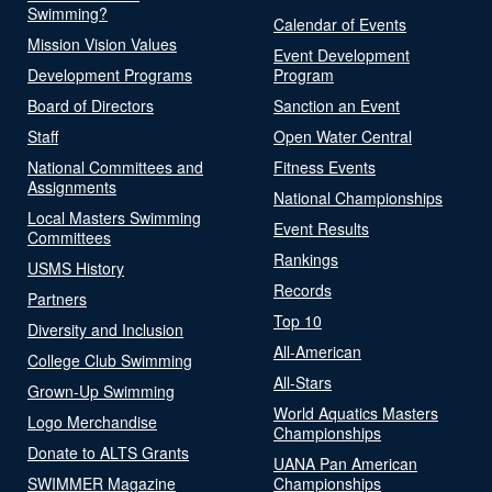
Swimming?
Calendar of Events
Mission Vision Values
Event Development
Development Programs
Program
Board of Directors
Sanction an Event
Staff
Open Water Central
National Committees and
Fitness Events
Assignments
National Championships
Local Masters Swimming
Event Results
Committees
Rankings
USMS History
Records
Partners
Top 10
Diversity and Inclusion
All-American
College Club Swimming
All-Stars
Grown-Up Swimming
World Aquatics Masters
Logo Merchandise
Championships
Donate to ALTS Grants
UANA Pan American
SWIMMER Magazine
Championships