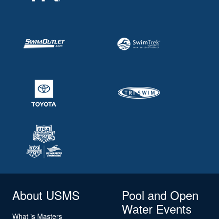
About USMS
Pool and Open
Water Events
What is Masters