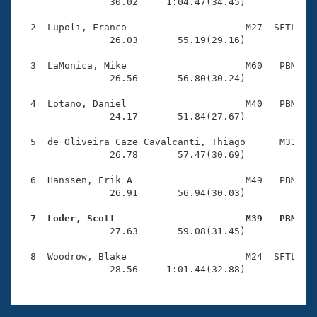
Records
                30.02     1:04.47(34.45)

Logo Merchandise
Workout Tracking
  2  Lupoli, Franco                     M27  SFTL    
Eligibility Policy
                26.03       55.19(29.16)

Membership Benefits
SWIMMER Magazine
  3  LaMonica, Mike                     M60   PBM    
                26.56       56.80(30.24)

Open Water Central
  4  Lotano, Daniel                     M40   PBM    
                24.17       51.84(27.67)

Club Central
  5  de Oliveira Caze Cavalcanti, Thiago      M33   P
Coach Central
                26.78       57.47(30.69)

  6  Hanssen, Erik A                    M49   PBM    
Volunteer Central
                26.91       56.94(30.03)

  7  Loder, Scott                       M39   PBM   
Adult Learn-To-Swim Central

                27.63       59.08(31.45)

  8  Woodrow, Blake                     M24  SFTL    
                28.56     1:01.44(32.88)