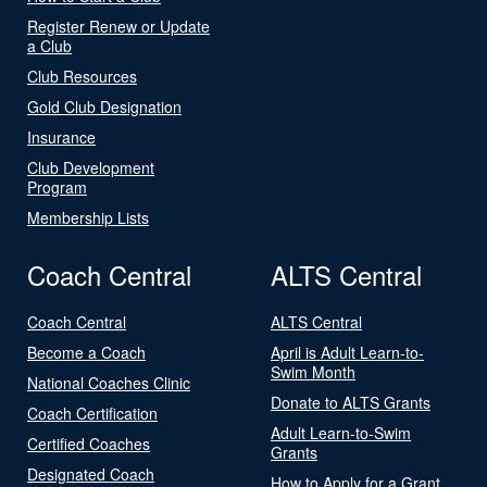
Register Renew or Update
a Club
Club Resources
Gold Club Designation
Insurance
Club Development
Program
Membership Lists
Coach Central
ALTS Central
Coach Central
ALTS Central
Become a Coach
April is Adult Learn-to-
Swim Month
National Coaches Clinic
Donate to ALTS Grants
Coach Certification
Adult Learn-to-Swim
Certified Coaches
Grants
Designated Coach
How to Apply for a Grant