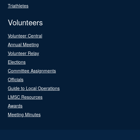
Triathletes
Volunteers
Volunteer Central
Annual Meeting
Volunteer Relay
Elections
Committee Assignments
Officials
Guide to Local Operations
LMSC Resources
Awards
Meeting Minutes