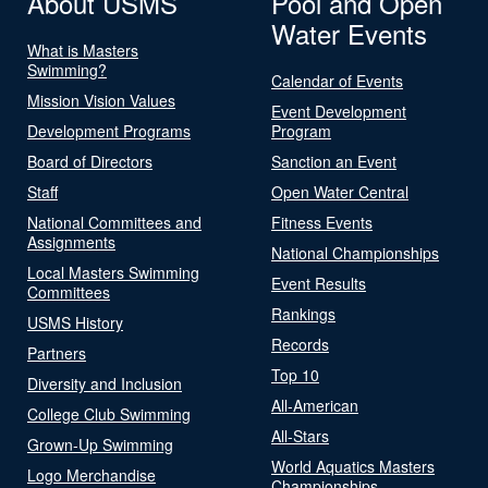
About USMS
Pool and Open
Water Events
What is Masters
Swimming?
Calendar of Events
Mission Vision Values
Event Development
Development Programs
Program
Board of Directors
Sanction an Event
Staff
Open Water Central
National Committees and
Fitness Events
Assignments
National Championships
Local Masters Swimming
Event Results
Committees
Rankings
USMS History
Records
Partners
Top 10
Diversity and Inclusion
All-American
College Club Swimming
All-Stars
Grown-Up Swimming
World Aquatics Masters
Logo Merchandise
Championships