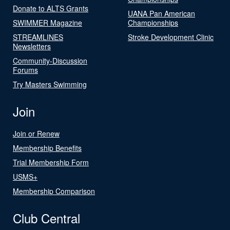
Donate to ALTS Grants
UANA Pan American
SWIMMER Magazine
Championships
STREAMLINES
Stroke Development Clinic
Newsletters
Community-Discussion
Forums
Try Masters Swimming
Join
Join or Renew
Membership Benefits
Trial Membership Form
USMS+
Membership Comparison
Club Central