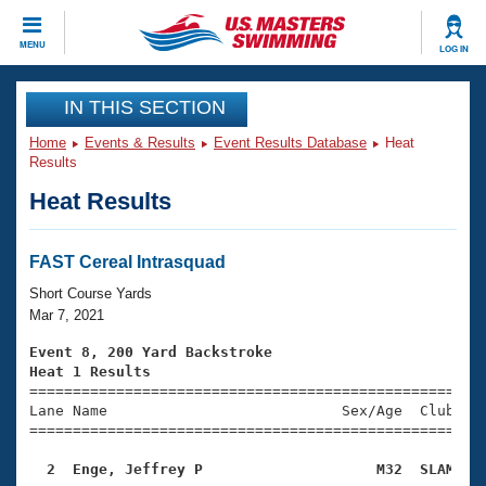
CLOSE
MENU
LOG IN
Training
IN THIS SECTION
Home
Events & Results
Event Results Database
Heat
Workout Library
Events
Results
Heat Results
Articles And Videos
Calendar Of Events
Club Finder
Swimming 101
FAST Cereal Intrasquad
Virtual And Fitness Events
Workout Library
Short Course Yards
Training Plans
Mar 7, 2021
2026 Summer Nationals
About Us
Event 8, 200 Yard Backstroke
Swimming Guides
Heat 1 Results
National Championships

====================================================
What Is Masters Swimming?
Lane Name                           Sex/Age  Club  Se
Video Stroke Analysis
Join
Results And Rankings
=====================================================
USMS Community
  2  Enge, Jeffrey P                    M32  SLAM   
Club Finder