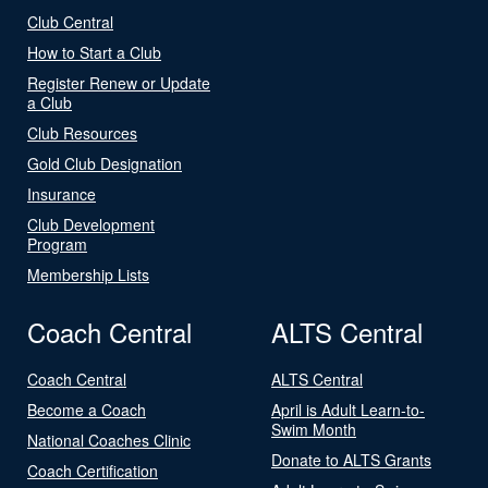
Club Central
How to Start a Club
Register Renew or Update
a Club
Club Resources
Gold Club Designation
Insurance
Club Development
Program
Membership Lists
Coach Central
ALTS Central
Coach Central
ALTS Central
Become a Coach
April is Adult Learn-to-
Swim Month
National Coaches Clinic
Donate to ALTS Grants
Coach Certification