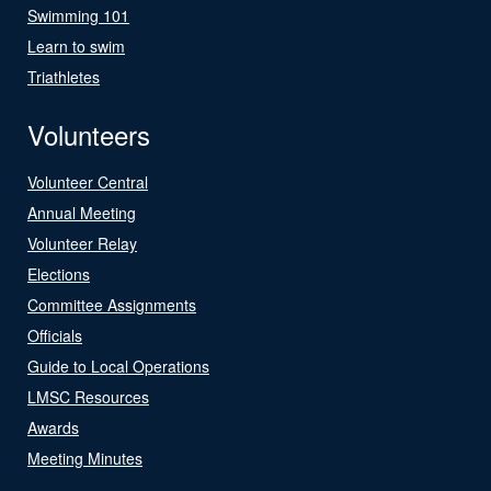
Swimming 101
Learn to swim
Triathletes
Volunteers
Volunteer Central
Annual Meeting
Volunteer Relay
Elections
Committee Assignments
Officials
Guide to Local Operations
LMSC Resources
Awards
Meeting Minutes