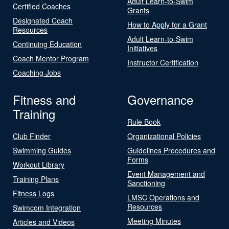
Adult Learn-to-Swim
Certified Coaches
Grants
Designated Coach
How to Apply for a Grant
Resources
Adult Learn-to-Swim
Continuing Education
Initiatives
Coach Mentor Program
Instructor Certification
Coaching Jobs
Fitness and
Governance
Training
Rule Book
Club Finder
Organizational Policies
Swimming Guides
Guidelines Procedures and
Forms
Workout Library
Event Management and
Training Plans
Sanctioning
Fitness Logs
LMSC Operations and
Resources
Swimcom Integration
Meeting Minutes
Articles and Videos