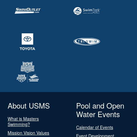
About USMS
Pool and Open
Water Events
What is Masters
Swimming?
Calendar of Events
Mission Vision Values
Event Development