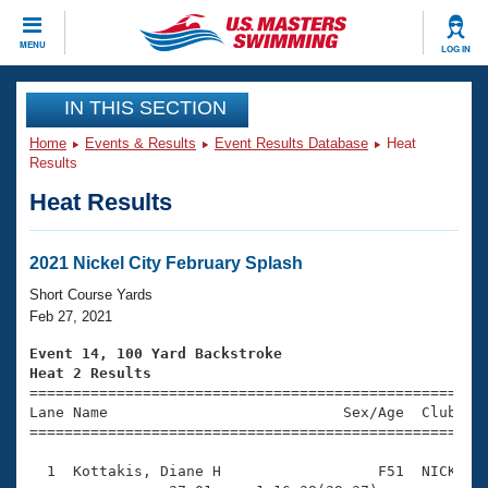
CLOSE
MENU
LOG IN
Training
IN THIS SECTION
Home
Events & Results
Event Results Database
Heat
Workout Library
Events
Results
Heat Results
Articles And Videos
Calendar Of Events
Club Finder
Swimming 101
2021 Nickel City February Splash
Virtual And Fitness Events
Workout Library
Short Course Yards
Training Plans
Feb 27, 2021
2026 Summer Nationals
About Us
Event 14, 100 Yard Backstroke
Swimming Guides
Heat 2 Results
National Championships

====================================================
What Is Masters Swimming?
Lane Name                           Sex/Age  Club  Se
Video Stroke Analysis
Join
Results And Rankings
=====================================================
USMS Community
  1  Kottakis, Diane H                  F51  NICK    
Club Finder