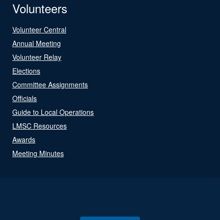
Volunteers
Volunteer Central
Annual Meeting
Volunteer Relay
Elections
Committee Assignments
Officials
Guide to Local Operations
LMSC Resources
Awards
Meeting Minutes