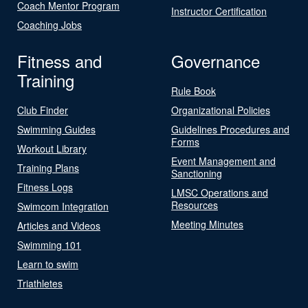
Coach Mentor Program
Instructor Certification
Coaching Jobs
Fitness and
Governance
Training
Rule Book
Club Finder
Organizational Policies
Swimming Guides
Guidelines Procedures and
Forms
Workout Library
Event Management and
Training Plans
Sanctioning
Fitness Logs
LMSC Operations and
Resources
Swimcom Integration
Meeting Minutes
Articles and Videos
Swimming 101
Learn to swim
Triathletes