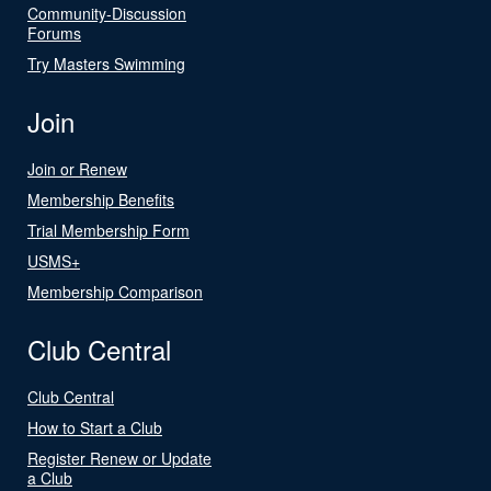
Community-Discussion
Forums
Try Masters Swimming
Join
Join or Renew
Membership Benefits
Trial Membership Form
USMS+
Membership Comparison
Club Central
Club Central
How to Start a Club
Register Renew or Update
a Club