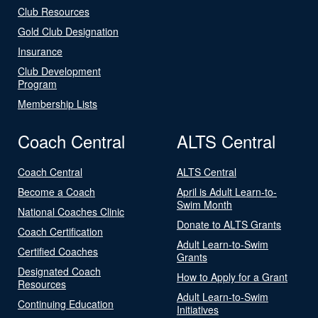
Club Resources
Gold Club Designation
Insurance
Club Development
Program
Membership Lists
Coach Central
ALTS Central
Coach Central
ALTS Central
Become a Coach
April is Adult Learn-to-
Swim Month
National Coaches Clinic
Donate to ALTS Grants
Coach Certification
Adult Learn-to-Swim
Certified Coaches
Grants
Designated Coach
How to Apply for a Grant
Resources
Adult Learn-to-Swim
Continuing Education
Initiatives