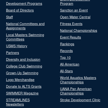
Development Programs
Program
Board of Directors
Sanction an Event
Staff
Open Water Central
National Committees and
Fitness Events
Assignments
National Championships
Local Masters Swimming
Event Results
Committees
Rankings
USMS History
Records
Partners
Top 10
Diversity and Inclusion
All-American
College Club Swimming
All-Stars
Grown-Up Swimming
World Aquatics Masters
Logo Merchandise
Championships
Donate to ALTS Grants
UANA Pan American
SWIMMER Magazine
Championships
STREAMLINES
Stroke Development Clinic
Newsletters