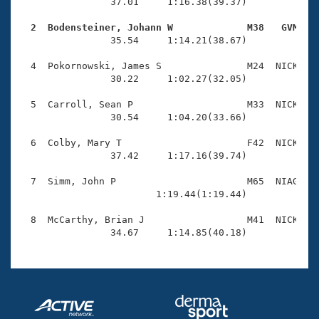
Records
                37.01     1:16.38(39.37)

Logo Merchandise
Workout Tracking
  2  Bodensteiner, Johann W             M38   GVM   
Eligibility Policy

                35.54     1:14.21(38.67)

Membership Benefits
SWIMMER Magazine
  4  Pokornowski, James S               M24  NICK    
                30.22     1:02.27(32.05)

Open Water Central
  5  Carroll, Sean P                    M33  NICK    
                30.54     1:04.20(33.66)

Club Central
  6  Colby, Mary T                      F42  NICK    
Coach Central
                37.42     1:17.16(39.74)

  7  Simm, John P                       M65  NIAG    
Volunteer Central
                        1:19.44(1:19.44)

  8  McCarthy, Brian J                  M41  NICK    
Adult Learn-To-Swim Central
                34.67     1:14.85(40.18)