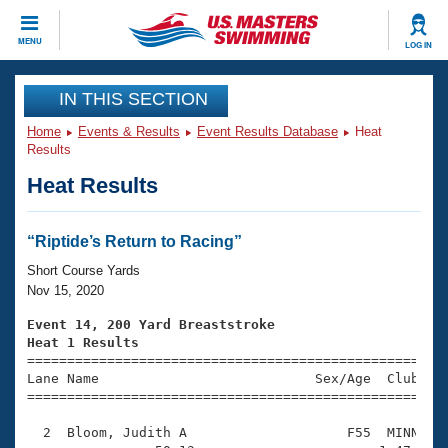
CLOSE
MENU
LOG IN
Training
IN THIS SECTION
Home
Events & Results
Event Results Database
Heat
Workout Library
Events
Results
Heat Results
Articles And Videos
Calendar Of Events
Club Finder
Swimming 101
“Riptide’s Return to Racing”
Virtual And Fitness Events
Workout Library
Short Course Yards
Training Plans
Nov 15, 2020
2026 Summer Nationals
About Us
Event 14, 200 Yard Breaststroke
Swimming Guides
Heat 1 Results
National Championships

====================================================
What Is Masters Swimming?
Lane Name                           Sex/Age  Club  Se
Video Stroke Analysis
Join
Results And Rankings
=====================================================
USMS Community
  2  Bloom, Judith A                    F55  MINN    
Club Finder