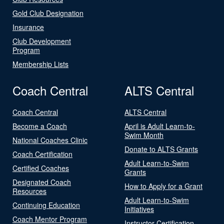
Gold Club Designation
Insurance
Club Development
Program
Membership Lists
Coach Central
ALTS Central
Coach Central
ALTS Central
Become a Coach
April is Adult Learn-to-
Swim Month
National Coaches Clinic
Donate to ALTS Grants
Coach Certification
Adult Learn-to-Swim
Certified Coaches
Grants
Designated Coach
How to Apply for a Grant
Resources
Adult Learn-to-Swim
Continuing Education
Initiatives
Coach Mentor Program
Instructor Certification