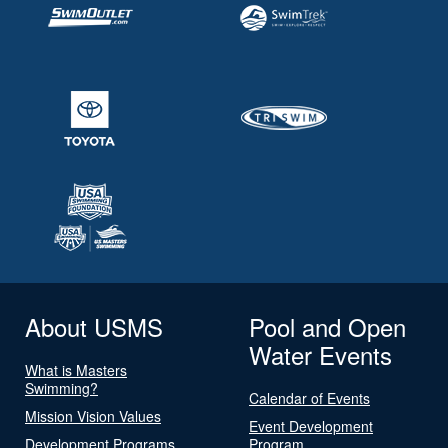
About USMS
Pool and Open
Water Events
What is Masters
Swimming?
Calendar of Events
Mission Vision Values
Event Development
Development Programs
Program