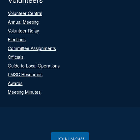
Volunteer Central
Annual Meeting
Volunteer Relay
Elections
Committee Assignments
Officials
Guide to Local Operations
LMSC Resources
Awards
Meeting Minutes
JOIN NOW