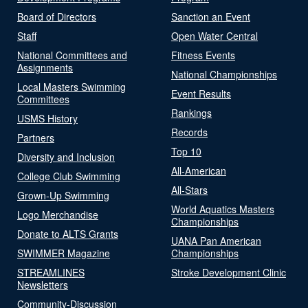
Board of Directors
Sanction an Event
Staff
Open Water Central
National Committees and
Fitness Events
Assignments
National Championships
Local Masters Swimming
Event Results
Committees
Rankings
USMS History
Records
Partners
Top 10
Diversity and Inclusion
All-American
College Club Swimming
All-Stars
Grown-Up Swimming
World Aquatics Masters
Logo Merchandise
Championships
Donate to ALTS Grants
UANA Pan American
SWIMMER Magazine
Championships
STREAMLINES
Stroke Development Clinic
Newsletters
Community-Discussion