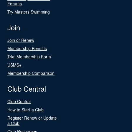
Forums
Try Masters Swimming
Join
Join or Renew
Membership Benefits
Trial Membership Form
USMS+
Membership Comparison
Club Central
Club Central
How to Start a Club
Register Renew or Update
a Club
Club Resources