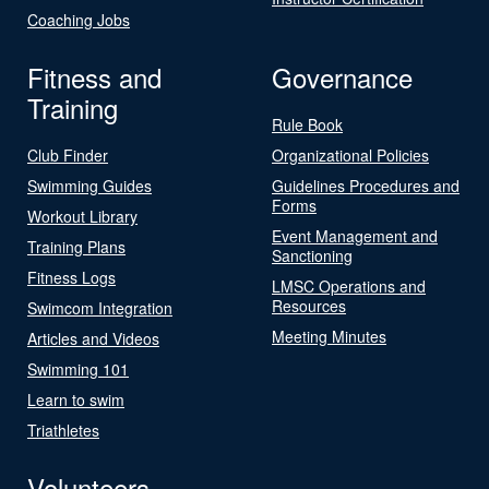
Coaching Jobs
Fitness and
Governance
Training
Rule Book
Club Finder
Organizational Policies
Swimming Guides
Guidelines Procedures and
Forms
Workout Library
Event Management and
Training Plans
Sanctioning
Fitness Logs
LMSC Operations and
Resources
Swimcom Integration
Meeting Minutes
Articles and Videos
Swimming 101
Learn to swim
Triathletes
Volunteers