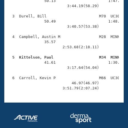
Records
                50.13                       1:47.32(5
Logo Merchandise
                          3:44.19(58.29)

Workout Tracking
Eligibility Policy
  3  Durell, Bill                       M70  UC30    
Membership Benefits
                50.49                       1:48.67(5
SWIMMER Magazine
                          3:40.57(53.38)

Open Water Central
  4  Campbell, Austin M                 M28  MINN    
                35.57                                
                        2:53.68(2:18.11)

Club Central
  5  Kittelson, Paul                    M34  MINN   
Coach Central

                41.61                       1:30.53(4
                          3:17.64(54.04)

Volunteer Central
  6  Carroll, Kevin P                   M66  UC30    
                            46.97(46.97)             
                        3:51.79(2:07.24)
Adult Learn-To-Swim Central