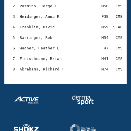
Records
Logo Merchandise
  2  Pazmino, Jorge E                   M50   CMS    
Workout Tracking
Eligibility Policy
  3  Heidinger, Anna M                  F35   CMS   
Membership Benefits
SWIMMER Magazine
  4  Franklin, David                    M59  SFAC    
Open Water Central
  5  Barringer, Rob                     M54   CMS    
  6  Wagner, Heather L                  F47   CMS    
Club Central
  7  Fleischmann, Brian                 M41   CMS    
Coach Central
Volunteer Central
Adult Learn-To-Swim Central