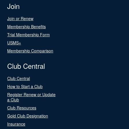
Join
Join or Renew
Membership Benefits
Trial Membership Form
USMS+
Membership Comparison
Club Central
Club Central
How to Start a Club
Register Renew or Update
a Club
Club Resources
Gold Club Designation
Insurance