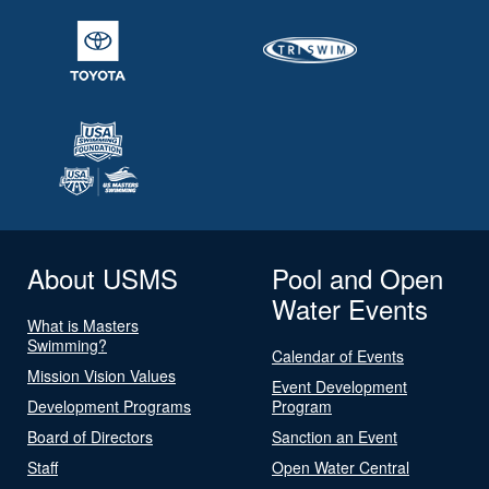
About USMS
Pool and Open
Water Events
What is Masters
Swimming?
Calendar of Events
Mission Vision Values
Event Development
Development Programs
Program
Board of Directors
Sanction an Event
Staff
Open Water Central