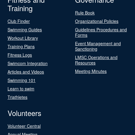
Training
Rule Book
Club Finder
Organizational Policies
Swimming Guides
Guidelines Procedures and
Forms
Workout Library
Event Management and
Training Plans
Sanctioning
Fitness Logs
LMSC Operations and
Resources
Swimcom Integration
Meeting Minutes
Articles and Videos
Swimming 101
Learn to swim
Triathletes
Volunteers
Volunteer Central
Annual Meeting