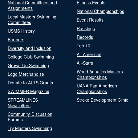
National Committees and
Fitness Events
Assignments
National Championships
Local Masters Swimming
Event Results
Committees
Rankings
USMS History
Records
Partners
Top 10
Diversity and Inclusion
All-American
College Club Swimming
All-Stars
Grown-Up Swimming
World Aquatics Masters
Logo Merchandise
Championships
Donate to ALTS Grants
UANA Pan American
SWIMMER Magazine
Championships
STREAMLINES
Stroke Development Clinic
Newsletters
Community-Discussion
Forums
Try Masters Swimming