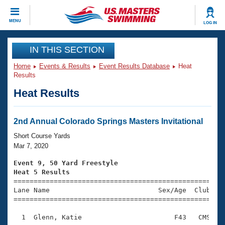
CLOSE
MENU
LOG IN
Training
IN THIS SECTION
Home
Events & Results
Event Results Database
Heat
Workout Library
Events
Results
Heat Results
Articles And Videos
Calendar Of Events
Club Finder
Swimming 101
2nd Annual Colorado Springs Masters Invitational
Virtual And Fitness Events
Workout Library
Short Course Yards
Training Plans
Mar 7, 2020
2026 Summer Nationals
About Us
Event 9, 50 Yard Freestyle
Swimming Guides
Heat 5 Results
National Championships

====================================================
What Is Masters Swimming?
Lane Name                           Sex/Age  Club  Se
Video Stroke Analysis
Join
Results And Rankings
=====================================================
USMS Community
  1  Glenn, Katie                       F43   CMS    
Club Finder