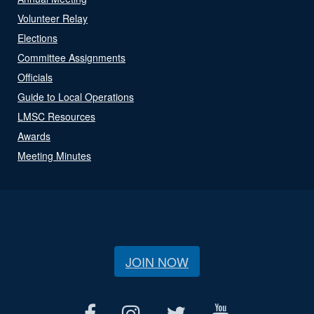
Volunteer Relay
Elections
Committee Assignments
Officials
Guide to Local Operations
LMSC Resources
Awards
Meeting Minutes
JOIN NOW