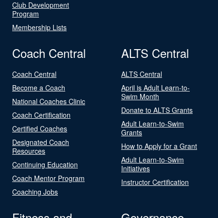
Club Development
Program
Membership Lists
Coach Central
ALTS Central
Coach Central
ALTS Central
Become a Coach
April is Adult Learn-to-
Swim Month
National Coaches Clinic
Donate to ALTS Grants
Coach Certification
Adult Learn-to-Swim
Certified Coaches
Grants
Designated Coach
How to Apply for a Grant
Resources
Adult Learn-to-Swim
Continuing Education
Initiatives
Coach Mentor Program
Instructor Certification
Coaching Jobs
Fitness and
Governance