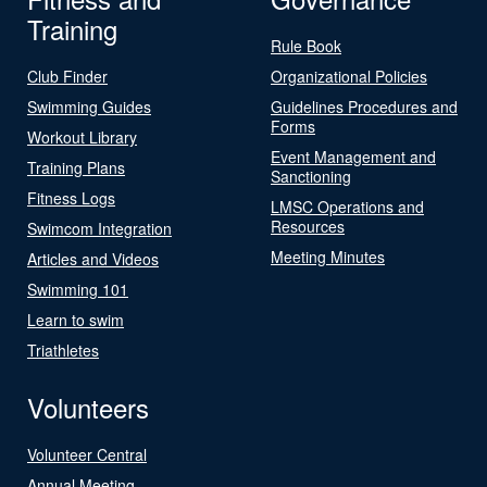
Training
Rule Book
Club Finder
Organizational Policies
Swimming Guides
Guidelines Procedures and
Forms
Workout Library
Event Management and
Training Plans
Sanctioning
Fitness Logs
LMSC Operations and
Resources
Swimcom Integration
Meeting Minutes
Articles and Videos
Swimming 101
Learn to swim
Triathletes
Volunteers
Volunteer Central
Annual Meeting