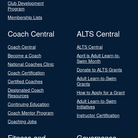
Club Development
Program
Membership Lists
Coach Central
ALTS Central
Coach Central
ALTS Central
Become a Coach
April is Adult Learn-to-
Swim Month
National Coaches Clinic
Donate to ALTS Grants
Coach Certification
Adult Learn-to-Swim
Certified Coaches
Grants
Designated Coach
How to Apply for a Grant
Resources
Adult Learn-to-Swim
Continuing Education
Initiatives
Coach Mentor Program
Instructor Certification
Coaching Jobs
Fitness and
Governance