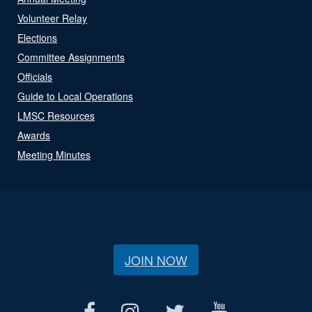
Volunteer Relay
Elections
Committee Assignments
Officials
Guide to Local Operations
LMSC Resources
Awards
Meeting Minutes
JOIN NOW