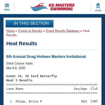
CLOSE
MENU
LOG IN
Training
IN THIS SECTION
Home
Events & Results
Event Results Database
Heat
Workout Library
Events
Results
Heat Results
Articles And Videos
Calendar Of Events
Club Finder
Swimming 101
6th Annual Snag Holmes Masters Invitational
Virtual And Fitness Events
Workout Library
Short Course Yards
Training Plans
Mar 6-8, 2020
2026 Summer Nationals
About Us
Event 34, 50 Yard Butterfly
Swimming Guides
Heat 5 Results
National Championships

====================================================
What Is Masters Swimming?
Lane Name                           Sex/Age  Club  Se
Video Stroke Analysis
Join
Results And Rankings
=====================================================
USMS Community
  1  Paige, Bruce P                     M43  CSMT    
Club Finder