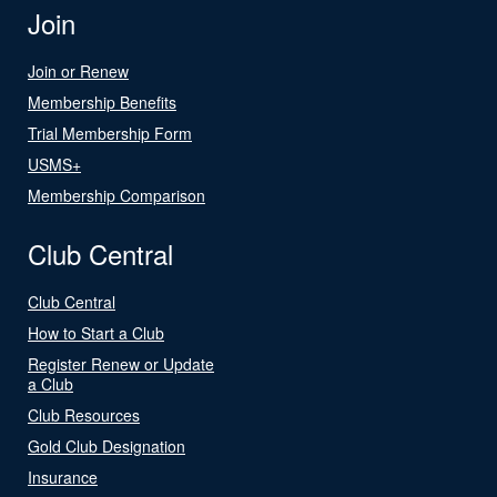
Join
Join or Renew
Membership Benefits
Trial Membership Form
USMS+
Membership Comparison
Club Central
Club Central
How to Start a Club
Register Renew or Update
a Club
Club Resources
Gold Club Designation
Insurance