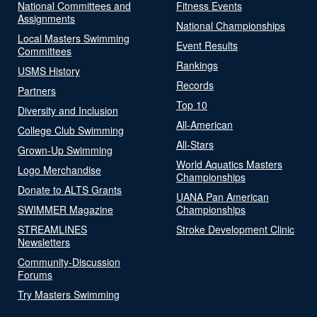
National Committees and
Fitness Events
Assignments
National Championships
Local Masters Swimming
Event Results
Committees
Rankings
USMS History
Records
Partners
Top 10
Diversity and Inclusion
All-American
College Club Swimming
All-Stars
Grown-Up Swimming
World Aquatics Masters
Logo Merchandise
Championships
Donate to ALTS Grants
UANA Pan American
SWIMMER Magazine
Championships
STREAMLINES
Stroke Development Clinic
Newsletters
Community-Discussion
Forums
Try Masters Swimming