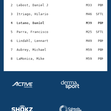
Records
Logo Merchandise
  2  Lebost, Daniel J                   M33   PBM    
Workout Tracking
Eligibility Policy
  3  Itriago, Hilario                   M46  SFTL    
Membership Benefits
SWIMMER Magazine
  4  Lotano, Daniel                     M39   PBM   
Open Water Central
  5  Parra, Francisco                   M25  SFTL    
  6  Lindahl, Lennart                   M49   PBM    
Club Central
  7  Aubrey, Michael                    M59   PBM    
Coach Central
Volunteer Central
Adult Learn-To-Swim Central