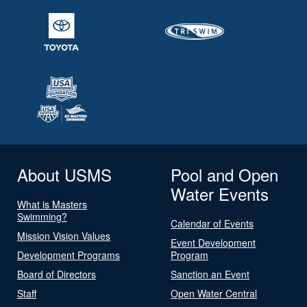
About USMS
Pool and Open
Water Events
What is Masters
Swimming?
Calendar of Events
Mission Vision Values
Event Development
Development Programs
Program
Board of Directors
Sanction an Event
Staff
Open Water Central