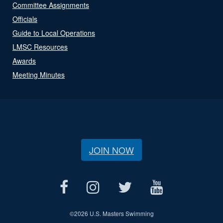
Committee Assignments
Officials
Guide to Local Operations
LMSC Resources
Awards
Meeting Minutes
JOIN NOW
©
2026 U.S. Masters Swimming