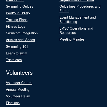
Swimming Guides
Guidelines Procedures and
Forms
Workout Library
Event Management and
Training Plans
Sanctioning
Fitness Logs
LMSC Operations and
Resources
Swimcom Integration
Meeting Minutes
Articles and Videos
Swimming 101
Learn to swim
Triathletes
Volunteers
Volunteer Central
Annual Meeting
Volunteer Relay
Elections