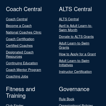
Coach Central
ALTS Central
Coach Central
ALTS Central
Become a Coach
April is Adult Learn-to-
Swim Month
National Coaches Clinic
Donate to ALTS Grants
Coach Certification
Adult Learn-to-Swim
Certified Coaches
Grants
Designated Coach
How to Apply for a Grant
Resources
Adult Learn-to-Swim
Continuing Education
Initiatives
Coach Mentor Program
Instructor Certification
Coaching Jobs
Fitness and
Governance
Training
Rule Book
Club Finder
Organizational Policies