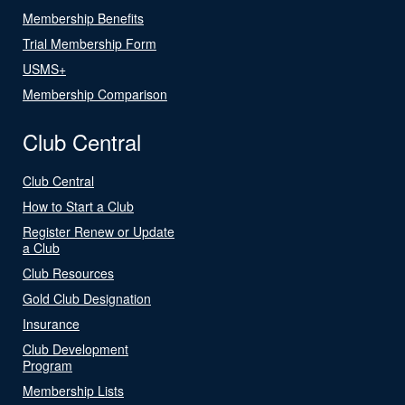
Membership Benefits
Trial Membership Form
USMS+
Membership Comparison
Club Central
Club Central
How to Start a Club
Register Renew or Update
a Club
Club Resources
Gold Club Designation
Insurance
Club Development
Program
Membership Lists