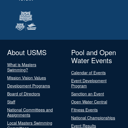
About USMS
Pool and Open
Water Events
What is Masters
Swimming?
Calendar of Events
Mission Vision Values
Event Development
Development Programs
Program
Board of Directors
Sanction an Event
Staff
Open Water Central
National Committees and
Fitness Events
Assignments
National Championships
Local Masters Swimming
Event Results
Committees