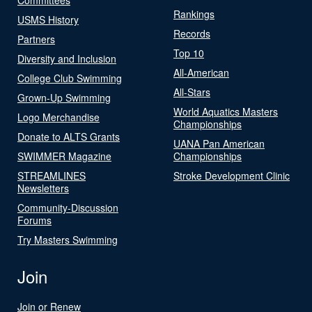
Rankings
USMS History
Records
Partners
Top 10
Diversity and Inclusion
All-American
College Club Swimming
All-Stars
Grown-Up Swimming
World Aquatics Masters
Logo Merchandise
Championships
Donate to ALTS Grants
UANA Pan American
SWIMMER Magazine
Championships
STREAMLINES
Stroke Development Clinic
Newsletters
Community-Discussion
Forums
Try Masters Swimming
Join
Join or Renew