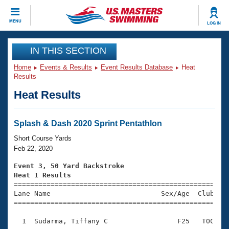
CLOSE
MENU
LOG IN
Training
IN THIS SECTION
Home
Events & Results
Event Results Database
Heat
Workout Library
Events
Results
Heat Results
Articles And Videos
Calendar Of Events
Club Finder
Swimming 101
Splash & Dash 2020 Sprint Pentathlon
Virtual And Fitness Events
Workout Library
Short Course Yards
Training Plans
Feb 22, 2020
2026 Summer Nationals
About Us
Event 3, 50 Yard Backstroke
Swimming Guides
Heat 1 Results
National Championships

====================================================
What Is Masters Swimming?
Lane Name                           Sex/Age  Club  Se
Video Stroke Analysis
Join
Results And Rankings
=====================================================
USMS Community
  1  Sudarma, Tiffany C                 F25   TOC    
Club Finder