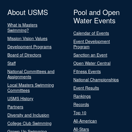
About USMS
Pool and Open
Water Events
What is Masters
Swimming?
Calendar of Events
Mission Vision Values
Event Development
Development Programs
Program
Board of Directors
Sanction an Event
Staff
Open Water Central
National Committees and
Fitness Events
Assignments
National Championships
Local Masters Swimming
Event Results
Committees
Rankings
USMS History
Records
Partners
Top 10
Diversity and Inclusion
All-American
College Club Swimming
All-Stars
Grown-Up Swimming