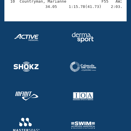
 10  Countryman, Marianne               F55   AWJ    
                34.05     1:15.78(41.73)    2:03.43(