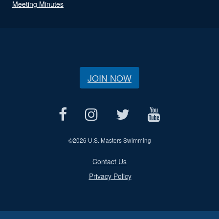
Meeting Minutes
JOIN NOW
©
2026 U.S. Masters Swimming
Contact Us
Privacy Policy