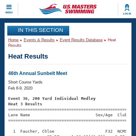
CLOSE
MENU
LOG IN
Training
IN THIS SECTION
Home
Events & Results
Event Results Database
Heat
Workout Library
Events
Results
Heat Results
Articles And Videos
Calendar Of Events
Club Finder
Swimming 101
46th Annual Sunbelt Meet
Virtual And Fitness Events
Workout Library
Short Course Yards
Training Plans
Feb 8-9, 2020
2026 Summer Nationals
About Us
Event 36, 200 Yard Individual Medley
Swimming Guides
Heat 3 Results
National Championships

====================================================
What Is Masters Swimming?
Lane Name                           Sex/Age  Club  Se
Video Stroke Analysis
Join
Results And Rankings
=====================================================
USMS Community
  1  Faucher, Chloe                     F32  NCMS    
Club Finder