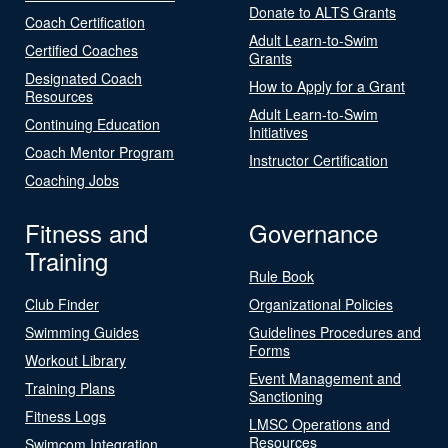
Donate to ALTS Grants
Coach Certification
Adult Learn-to-Swim
Certified Coaches
Grants
Designated Coach
How to Apply for a Grant
Resources
Adult Learn-to-Swim
Continuing Education
Initiatives
Coach Mentor Program
Instructor Certification
Coaching Jobs
Fitness and
Governance
Training
Rule Book
Club Finder
Organizational Policies
Swimming Guides
Guidelines Procedures and
Forms
Workout Library
Event Management and
Training Plans
Sanctioning
Fitness Logs
LMSC Operations and
Resources
Swimcom Integration