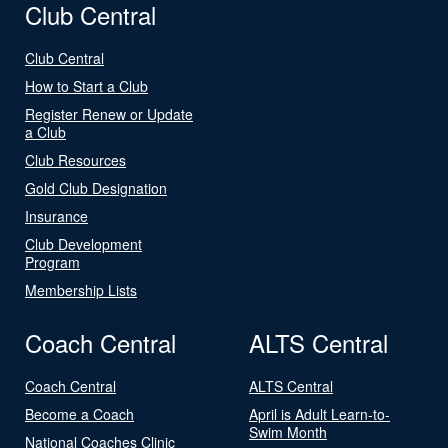
Club Central
Club Central
How to Start a Club
Register Renew or Update
a Club
Club Resources
Gold Club Designation
Insurance
Club Development
Program
Membership Lists
Coach Central
ALTS Central
Coach Central
ALTS Central
Become a Coach
April is Adult Learn-to-
Swim Month
National Coaches Clinic