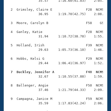
Records
                35.57     1:16.60(41.03)    2:05.24(4
Logo Merchandise
Workout Tracking
  2  Grimsley, Claire E                 F28  NCMS    
Eligibility Policy
                36.95     1:19.70(42.75)    2:08.53(4
Membership Benefits
SWIMMER Magazine
  3  Moore, Carolyn B                   F58    GS    
Open Water Central
  4  Ganley, Katie                      F28  NCMS    
                31.94     1:10.72(38.78)    1:55.84(4
Club Central
  5  Holland, Irish                     F39  NCMS    
                29.63     1:05.73(36.10)    1:46.02(4
Coach Central
  6  Hobbs, Kelsi G                     F29  NCMS    
                29.44     1:06.41(36.97)    1:52.33(4
Volunteer Central
  7  Buckley, Jennifer A                F48  NCMS   

                32.67     1:10.55(37.88)    1:59.04(4
Adult Learn-To-Swim Central
  8  Ballenger, Angie                   F50  NCMS    
                37.46     1:21.79(44.33)    2:09.24(4
  9  Campagna, Janice M                 F59  NCMS    
                35.59     1:17.83(42.24)    2:06.97(4