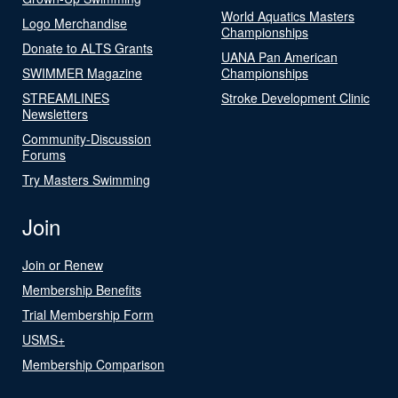
World Aquatics Masters
Logo Merchandise
Championships
Donate to ALTS Grants
UANA Pan American
SWIMMER Magazine
Championships
STREAMLINES
Stroke Development Clinic
Newsletters
Community-Discussion
Forums
Try Masters Swimming
Join
Join or Renew
Membership Benefits
Trial Membership Form
USMS+
Membership Comparison