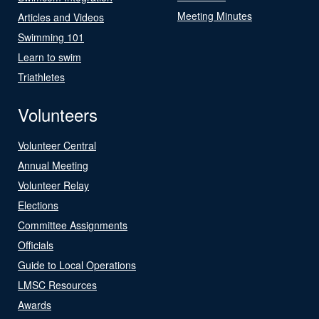
Meeting Minutes
Articles and Videos
Swimming 101
Learn to swim
Triathletes
Volunteers
Volunteer Central
Annual Meeting
Volunteer Relay
Elections
Committee Assignments
Officials
Guide to Local Operations
LMSC Resources
Awards