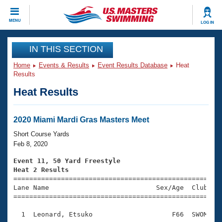
CLOSE
MENU
LOG IN
Training
IN THIS SECTION
Home
Events & Results
Event Results Database
Heat
Workout Library
Events
Results
Heat Results
Articles And Videos
Calendar Of Events
Club Finder
Swimming 101
2020 Miami Mardi Gras Masters Meet
Virtual And Fitness Events
Workout Library
Short Course Yards
Training Plans
Feb 8, 2020
2026 Summer Nationals
About Us
Event 11, 50 Yard Freestyle
Swimming Guides
Heat 2 Results
National Championships

====================================================
What Is Masters Swimming?
Lane Name                           Sex/Age  Club  Se
Video Stroke Analysis
Join
Results And Rankings
=====================================================
USMS Community
  1  Leonard, Etsuko                    F66  SWOM    
Club Finder