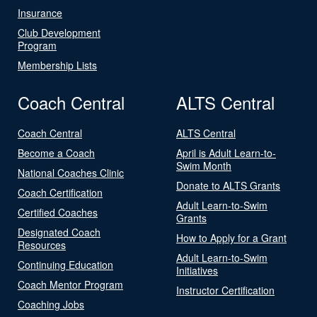
Insurance
Club Development
Program
Membership Lists
Coach Central
ALTS Central
Coach Central
ALTS Central
Become a Coach
April is Adult Learn-to-
Swim Month
National Coaches Clinic
Donate to ALTS Grants
Coach Certification
Adult Learn-to-Swim
Certified Coaches
Grants
Designated Coach
How to Apply for a Grant
Resources
Adult Learn-to-Swim
Continuing Education
Initiatives
Coach Mentor Program
Instructor Certification
Coaching Jobs