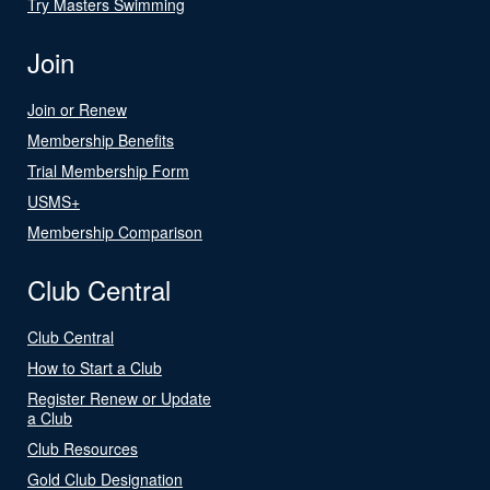
Try Masters Swimming
Join
Join or Renew
Membership Benefits
Trial Membership Form
USMS+
Membership Comparison
Club Central
Club Central
How to Start a Club
Register Renew or Update
a Club
Club Resources
Gold Club Designation