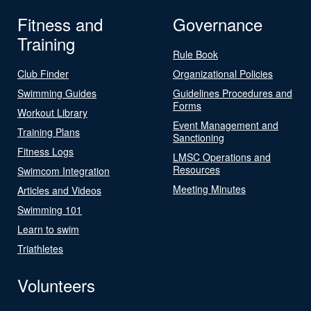
Fitness and
Governance
Training
Rule Book
Club Finder
Organizational Policies
Swimming Guides
Guidelines Procedures and
Forms
Workout Library
Event Management and
Training Plans
Sanctioning
Fitness Logs
LMSC Operations and
Resources
Swimcom Integration
Meeting Minutes
Articles and Videos
Swimming 101
Learn to swim
Triathletes
Volunteers