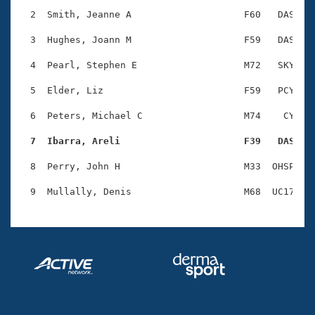
Records
Logo Merchandise
  2  Smith, Jeanne A                    F60   DAS    
Workout Tracking
Eligibility Policy
  3  Hughes, Joann M                    F59   DAS    
Membership Benefits
SWIMMER Magazine
  4  Pearl, Stephen E                   M72   SKY    
Open Water Central
  5  Elder, Liz                         F59   PCY    
  6  Peters, Michael C                  M74    CY    
Club Central
  7  Ibarra, Areli                      F39   DAS   
Coach Central
  8  Perry, John H                      M33  OHSP    
Volunteer Central
Adult Learn-To-Swim Central