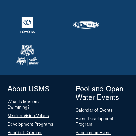
About USMS
Pool and Open
Water Events
What is Masters
Swimming?
Calendar of Events
Mission Vision Values
Event Development
Development Programs
Program
Board of Directors
Sanction an Event