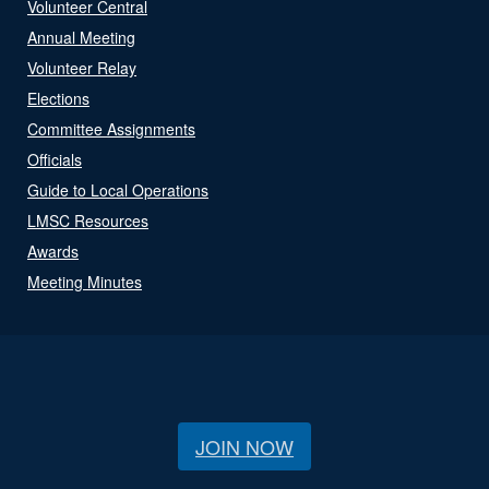
Volunteer Central
Annual Meeting
Volunteer Relay
Elections
Committee Assignments
Officials
Guide to Local Operations
LMSC Resources
Awards
Meeting Minutes
JOIN NOW