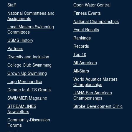
Staff
Open Water Central
National Committees and
Fitness Events
Assignments
National Championships
Local Masters Swimming
Event Results
Committees
Rankings
USMS History
Records
Partners
Top 10
Diversity and Inclusion
All-American
College Club Swimming
All-Stars
Grown-Up Swimming
World Aquatics Masters
Logo Merchandise
Championships
Donate to ALTS Grants
UANA Pan American
SWIMMER Magazine
Championships
STREAMLINES
Stroke Development Clinic
Newsletters
Community-Discussion
Forums