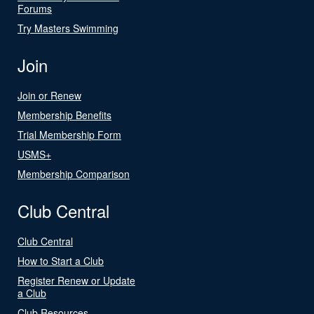
Forums
Try Masters Swimming
Join
Join or Renew
Membership Benefits
Trial Membership Form
USMS+
Membership Comparison
Club Central
Club Central
How to Start a Club
Register Renew or Update
a Club
Club Resources