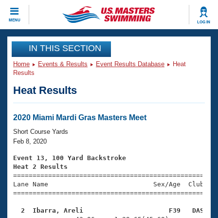
CLOSE
MENU
LOG IN
Training
IN THIS SECTION
Home
Events & Results
Event Results Database
Heat
Workout Library
Events
Results
Heat Results
Articles And Videos
Calendar Of Events
Club Finder
Swimming 101
2020 Miami Mardi Gras Masters Meet
Virtual And Fitness Events
Workout Library
Short Course Yards
Training Plans
Feb 8, 2020
2026 Summer Nationals
About Us
Event 13, 100 Yard Backstroke
Swimming Guides
Heat 2 Results
National Championships

====================================================
What Is Masters Swimming?
Lane Name                           Sex/Age  Club  Se
Video Stroke Analysis
Join
Results And Rankings
=====================================================
USMS Community
  2  Ibarra, Areli                      F39   DAS   
Club Finder