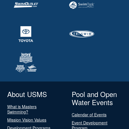
About USMS
Pool and Open
Water Events
What is Masters
Swimming?
Calendar of Events
Mission Vision Values
Event Development
Development Programs
Program