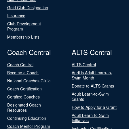
Gold Club Designation
Insurance
Club Development
Program
Membership Lists
Coach Central
ALTS Central
Coach Central
ALTS Central
Become a Coach
April is Adult Learn-to-
Swim Month
National Coaches Clinic
Donate to ALTS Grants
Coach Certification
Adult Learn-to-Swim
Certified Coaches
Grants
Designated Coach
How to Apply for a Grant
Resources
Adult Learn-to-Swim
Continuing Education
Initiatives
Coach Mentor Program
Instructor Certification