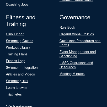
Coaching Jobs
Fitness and
Governance
Training
Rule Book
Club Finder
Organizational Policies
Swimming Guides
Guidelines Procedures and
Forms
Workout Library
Event Management and
Training Plans
Sanctioning
Fitness Logs
LMSC Operations and
Resources
Swimcom Integration
Meeting Minutes
Articles and Videos
Swimming 101
Learn to swim
Triathletes
Volunteers