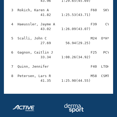
Records

                43.96     1:29.65(45.69)

Logo Merchandise
Workout Tracking
  3  Rokich, Karen A                    F60   SKY    
Eligibility Policy
                41.82     1:25.53(43.71)

Membership Benefits
SWIMMER Magazine
  4  Haeussler, Jayme A                 F39    CY    
                43.02     1:26.09(43.07)

Open Water Central
  5  Scalli, John C                     M24  O*H*    
                27.69       56.94(29.25)

Club Central
  6  Gagnon, Caitlin J                  F25   PCY    
Coach Central
                33.34     1:08.26(34.92)

  7  Quinn, Jennifer                    F40  LTOH    
Volunteer Central
  8  Petersen, Lars R                   M58  CSMT    
                41.35     1:25.90(44.55)
Adult Learn-To-Swim Central