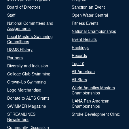
Board of Directors
Sanction an Event
Staff
Open Water Central
National Committees and
Fitness Events
Assignments
National Championships
Local Masters Swimming
Event Results
Committees
Rankings
USMS History
Records
Partners
Top 10
Diversity and Inclusion
All-American
College Club Swimming
All-Stars
Grown-Up Swimming
World Aquatics Masters
Logo Merchandise
Championships
Donate to ALTS Grants
UANA Pan American
SWIMMER Magazine
Championships
STREAMLINES
Stroke Development Clinic
Newsletters
Community-Discussion