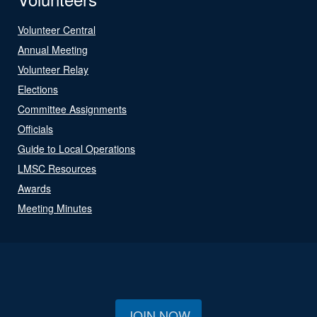
Volunteer Central
Annual Meeting
Volunteer Relay
Elections
Committee Assignments
Officials
Guide to Local Operations
LMSC Resources
Awards
Meeting Minutes
JOIN NOW