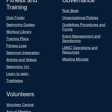
Training
Rule Book
Club Finder
Organizational Policies
Swimming Guides
Guidelines Procedures and
Forms
Workout Library
Event Management and
Training Plans
Sanctioning
Fitness Logs
LMSC Operations and
Resources
Swimcom Integration
Meeting Minutes
Articles and Videos
Swimming 101
Learn to swim
Triathletes
Volunteers
Volunteer Central
Annual Meeting