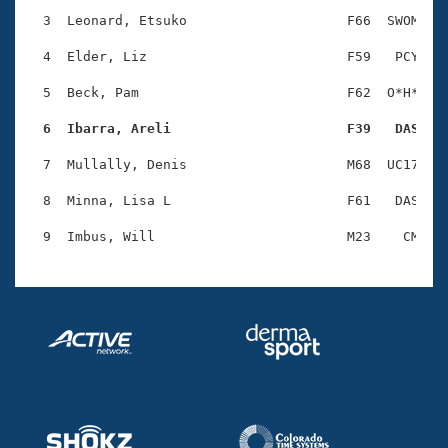
Records
Logo Merchandise
  3  Leonard, Etsuko                    F66  SWOM    
Workout Tracking
Eligibility Policy
  4  Elder, Liz                         F59   PCY    
Membership Benefits
SWIMMER Magazine
  5  Beck, Pam                          F62  O*H*    
Open Water Central
  6  Ibarra, Areli                      F39   DAS   
  7  Mullally, Denis                    M68  UC17    
Club Central
  8  Minna, Lisa L                      F61   DAS    
Coach Central
Volunteer Central
Adult Learn-To-Swim Central