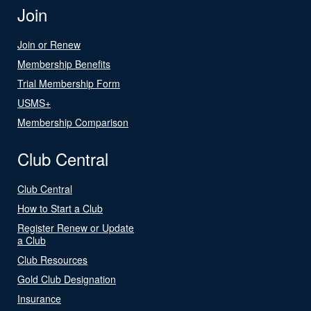
Join
Join or Renew
Membership Benefits
Trial Membership Form
USMS+
Membership Comparison
Club Central
Club Central
How to Start a Club
Register Renew or Update
a Club
Club Resources
Gold Club Designation
Insurance