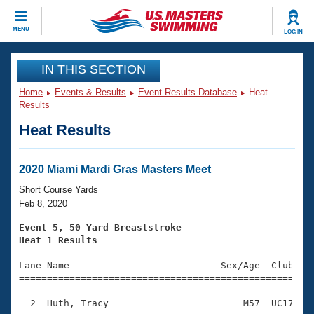
CLOSE
MENU
LOG IN
Training
IN THIS SECTION
Home
Events & Results
Event Results Database
Heat
Workout Library
Events
Results
Heat Results
Articles And Videos
Calendar Of Events
Club Finder
Swimming 101
2020 Miami Mardi Gras Masters Meet
Virtual And Fitness Events
Workout Library
Short Course Yards
Training Plans
Feb 8, 2020
2026 Summer Nationals
About Us
Event 5, 50 Yard Breaststroke
Swimming Guides
Heat 1 Results
National Championships

====================================================
What Is Masters Swimming?
Lane Name                           Sex/Age  Club  Se
Video Stroke Analysis
Join
Results And Rankings
=====================================================
USMS Community
  2  Huth, Tracy                        M57  UC17    
Club Finder