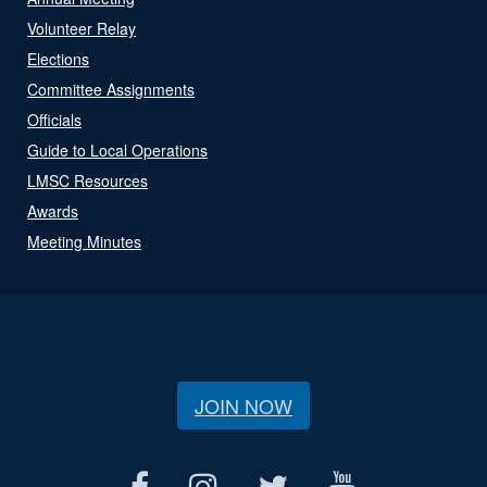
Volunteer Relay
Elections
Committee Assignments
Officials
Guide to Local Operations
LMSC Resources
Awards
Meeting Minutes
JOIN NOW