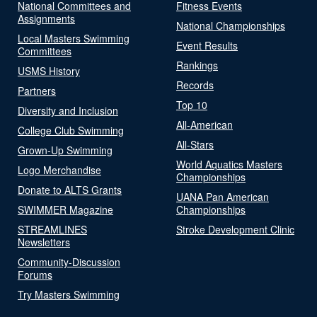
National Committees and
Fitness Events
Assignments
National Championships
Local Masters Swimming
Event Results
Committees
Rankings
USMS History
Records
Partners
Top 10
Diversity and Inclusion
All-American
College Club Swimming
All-Stars
Grown-Up Swimming
World Aquatics Masters
Logo Merchandise
Championships
Donate to ALTS Grants
UANA Pan American
SWIMMER Magazine
Championships
STREAMLINES
Stroke Development Clinic
Newsletters
Community-Discussion
Forums
Try Masters Swimming