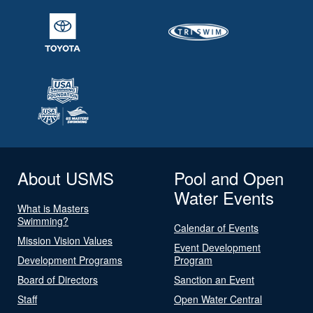
About USMS
Pool and Open
Water Events
What is Masters
Swimming?
Calendar of Events
Mission Vision Values
Event Development
Development Programs
Program
Board of Directors
Sanction an Event
Staff
Open Water Central