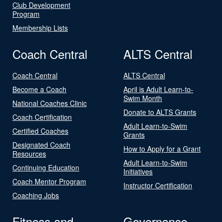
Club Development
Program
Membership Lists
Coach Central
ALTS Central
Coach Central
ALTS Central
Become a Coach
April is Adult Learn-to-
Swim Month
National Coaches Clinic
Donate to ALTS Grants
Coach Certification
Adult Learn-to-Swim
Certified Coaches
Grants
Designated Coach
How to Apply for a Grant
Resources
Adult Learn-to-Swim
Continuing Education
Initiatives
Coach Mentor Program
Instructor Certification
Coaching Jobs
Fitness and
Governance