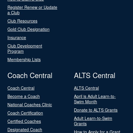
Register Renew or Update
a Club
Club Resources
Gold Club Designation
Insurance
Club Development
Program
Membership Lists
Coach Central
ALTS Central
Coach Central
ALTS Central
Become a Coach
April is Adult Learn-to-
Swim Month
National Coaches Clinic
Donate to ALTS Grants
Coach Certification
Adult Learn-to-Swim
Certified Coaches
Grants
Designated Coach
How to Apply for a Grant