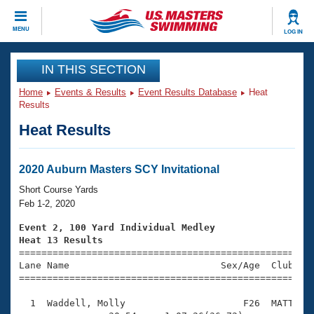
CLOSE
MENU
LOG IN
Training
IN THIS SECTION
Home
Events & Results
Event Results Database
Heat
Workout Library
Events
Results
Heat Results
Articles And Videos
Calendar Of Events
Club Finder
Swimming 101
2020 Auburn Masters SCY Invitational
Virtual And Fitness Events
Workout Library
Short Course Yards
Training Plans
Feb 1-2, 2020
2026 Summer Nationals
About Us
Event 2, 100 Yard Individual Medley
Swimming Guides
Heat 13 Results
National Championships

====================================================
What Is Masters Swimming?
Lane Name                           Sex/Age  Club  Se
Video Stroke Analysis
Join
Results And Rankings
=====================================================
USMS Community
  1  Waddell, Molly                     F26  MATT    
Club Finder