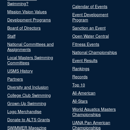
Swimming?
Calendar of Events
Mission Vision Values
Event Development
Development Programs
Program
Board of Directors
Sanction an Event
Staff
Open Water Central
National Committees and
Fitness Events
Assignments
National Championships
Local Masters Swimming
Event Results
Committees
Rankings
USMS History
Records
Partners
Top 10
Diversity and Inclusion
All-American
College Club Swimming
All-Stars
Grown-Up Swimming
World Aquatics Masters
Logo Merchandise
Championships
Donate to ALTS Grants
UANA Pan American
SWIMMER Magazine
Championships