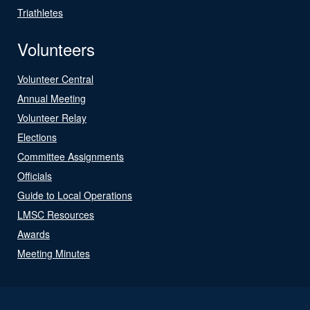
Triathletes
Volunteers
Volunteer Central
Annual Meeting
Volunteer Relay
Elections
Committee Assignments
Officials
Guide to Local Operations
LMSC Resources
Awards
Meeting Minutes