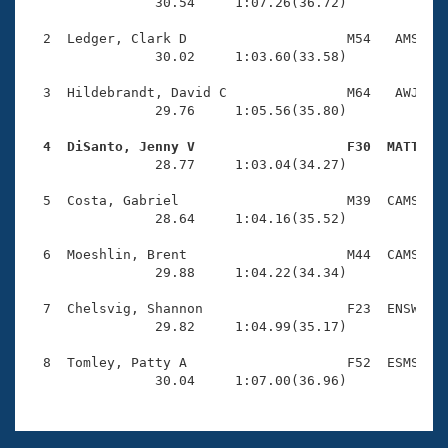
Records
                30.54     1:07.26(36.72)

Logo Merchandise
Workout Tracking
  2  Ledger, Clark D                    M54   AMS    
Eligibility Policy
                30.02     1:03.60(33.58)

Membership Benefits
SWIMMER Magazine
  3  Hildebrandt, David C               M64   AWJ    
                29.76     1:05.56(35.80)

Open Water Central
  4  DiSanto, Jenny V                   F30  MATT   

                28.77     1:03.04(34.27)

Club Central
  5  Costa, Gabriel                     M39  CAMS    
Coach Central
                28.64     1:04.16(35.52)

  6  Moeshlin, Brent                    M44  CAMS    
Volunteer Central
                29.88     1:04.22(34.34)

  7  Chelsvig, Shannon                  F23  ENSW    
Adult Learn-To-Swim Central
                29.82     1:04.99(35.17)

  8  Tomley, Patty A                    F52  ESMS    
                30.04     1:07.00(36.96)