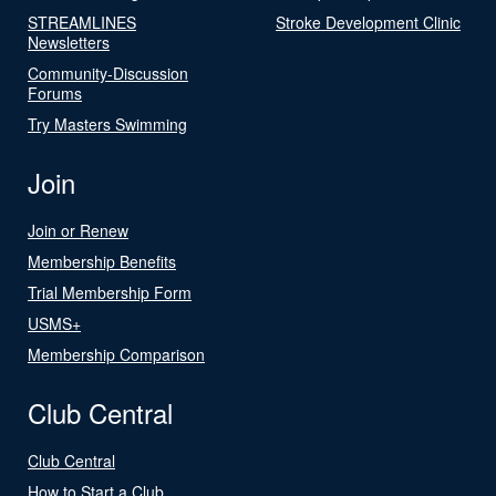
STREAMLINES
Stroke Development Clinic
Newsletters
Community-Discussion
Forums
Try Masters Swimming
Join
Join or Renew
Membership Benefits
Trial Membership Form
USMS+
Membership Comparison
Club Central
Club Central
How to Start a Club