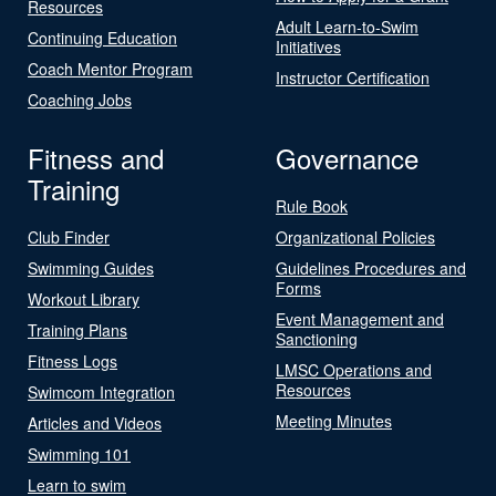
Resources
Adult Learn-to-Swim
Continuing Education
Initiatives
Coach Mentor Program
Instructor Certification
Coaching Jobs
Fitness and
Governance
Training
Rule Book
Club Finder
Organizational Policies
Swimming Guides
Guidelines Procedures and
Forms
Workout Library
Event Management and
Training Plans
Sanctioning
Fitness Logs
LMSC Operations and
Resources
Swimcom Integration
Meeting Minutes
Articles and Videos
Swimming 101
Learn to swim