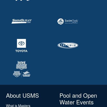
About USMS
Pool and Open
Water Events
What is Masters