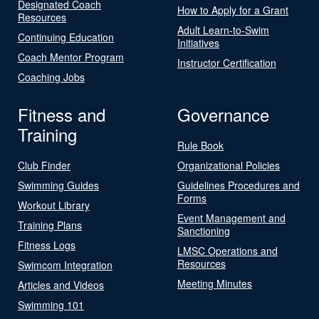
Designated Coach
How to Apply for a Grant
Resources
Adult Learn-to-Swim
Continuing Education
Initiatives
Coach Mentor Program
Instructor Certification
Coaching Jobs
Fitness and
Governance
Training
Rule Book
Club Finder
Organizational Policies
Swimming Guides
Guidelines Procedures and
Forms
Workout Library
Event Management and
Training Plans
Sanctioning
Fitness Logs
LMSC Operations and
Resources
Swimcom Integration
Meeting Minutes
Articles and Videos
Swimming 101