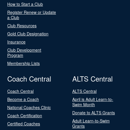
How to Start a Club
Register Renew or Update
a Club
Club Resources
Gold Club Designation
Insurance
Club Development
Program
Membership Lists
Coach Central
ALTS Central
Coach Central
ALTS Central
Become a Coach
April is Adult Learn-to-
Swim Month
National Coaches Clinic
Donate to ALTS Grants
Coach Certification
Adult Learn-to-Swim
Certified Coaches
Grants