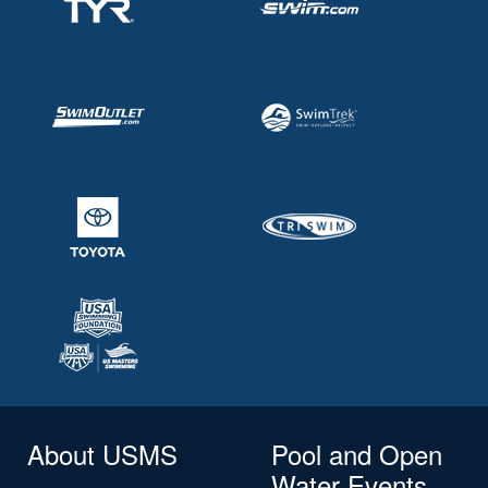
About USMS
Pool and Open
Water Events