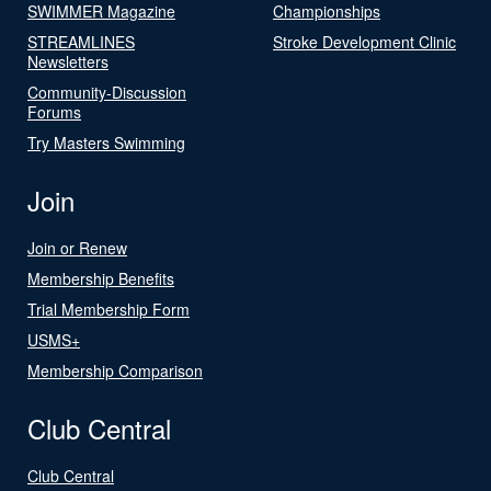
SWIMMER Magazine
Championships
STREAMLINES
Stroke Development Clinic
Newsletters
Community-Discussion
Forums
Try Masters Swimming
Join
Join or Renew
Membership Benefits
Trial Membership Form
USMS+
Membership Comparison
Club Central
Club Central