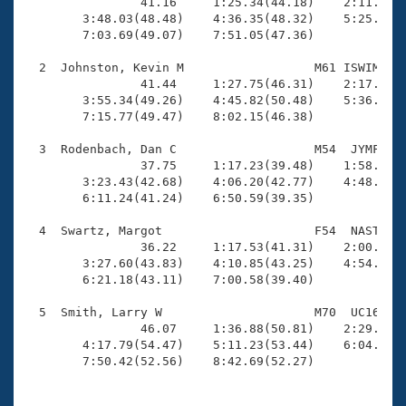
Records

                41.16     1:25.34(44.18)    2:11.44(4
Logo Merchandise
        3:48.03(48.48)    4:36.35(48.32)    5:25.24(4
Workout Tracking
        7:03.69(49.07)    7:51.05(47.36)

Eligibility Policy
Membership Benefits
  2  Johnston, Kevin M                  M61 ISWIM    
SWIMMER Magazine
                41.44     1:27.75(46.31)    2:17.53(4
        3:55.34(49.26)    4:45.82(50.48)    5:36.25(5
Open Water Central
        7:15.77(49.47)    8:02.15(46.38)

  3  Rodenbach, Dan C                   M54  JYMF    
Club Central
                37.75     1:17.23(39.48)    1:58.52(4
        3:23.43(42.68)    4:06.20(42.77)    4:48.06(4
Coach Central
        6:11.24(41.24)    6:50.59(39.35)

  4  Swartz, Margot                     F54  NAST    
Volunteer Central
                36.22     1:17.53(41.31)    2:00.54(4
        3:27.60(43.83)    4:10.85(43.25)    4:54.35(4
        6:21.18(43.11)    7:00.58(39.40)

Adult Learn-To-Swim Central
  5  Smith, Larry W                     M70  UC16    
                46.07     1:36.88(50.81)    2:29.57(5
        4:17.79(54.47)    5:11.23(53.44)    6:04.66(5
        7:50.42(52.56)    8:42.69(52.27)