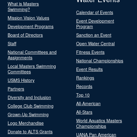
What is Masters
Swimming?
Calendar of Events
Mission Vision Values
Event Development
Development Programs
Program
Board of Directors
Sanction an Event
Staff
Open Water Central
National Committees and
Fitness Events
Assignments
National Championships
Local Masters Swimming
Event Results
Committees
Rankings
USMS History
Records
Partners
Top 10
Diversity and Inclusion
All-American
College Club Swimming
All-Stars
Grown-Up Swimming
World Aquatics Masters
Logo Merchandise
Championships
Donate to ALTS Grants
UANA Pan American