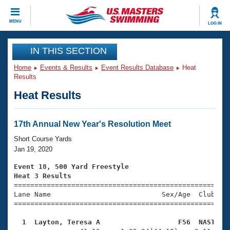
CLOSE
MENU
LOG IN
Training
IN THIS SECTION
Home
Events & Results
Event Results Database
Heat
Workout Library
Events
Results
Heat Results
Articles And Videos
Calendar Of Events
Club Finder
Swimming 101
17th Annual New Year's Resolution Meet
Virtual And Fitness Events
Workout Library
Short Course Yards
Training Plans
Jan 19, 2020
2026 Summer Nationals
About Us
Event 18, 500 Yard Freestyle
Swimming Guides
Heat 3 Results
National Championships

====================================================
What Is Masters Swimming?
Lane Name                           Sex/Age  Club  Se
Video Stroke Analysis
Join
Results And Rankings
=====================================================
USMS Community
  1  Layton, Teresa A                   F56  NAST   
Club Finder