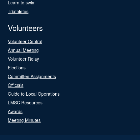
Learn to swim
Triathletes
Volunteers
Volunteer Central
Annual Meeting
Volunteer Relay
Elections
Committee Assignments
Officials
Guide to Local Operations
LMSC Resources
Awards
Meeting Minutes