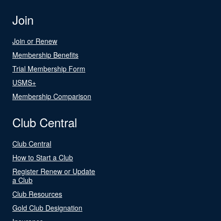
Join
Join or Renew
Membership Benefits
Trial Membership Form
USMS+
Membership Comparison
Club Central
Club Central
How to Start a Club
Register Renew or Update
a Club
Club Resources
Gold Club Designation