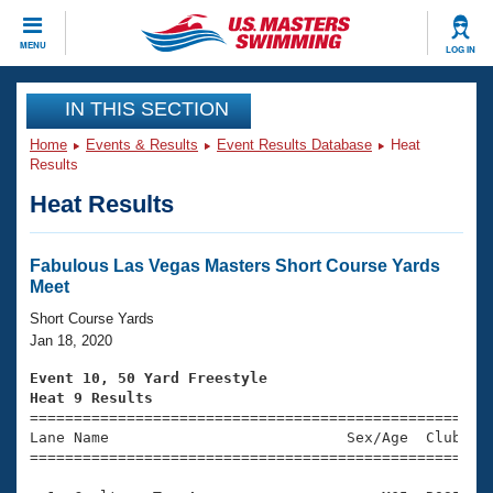
CLOSE
MENU
LOG IN
Training
IN THIS SECTION
Home
Events & Results
Event Results Database
Heat
Workout Library
Events
Results
Heat Results
Articles And Videos
Calendar Of Events
Club Finder
Swimming 101
Fabulous Las Vegas Masters Short Course Yards
Virtual And Fitness Events
Meet
Workout Library
Training Plans
Short Course Yards
2026 Summer Nationals
Jan 18, 2020
About Us
Swimming Guides
Event 10, 50 Yard Freestyle
National Championships
Heat 9 Results
What Is Masters Swimming?

====================================================
Video Stroke Analysis
Join
Results And Rankings
Lane Name                           Sex/Age  Club  Se
=====================================================
USMS Community
Club Finder