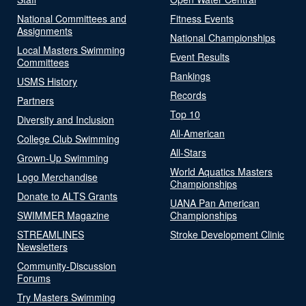
National Committees and
Fitness Events
Assignments
National Championships
Local Masters Swimming
Event Results
Committees
Rankings
USMS History
Records
Partners
Top 10
Diversity and Inclusion
All-American
College Club Swimming
All-Stars
Grown-Up Swimming
World Aquatics Masters
Logo Merchandise
Championships
Donate to ALTS Grants
UANA Pan American
SWIMMER Magazine
Championships
STREAMLINES
Stroke Development Clinic
Newsletters
Community-Discussion
Forums
Try Masters Swimming