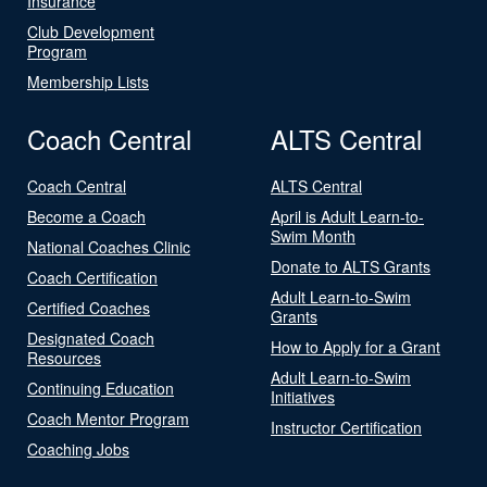
Insurance
Club Development
Program
Membership Lists
Coach Central
ALTS Central
Coach Central
ALTS Central
Become a Coach
April is Adult Learn-to-
Swim Month
National Coaches Clinic
Donate to ALTS Grants
Coach Certification
Adult Learn-to-Swim
Certified Coaches
Grants
Designated Coach
How to Apply for a Grant
Resources
Adult Learn-to-Swim
Continuing Education
Initiatives
Coach Mentor Program
Instructor Certification
Coaching Jobs