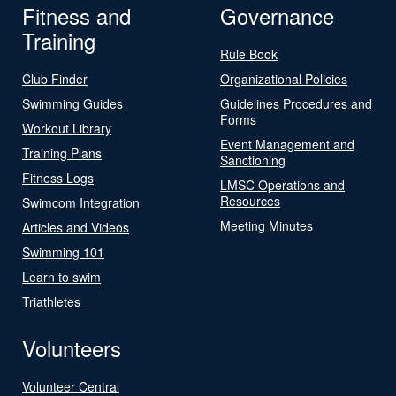
Fitness and
Governance
Training
Rule Book
Club Finder
Organizational Policies
Swimming Guides
Guidelines Procedures and
Forms
Workout Library
Event Management and
Training Plans
Sanctioning
Fitness Logs
LMSC Operations and
Resources
Swimcom Integration
Meeting Minutes
Articles and Videos
Swimming 101
Learn to swim
Triathletes
Volunteers
Volunteer Central