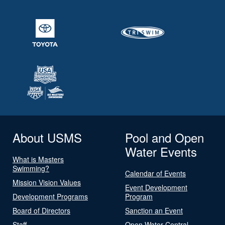
About USMS
Pool and Open
Water Events
What is Masters
Swimming?
Calendar of Events
Mission Vision Values
Event Development
Development Programs
Program
Board of Directors
Sanction an Event
Staff
Open Water Central