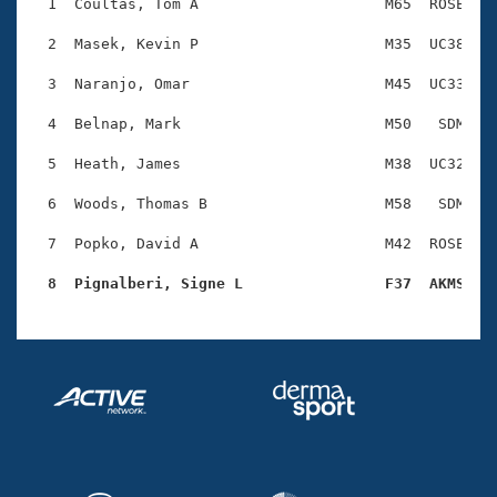
Records
  1  Coultas, Tom A                     M65  ROSE    
Logo Merchandise
Workout Tracking
  2  Masek, Kevin P                     M35  UC38    
Eligibility Policy
Membership Benefits
  3  Naranjo, Omar                      M45  UC33    
SWIMMER Magazine
  4  Belnap, Mark                       M50   SDM    
Open Water Central
  5  Heath, James                       M38  UC32    
Club Central
  6  Woods, Thomas B                    M58   SDM    
Coach Central
  7  Popko, David A                     M42  ROSE    
  8  Pignalberi, Signe L                F37  AKMS   
Volunteer Central
Adult Learn-To-Swim Central