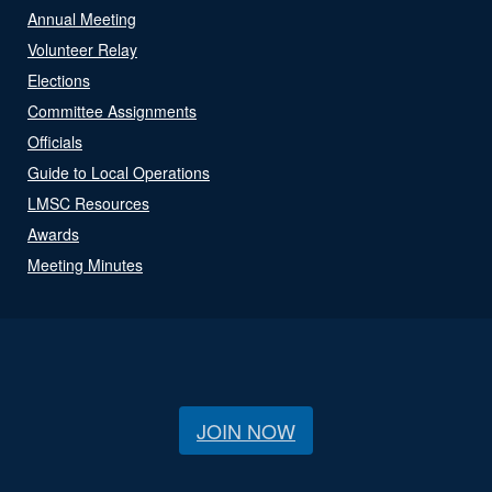
Annual Meeting
Volunteer Relay
Elections
Committee Assignments
Officials
Guide to Local Operations
LMSC Resources
Awards
Meeting Minutes
JOIN NOW