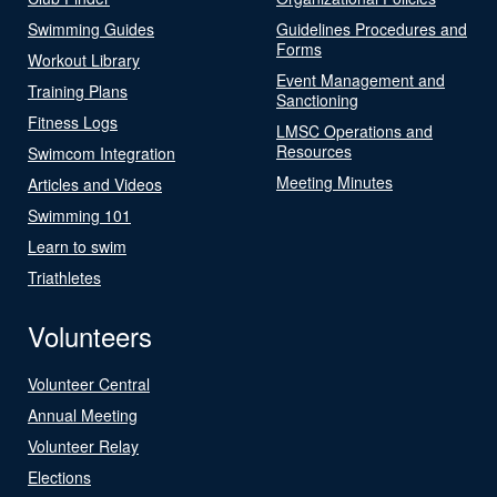
Swimming Guides
Guidelines Procedures and
Forms
Workout Library
Event Management and
Training Plans
Sanctioning
Fitness Logs
LMSC Operations and
Resources
Swimcom Integration
Meeting Minutes
Articles and Videos
Swimming 101
Learn to swim
Triathletes
Volunteers
Volunteer Central
Annual Meeting
Volunteer Relay
Elections