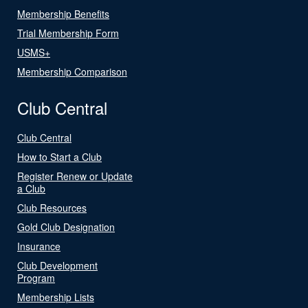
Membership Benefits
Trial Membership Form
USMS+
Membership Comparison
Club Central
Club Central
How to Start a Club
Register Renew or Update
a Club
Club Resources
Gold Club Designation
Insurance
Club Development
Program
Membership Lists