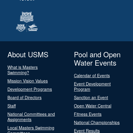
About USMS
Pool and Open
Water Events
What is Masters
Swimming?
Calendar of Events
Mission Vision Values
Event Development
Development Programs
Program
Board of Directors
Sanction an Event
Staff
Open Water Central
National Committees and
Fitness Events
Assignments
National Championships
Local Masters Swimming
Event Results
Committees