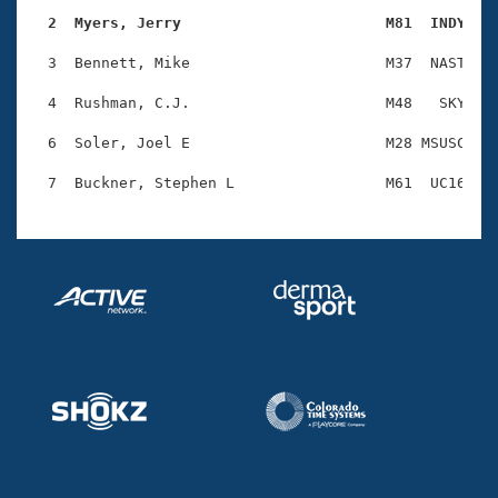
Records
Logo Merchandise
  2  Myers, Jerry                       M81  INDY   
Workout Tracking
Eligibility Policy
  3  Bennett, Mike                      M37  NAST    
Membership Benefits
SWIMMER Magazine
  4  Rushman, C.J.                      M48   SKY    
Open Water Central
  6  Soler, Joel E                      M28 MSUSC    
Club Central
Coach Central
Volunteer Central
Adult Learn-To-Swim Central