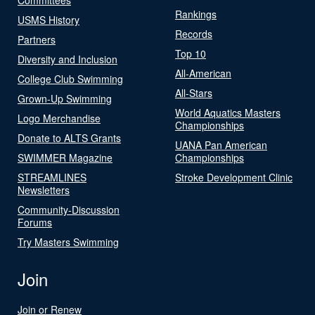
Rankings
USMS History
Records
Partners
Top 10
Diversity and Inclusion
All-American
College Club Swimming
All-Stars
Grown-Up Swimming
World Aquatics Masters
Logo Merchandise
Championships
Donate to ALTS Grants
UANA Pan American
SWIMMER Magazine
Championships
STREAMLINES
Stroke Development Clinic
Newsletters
Community-Discussion
Forums
Try Masters Swimming
Join
Join or Renew