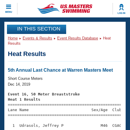
CLOSE
MENU
LOG IN
Training
IN THIS SECTION
Home
Events & Results
Event Results Database
Heat
Workout Library
Events
Results
Heat Results
Articles And Videos
Calendar Of Events
Club Finder
Swimming 101
5th Annual Last Chance at Warren Masters Meet
Virtual And Fitness Events
Workout Library
Short Course Meters
Training Plans
Dec 14, 2019
2026 Summer Nationals
About Us
Event 16, 50 Meter Breaststroke
Swimming Guides
Heat 1 Results
National Championships

====================================================
What Is Masters Swimming?
Lane Name                           Sex/Age  Club  Se
Video Stroke Analysis
Join
Results And Rankings
=====================================================
USMS Community
  1  Udrasols, Jeffrey P                M46  CGAC    
Club Finder