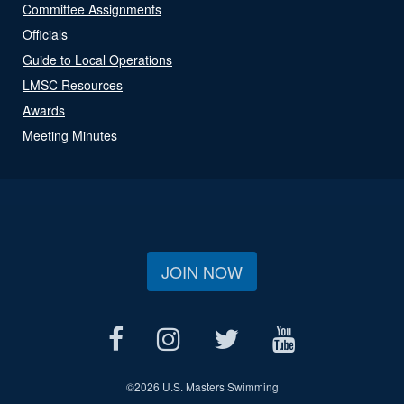
Committee Assignments
Officials
Guide to Local Operations
LMSC Resources
Awards
Meeting Minutes
JOIN NOW
©
2026 U.S. Masters Swimming