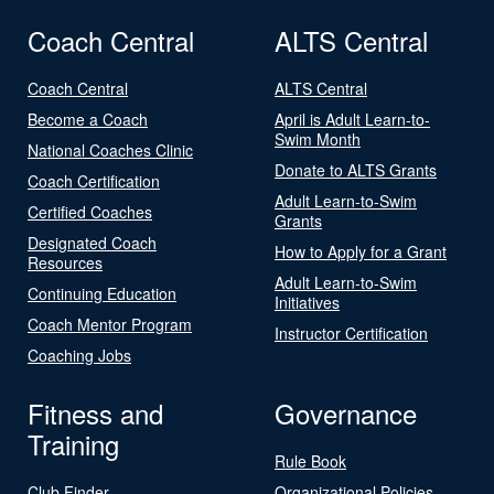
Coach Central
ALTS Central
Coach Central
ALTS Central
Become a Coach
April is Adult Learn-to-
Swim Month
National Coaches Clinic
Donate to ALTS Grants
Coach Certification
Adult Learn-to-Swim
Certified Coaches
Grants
Designated Coach
How to Apply for a Grant
Resources
Adult Learn-to-Swim
Continuing Education
Initiatives
Coach Mentor Program
Instructor Certification
Coaching Jobs
Fitness and
Governance
Training
Rule Book
Club Finder
Organizational Policies