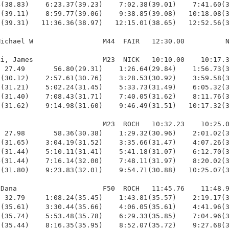
(38.83)    6:23.37(39.23)    7:02.38(39.01)    7:41.60(3
(39.11)    8:59.77(39.06)    9:38.85(39.08)   10:18.08(3
(39.31)   11:36.36(38.97)   12:15.01(38.65)   12:52.56(3
ichael W                 M44  FAIR   12:30.00          N
i, James                 M23  NICK   10:10.00    10:17.3
 27.49       56.80(29.31)    1:26.64(29.84)    1:56.73(3
(30.12)    2:57.61(30.76)    3:28.53(30.92)    3:59.58(3
(31.21)    5:02.24(31.45)    5:33.73(31.49)    6:05.32(3
(31.40)    7:08.43(31.71)    7:40.05(31.62)    8:11.76(3
(31.62)    9:14.98(31.60)    9:46.49(31.51)   10:17.32(3
                         M23  ROCH   10:32.23    10:25.0
 27.98       58.36(30.38)    1:29.32(30.96)    2:01.02(3
(31.65)    3:04.19(31.52)    3:35.66(31.47)    4:07.26(3
(31.44)    5:10.11(31.41)    5:41.18(31.07)    6:12.70(3
(31.44)    7:16.14(32.00)    7:48.11(31.97)    8:20.02(3
(31.80)    9:23.83(32.01)    9:54.71(30.88)   10:25.07(3
Dana                     F50  ROCH   11:45.76    11:48.9
 32.79     1:08.24(35.45)    1:43.81(35.57)    2:19.17(3
(35.61)    3:30.44(35.66)    4:06.05(35.61)    4:41.96(3
(35.74)    5:53.48(35.78)    6:29.33(35.85)    7:04.96(3
(35.44)    8:16.35(35.95)    8:52.07(35.72)    9:27.68(3