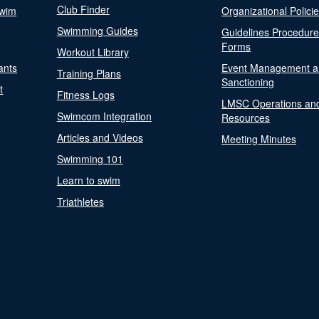
Club Finder
Swim
Organizational Polici
Swimming Guides
Guidelines Procedur
Forms
Workout Library
ants
Event Management a
Training Plans
Sanctioning
t
Fitness Logs
LMSC Operations an
Swimcom Integration
Resources
Articles and Videos
Meeting Minutes
Swimming 101
Learn to swim
Triathletes