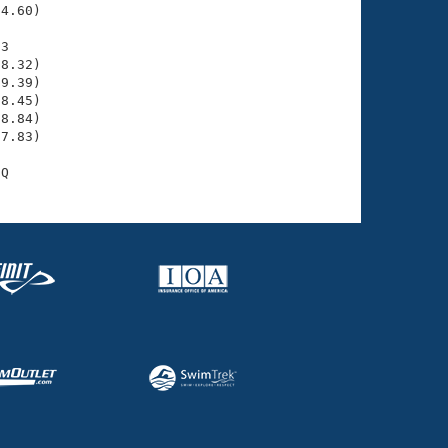
4.60)

3

8.32)

9.39)

8.45)

8.84)

7.83)
