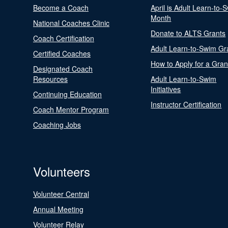
Become a Coach
April is Adult Learn-to-
Month
National Coaches Clinic
Donate to ALTS Grants
Coach Certification
Adult Learn-to-Swim Gr
Certified Coaches
How to Apply for a Gran
Designated Coach
Resources
Adult Learn-to-Swim
Initiatives
Continuing Education
Instructor Certification
Coach Mentor Program
Coaching Jobs
Volunteers
Volunteer Central
Annual Meeting
Volunteer Relay