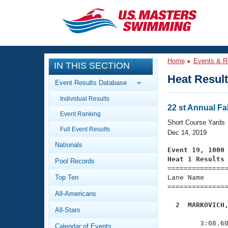
CLOSE
Training
Home
Events & R
IN THIS SECTION
Workout Library
Events
Heat Resul
Event Results Database
Articles And Videos
Individual Results
Calendar Of Events
Club Finder
22 st Annual Fal
Event Ranking
Swimming 101
Short Course Yards
Virtual And Fitness Events
Full Event Results
Workout Library
Dec 14, 2019
Nationals
Training Plans
Event 19, 1000
2026 Summer Nationals
Heat 1 Results
Pool Records
About Us

==============
Swimming Guides
National Championships
Top Ten
Lane Name      
===============
What Is Masters Swimming?
All-Americans
Video Stroke Analysis
Join
Results And Rankings
  2  MARKOVICH
All-Stars
USMS Community

              
Club Finder
        3:08.60
Calendar of Events