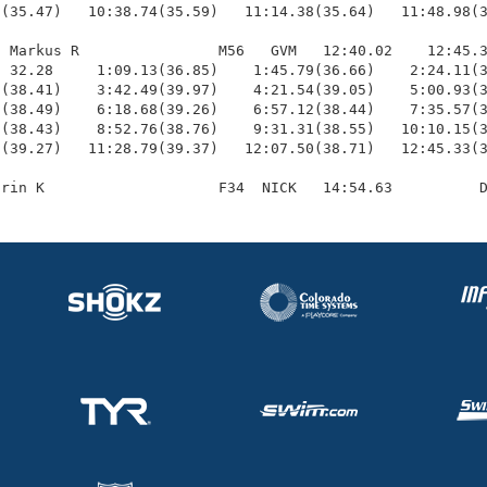
(35.47)   10:38.74(35.59)   11:14.38(35.64)   11:48.98(3
 Markus R                M56   GVM   12:40.02    12:45.3
 32.28     1:09.13(36.85)    1:45.79(36.66)    2:24.11(3
(38.41)    3:42.49(39.97)    4:21.54(39.05)    5:00.93(3
(38.49)    6:18.68(39.26)    6:57.12(38.44)    7:35.57(3
(38.43)    8:52.76(38.76)    9:31.31(38.55)   10:10.15(3
(39.27)   11:28.79(39.37)   12:07.50(38.71)   12:45.33(3