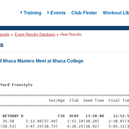
Training
Events
Club Finder
Workout Lib
esults
Event Results Database
Heat Results
ts
l Ithaca Masters Meet at Ithaca College
 Yard Freestyle
=========================================================
                     Sex/Age  Club  Seed Time  Final Tim
========================================================
, BETHANY D               F36  UC04   13:20.00    12:52.
  35.50     1:12.99(37.49)    1:51.19(38.20)    2:30.07(3
(38.53)    3:47.33(38.73)    4:26.25(38.92)    5:05.31(3