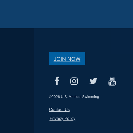
JOIN NOW
©
2026 U.S. Masters Swimming
Contact Us
Privacy Policy