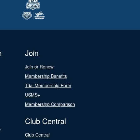
n
Join
Join or Renew
Membership Benefits
Trial Membership Form
USMS+
Membership Comparison
Club Central
s
Club Central