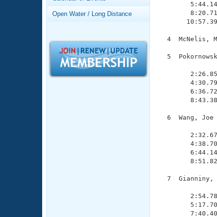
Records
        5:44.14
Logo Merchandise
        8:20.71
Open Water / Long Distance
Workout Tracking
       10:57.39
Eligibility Policy
Membership Benefits
  4  McNelis, M
SWIMMER Magazine
  5  Pokornowsk
Open Water Central
               
        2:26.85
Club Central
        4:30.79
        6:36.72
        8:43.38
Coach Central
  6  Wang, Joe 
               
Volunteer Central
        2:32.67
        4:38.70
Adult Learn-To-Swim Central
        6:44.14
        8:51.82
  7  Gianniny, 
               
        2:54.78
        5:17.70
        7:40.40