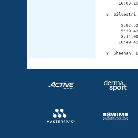
       10:03.15
  8  Silvestri,
               
        3:02.52
        5:39.42
        8:14.00
       10:49.42