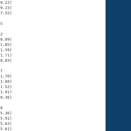
9.22)

9.23)

7.55)

S

2

0.09)

1.05)

1.59)

1.71)

0.83)

7

1.70)

1.60)

1.52)

1.91)

0.36)

8

5.36)

5.91)

5.63)

5.61)
