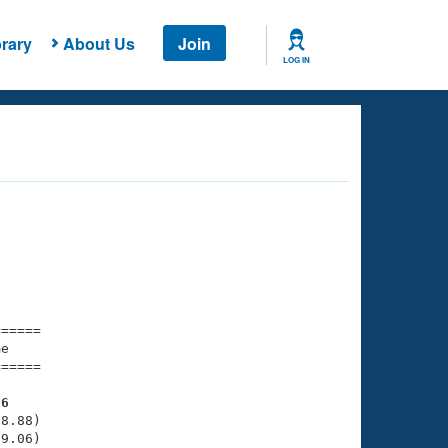
rary
About Us
Join
LOG IN
===== 

e         

===== 

56
8.88)

9.06)
