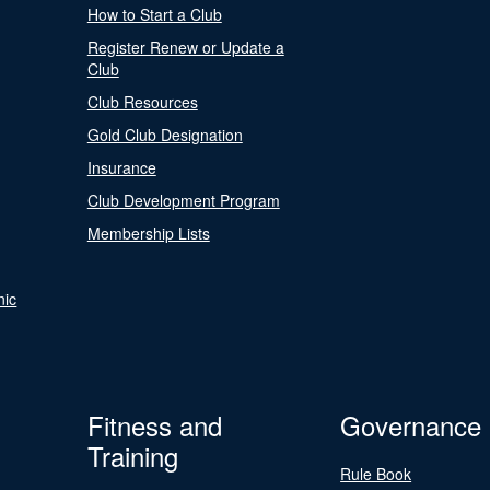
How to Start a Club
Register Renew or Update a
Club
Club Resources
Gold Club Designation
Insurance
Club Development Program
Membership Lists
nic
Fitness and
Governance
Training
Rule Book