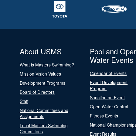
About USMS
Pool and Ope
Water Events
What is Masters Swimming?
Calendar of Events
Mission Vision Values
Event Development
Development Programs
Program
Board of Directors
Sanction an Event
Staff
Open Water Central
National Committees and
Fitness Events
Assignments
National Championship
Local Masters Swimming
Committees
Event Results