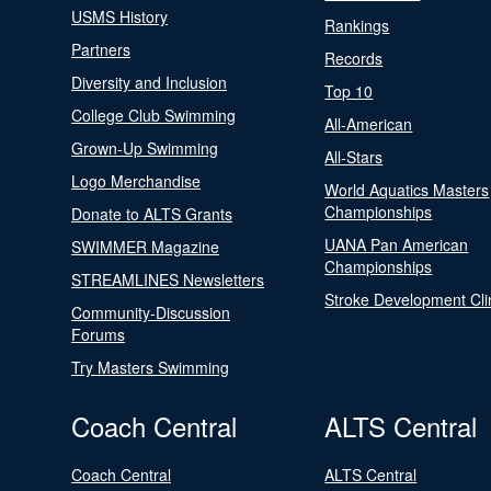
USMS History
Rankings
Partners
Records
Diversity and Inclusion
Top 10
College Club Swimming
All-American
Grown-Up Swimming
All-Stars
Logo Merchandise
World Aquatics Masters
Championships
Donate to ALTS Grants
UANA Pan American
SWIMMER Magazine
Championships
STREAMLINES Newsletters
Stroke Development Cli
Community-Discussion
Forums
Try Masters Swimming
Coach Central
ALTS Central
Coach Central
ALTS Central