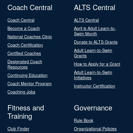
Coach Central
ALTS Central
Coach Central
ALTS Central
Become a Coach
April is Adult Learn-to-
Swim Month
National Coaches Clinic
Donate to ALTS Grants
Coach Certification
Adult Learn-to-Swim
Certified Coaches
Grants
Designated Coach
How to Apply for a Grant
Resources
Adult Learn-to-Swim
Continuing Education
Initiatives
Coach Mentor Program
Instructor Certification
Coaching Jobs
Fitness and
Governance
Training
Rule Book
Club Finder
Organizational Policies