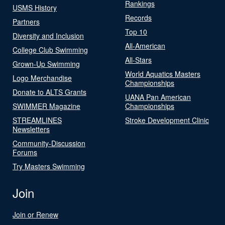
Rankings
USMS History
Records
Partners
Top 10
Diversity and Inclusion
All-American
College Club Swimming
All-Stars
Grown-Up Swimming
World Aquatics Masters
Logo Merchandise
Championships
Donate to ALTS Grants
UANA Pan American
SWIMMER Magazine
Championships
STREAMLINES
Stroke Development Clinic
Newsletters
Community-Discussion
Forums
Try Masters Swimming
Join
Join or Renew