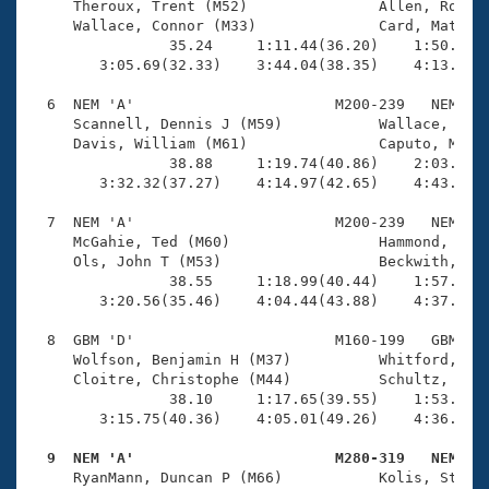
     Theroux, Trent (M52)               Allen, Rob E 
     Wallace, Connor (M33)              Card, Mathew 
                35.24     1:11.44(36.20)    1:50.17(3
        3:05.69(32.33)    3:44.04(38.35)    4:13.24(2
  6  NEM 'A'                       M200-239   NEM    
     Scannell, Dennis J (M59)           Wallace, Thom
     Davis, William (M61)               Caputo, Matte
                38.88     1:19.74(40.86)    2:03.10(4
        3:32.32(37.27)    4:14.97(42.65)    4:43.93(2
  7  NEM 'A'                       M200-239   NEM    
     McGahie, Ted (M60)                 Hammond, Ben 
     Ols, John T (M53)                  Beckwith, Mar
                38.55     1:18.99(40.44)    1:57.93(3
        3:20.56(35.46)    4:04.44(43.88)    4:37.72(3
  8  GBM 'D'                       M160-199   GBM    
     Wolfson, Benjamin H (M37)          Whitford, Mat
     Cloitre, Christophe (M44)          Schultz, Rich
                38.10     1:17.65(39.55)    1:53.24(3
        3:15.75(40.36)    4:05.01(49.26)    4:36.05(3
  9  NEM 'A'                       M280-319   NEM   

     RyanMann, Duncan P (M66)           Kolis, Steve 