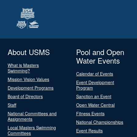
About USMS
Pool and Open
Water Events
What is Masters
Swimming?
Calendar of Events
Mission Vision Values
Event Development
Development Programs
Program
Board of Directors
Sanction an Event
Staff
Open Water Central
National Committees and
Fitness Events
Assignments
National Championships
Local Masters Swimming
Event Results
Committees