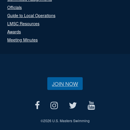
Officials
Guide to Local Operations
LMSC Resources
Awards
Meeting Minutes
JOIN NOW
©
2026 U.S. Masters Swimming