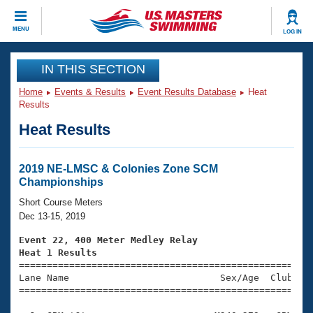
CLOSE
MENU
LOG IN
Training
IN THIS SECTION
Home
Events & Results
Event Results Database
Heat
Workout Library
Events
Results
Heat Results
Articles And Videos
Calendar Of Events
Club Finder
Swimming 101
2019 NE-LMSC & Colonies Zone SCM
Virtual And Fitness Events
Championships
Workout Library
Training Plans
Short Course Meters
2026 Summer Nationals
Dec 13-15, 2019
About Us
Swimming Guides
Event 22, 400 Meter Medley Relay
National Championships
Heat 1 Results
What Is Masters Swimming?

====================================================
Video Stroke Analysis
Join
Results And Rankings
Lane Name                           Sex/Age  Club  Se
=====================================================
USMS Community
Club Finder