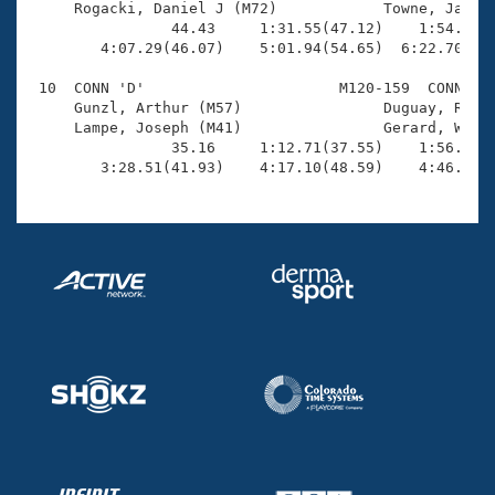
     Rogacki, Daniel J (M72)            Towne, James 
                44.43     1:31.55(47.12)    1:54.88(2
        4:07.29(46.07)    5:01.94(54.65)  6:22.70(1:2
 10  CONN 'D'                      M120-159  CONN    
     Gunzl, Arthur (M57)                Duguay, Rober
     Lampe, Joseph (M41)                Gerard, Willi
                35.16     1:12.71(37.55)    1:56.92(4
        3:28.51(41.93)    4:17.10(48.59)    4:46.98(