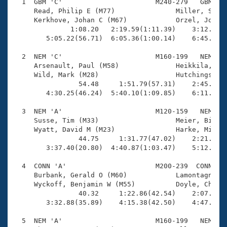
Records
  1  GBM 'C'                       M240-279   GBM    
Logo Merchandise
     Read, Philip E (M77)               Miller, Steve
Workout Tracking
     Kerkhove, Johan C (M67)            Orzel, Joseph
Eligibility Policy
              1:08.20   2:19.59(1:11.39)    3:12.30(5
Membership Benefits
        5:05.22(56.71)  6:05.36(1:00.14)    6:45.52(4
SWIMMER Magazine
  2  NEM 'C'                       M160-199   NEM    
Open Water Central
     Arsenault, Paul (M58)              Heikkila, Eri
     Wild, Mark (M28)                   Hutchings, Di
                54.48     1:51.79(57.31)    2:45.33(5
Club Central
        4:30.25(46.24)  5:40.10(1:09.85)    6:11.58(3
Coach Central
  3  NEM 'A'                       M120-159   NEM    
     Susse, Tim (M33)                   Meier, Bill R
     Wyatt, David M (M23)               Harke, Michae
Volunteer Central
                44.75     1:31.77(47.02)    2:21.90(5
        3:37.40(20.80)  4:40.87(1:03.47)    5:12.10(3
Adult Learn-To-Swim Central
  4  CONN 'A'                      M200-239  CONN    
     Burbank, Gerald O (M60)            Lamontagne, R
     Wyckoff, Benjamin W (M55)          Doyle, Christ
                40.32     1:22.86(42.54)    2:07.77(4
        3:32.88(35.89)    4:15.38(42.50)    4:47.58(3
  5  NEM 'A'                       M160-199   NEM    