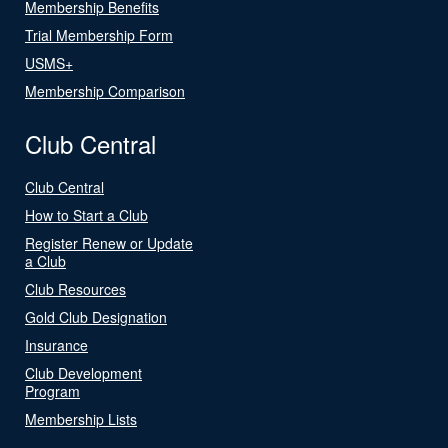
Membership Benefits
Trial Membership Form
USMS+
Membership Comparison
Club Central
Club Central
How to Start a Club
Register Renew or Update
a Club
Club Resources
Gold Club Designation
Insurance
Club Development
Program
Membership Lists