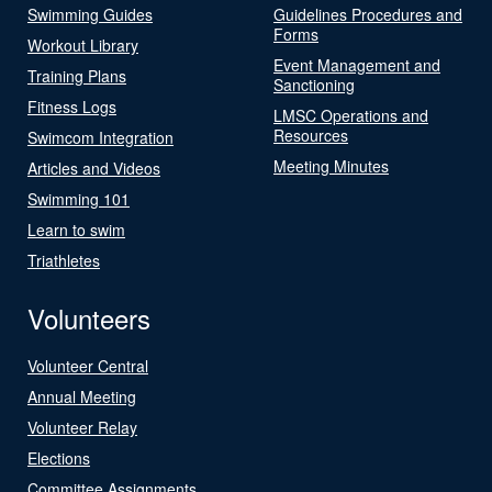
Swimming Guides
Guidelines Procedures and
Forms
Workout Library
Event Management and
Training Plans
Sanctioning
Fitness Logs
LMSC Operations and
Resources
Swimcom Integration
Meeting Minutes
Articles and Videos
Swimming 101
Learn to swim
Triathletes
Volunteers
Volunteer Central
Annual Meeting
Volunteer Relay
Elections
Committee Assignments