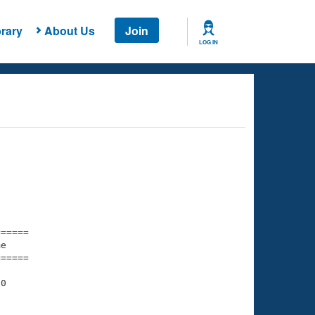
rary
About Us
Join
LOG IN
===== 

e         

===== 

0

    

    
