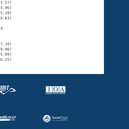
3.57)

3.96)

5.28)

4.63)

63
    

    

7.16)

9.06)

5.89)

36.25)