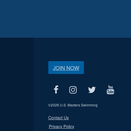
JOIN NOW
©
2026 U.S. Masters Swimming
Contact Us
Privacy Policy