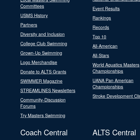
Committees
Event Results
USMS History
Rankings
Partners
Records
Diversity and Inclusion
Top 10
College Club Swimming
All-American
Grown-Up Swimming
All-Stars
Logo Merchandise
World Aquatics Masters
Championships
Donate to ALTS Grants
UANA Pan American
SWIMMER Magazine
Championships
STREAMLINES Newsletters
Stroke Development Cli
Community-Discussion
Forums
Try Masters Swimming
Coach Central
ALTS Central