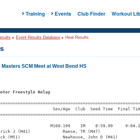
Training
Events
Club Finder
Workout Lib
esults
Event Results Database
Heat Results
ts
 Masters SCM Meet at West Bend HS
s
Meter Freestyle Relay
=========================================================
                     Sex/Age  Club  Seed Time  Final Tim
========================================================
                    M160-199    IM    8:59.99     9:04.2
rick J (M41)             Raese, TR (M47)                
ck (M51)                 Newhouse, John D (M41)         