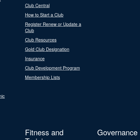
Club Central
How to Start a Club
Register Renew or Update a
Club
Club Resources
Gold Club Designation
Insurance
Club Development Program
Membership Lists
nic
Fitness and
Governance