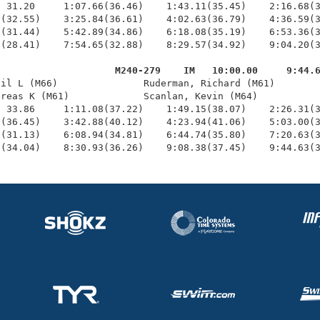
 31.20     1:07.66(36.46)    1:43.11(35.45)    2:16.68(3
(32.55)    3:25.84(36.61)    4:02.63(36.79)    4:36.59(3
(31.44)    5:42.89(34.86)    6:18.08(35.19)    6:53.36(3
(28.41)    7:54.65(32.88)    8:29.57(34.92)    9:04.20(3
                     M240-279    IM   10:00.00     9:44.
hil L (M66)               Ruderman, Richard (M61)        
reas K (M61)             Scanlan, Kevin (M64)           
 33.86     1:11.08(37.22)    1:49.15(38.07)    2:26.31(3
(36.45)    3:42.88(40.12)    4:23.94(41.06)    5:03.00(3
(31.13)    6:08.94(34.81)    6:44.74(35.80)    7:20.63(3
7(34.04)    8:30.93(36.26)    9:08.38(37.45)    9:44.63(