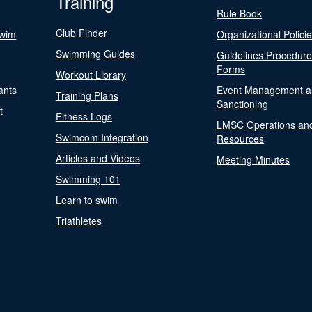
Training
Rule Book
Club Finder
Swim
Organizational Polici
Swimming Guides
Guidelines Procedur
Forms
Workout Library
ants
Event Management a
Training Plans
Sanctioning
t
Fitness Logs
LMSC Operations an
Swimcom Integration
Resources
Articles and Videos
Meeting Minutes
Swimming 101
Learn to swim
Triathletes