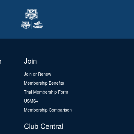
n
Join
Join or Renew
Membership Benefits
Trial Membership Form
USMS+
Membership Comparison
Club Central
s