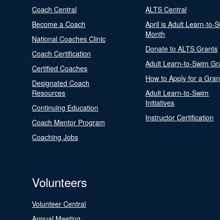
Coach Central
ALTS Central
Become a Coach
April is Adult Learn-to-
Month
National Coaches Clinic
Donate to ALTS Grants
Coach Certification
Adult Learn-to-Swim Gr
Certified Coaches
How to Apply for a Gran
Designated Coach
Resources
Adult Learn-to-Swim
Initiatives
Continuing Education
Instructor Certification
Coach Mentor Program
Coaching Jobs
Volunteers
Volunteer Central
Annual Meeting