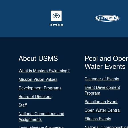
About USMS
Pool and Ope
Water Events
What is Masters Swimming?
Calendar of Events
Mission Vision Values
Event Development
Development Programs
Program
Board of Directors
Sanction an Event
Staff
Open Water Central
National Committees and
Fitness Events
Assignments
National Championship
Local Masters Swimming