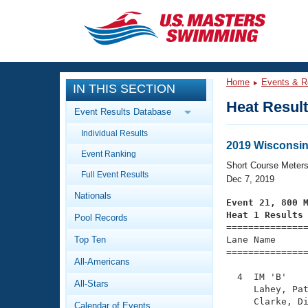
CLOSE
Training
Home
Events & R
IN THIS SECTION
Workout Library
Events
Heat Resul
Event Results Database
Articles And Videos
Individual Results
Calendar Of Events
Club Finder
2019 Wisconsin
Event Ranking
Swimming 101
Short Course Meter
Virtual And Fitness Events
Full Event Results
Workout Library
Dec 7, 2019
Nationals
Training Plans
Event 21, 800 
2026 Summer Nationals
Heat 1 Results
Pool Records
About Us

==============
Swimming Guides
National Championships
Top Ten
Lane Name      
===============
What Is Masters Swimming?
All-Americans
Video Stroke Analysis
Join
Results And Rankings
  4  IM 'B'    
All-Stars
USMS Community
     Lahey, Pat
Club Finder
     Clarke, Di
Calendar of Events