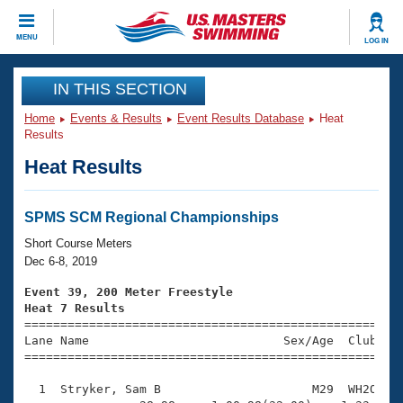
CLOSE
MENU
LOG IN
Training
IN THIS SECTION
Home
Events & Results
Event Results Database
Heat
Workout Library
Events
Results
Heat Results
Articles And Videos
Calendar Of Events
Club Finder
Swimming 101
SPMS SCM Regional Championships
Virtual And Fitness Events
Workout Library
Short Course Meters
Training Plans
Dec 6-8, 2019
2026 Summer Nationals
About Us
Event 39, 200 Meter Freestyle
Swimming Guides
Heat 7 Results
National Championships

====================================================
What Is Masters Swimming?
Lane Name                           Sex/Age  Club  Se
Video Stroke Analysis
Join
Results And Rankings
=====================================================
USMS Community
  1  Stryker, Sam B                     M29  WH2O    
Club Finder