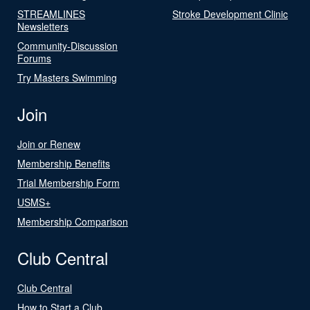
STREAMLINES
Stroke Development Clinic
Newsletters
Community-Discussion
Forums
Try Masters Swimming
Join
Join or Renew
Membership Benefits
Trial Membership Form
USMS+
Membership Comparison
Club Central
Club Central
How to Start a Club