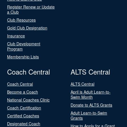
Register Renew or Update
a Club
Club Resources
Gold Club Designation
Insurance
Club Development
Program
Membership Lists
Coach Central
ALTS Central
Coach Central
ALTS Central
Become a Coach
April is Adult Learn-to-
Swim Month
National Coaches Clinic
Donate to ALTS Grants
Coach Certification
Adult Learn-to-Swim
Certified Coaches
Grants
Designated Coach
How to Apply for a Grant