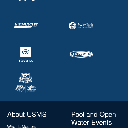
About USMS
Pool and Open
Water Events
What is Masters