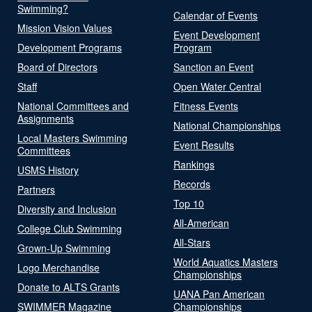
Swimming?
Calendar of Events
Mission Vision Values
Event Development
Development Programs
Program
Board of Directors
Sanction an Event
Staff
Open Water Central
National Committees and
Fitness Events
Assignments
National Championships
Local Masters Swimming
Event Results
Committees
Rankings
USMS History
Records
Partners
Top 10
Diversity and Inclusion
All-American
College Club Swimming
All-Stars
Grown-Up Swimming
World Aquatics Masters
Logo Merchandise
Championships
Donate to ALTS Grants
UANA Pan American
SWIMMER Magazine
Championships