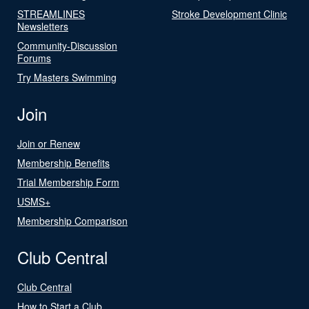
STREAMLINES
Stroke Development Clinic
Newsletters
Community-Discussion
Forums
Try Masters Swimming
Join
Join or Renew
Membership Benefits
Trial Membership Form
USMS+
Membership Comparison
Club Central
Club Central
How to Start a Club