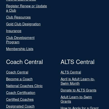
Register Renew or Update
a Club
Club Resources
Gold Club Designation
Insurance
Club Development
Program
Membership Lists
Coach Central
ALTS Central
Coach Central
ALTS Central
Become a Coach
April is Adult Learn-to-
Swim Month
National Coaches Clinic
Donate to ALTS Grants
Coach Certification
Adult Learn-to-Swim
Certified Coaches
Grants
Designated Coach
How to Apply for a Grant