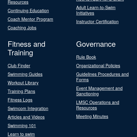
Resources
Adult Learn-to-Swim
Continuing Education
Initiatives
Coach Mentor Program
Instructor Certification
Coaching Jobs
Fitness and
Governance
Training
Rule Book
Club Finder
Organizational Policies
Swimming Guides
Guidelines Procedures and
Forms
Workout Library
Event Management and
Training Plans
Sanctioning
Fitness Logs
LMSC Operations and
Resources
Swimcom Integration
Meeting Minutes
Articles and Videos
Swimming 101
Learn to swim