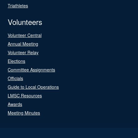
Triathletes
Volunteers
Volunteer Central
Annual Meeting
Volunteer Relay
Elections
Committee Assignments
Officials
Guide to Local Operations
LMSC Resources
Awards
Meeting Minutes