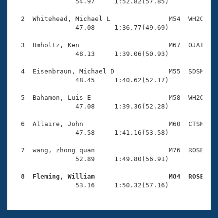
Records
                54.97     1:52.82(57.85)

Logo Merchandise
Workout Tracking
  2  Whitehead, Michael L               M54  WH2O    
Eligibility Policy
                47.08     1:36.77(49.69)

Membership Benefits
SWIMMER Magazine
  3  Umholtz, Ken                       M67  OJAI    
                48.13     1:39.06(50.93)

Open Water Central
  4  Eisenbraun, Michael D              M55  SDSM    
                48.45     1:40.62(52.17)

Club Central
  5  Bahamon, Luis E                    M58  WH2O    
Coach Central
                47.08     1:39.36(52.28)

  6  Allaire, John                      M60  CTSM    
Volunteer Central
                47.58     1:41.16(53.58)

  7  wang, zhong quan                   M76  ROSE    
Adult Learn-To-Swim Central
                52.89     1:49.80(56.91)

  8  Fleming, William                   M84  ROSE   

                53.16     1:50.32(57.16)