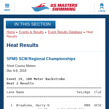
CLOSE
MENU
LOG IN
Training
IN THIS SECTION
Home
Events & Results
Event Results Database
Heat
Workout Library
Events
Results
Heat Results
Articles And Videos
Calendar Of Events
Club Finder
Swimming 101
SPMS SCM Regional Championships
Virtual And Fitness Events
Workout Library
Short Course Meters
Training Plans
Dec 6-8, 2019
2026 Summer Nationals
About Us
Event 19, 100 Meter Backstroke
Swimming Guides
Heat 2 Results
National Championships

====================================================
What Is Masters Swimming?
Lane Name                           Sex/Age  Club  Se
Video Stroke Analysis
Join
Results And Rankings
=====================================================
USMS Community
  1  Braaksma, Harry H                  M80  UC50    
Club Finder