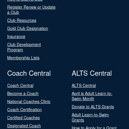
Register Renew or Update
a Club
Club Resources
Gold Club Designation
Insurance
Club Development
Program
Membership Lists
Coach Central
ALTS Central
Coach Central
ALTS Central
Become a Coach
April is Adult Learn-to-
Swim Month
National Coaches Clinic
Donate to ALTS Grants
Coach Certification
Adult Learn-to-Swim
Certified Coaches
Grants
Designated Coach
How to Apply for a Grant