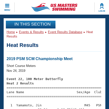
CLOSE
MENU
LOG IN
Training
IN THIS SECTION
Home
Events & Results
Event Results Database
Heat
Workout Library
Events
Results
Heat Results
Articles And Videos
Calendar Of Events
Club Finder
Swimming 101
2019 PSM SCM Championship Meet
Virtual And Fitness Events
Workout Library
Short Course Meters
Training Plans
Nov 24, 2019
2026 Summer Nationals
About Us
Event 22, 100 Meter Butterfly
Swimming Guides
Heat 2 Results
National Championships

====================================================
What Is Masters Swimming?
Lane Name                           Sex/Age  Club  Se
Video Stroke Analysis
Join
Results And Rankings
=====================================================
USMS Community
  1  Yamamoto, Jin                      M45   PSM    
Club Finder