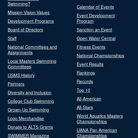
Swimming?
Calendar of Events
Mission Vision Values
Event Development
Development Programs
Program
Board of Directors
Sanction an Event
Staff
Open Water Central
National Committees and
Fitness Events
Assignments
National Championships
Local Masters Swimming
Event Results
Committees
Rankings
USMS History
Records
Partners
Top 10
Diversity and Inclusion
All-American
College Club Swimming
All-Stars
Grown-Up Swimming
World Aquatics Masters
Logo Merchandise
Championships
Donate to ALTS Grants
UANA Pan American
SWIMMER Magazine
Championships