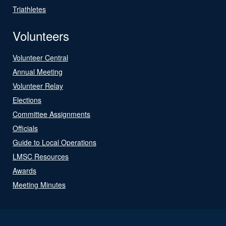
Triathletes
Volunteers
Volunteer Central
Annual Meeting
Volunteer Relay
Elections
Committee Assignments
Officials
Guide to Local Operations
LMSC Resources
Awards
Meeting Minutes