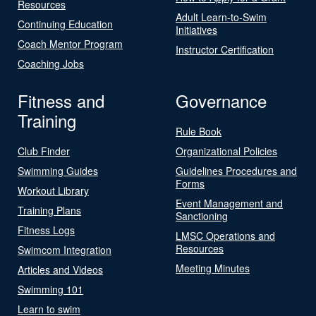
Resources
Adult Learn-to-Swim
Continuing Education
Initiatives
Coach Mentor Program
Instructor Certification
Coaching Jobs
Fitness and
Governance
Training
Rule Book
Club Finder
Organizational Policies
Swimming Guides
Guidelines Procedures and
Forms
Workout Library
Event Management and
Training Plans
Sanctioning
Fitness Logs
LMSC Operations and
Resources
Swimcom Integration
Meeting Minutes
Articles and Videos
Swimming 101
Learn to swim