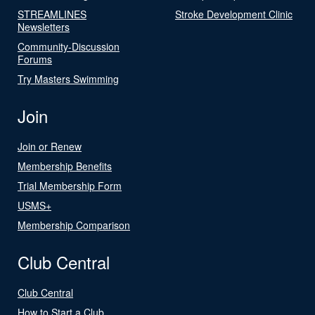
STREAMLINES
Stroke Development Clinic
Newsletters
Community-Discussion
Forums
Try Masters Swimming
Join
Join or Renew
Membership Benefits
Trial Membership Form
USMS+
Membership Comparison
Club Central
Club Central
How to Start a Club