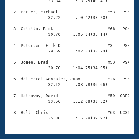
Records
                33.34     1:13.75(40.41)

Logo Merchandise
Workout Tracking
  2  Porter, Michael                    M53   PSM    
Eligibility Policy
                32.22     1:10.42(38.20)

Membership Benefits
SWIMMER Magazine
  3  Colella, Rick                      M68   PSM    
                30.70     1:05.84(35.14)

Open Water Central
  4  Petersen, Erik D                   M31   PSM    
                29.59     1:02.83(33.24)

Club Central
  5  Jones, Brad                        M53   PSM   
Coach Central

                30.70     1:04.75(34.05)

  6  del Moral Gonzalez, Juan           M26   PSM    
Volunteer Central
                32.12     1:08.78(36.66)

  7  Hathaway, David                    M59  OREG    
Adult Learn-To-Swim Central
                33.56     1:12.08(38.52)

  8  Bell, Chris                        M63  UC36    
                35.36     1:15.28(39.92)