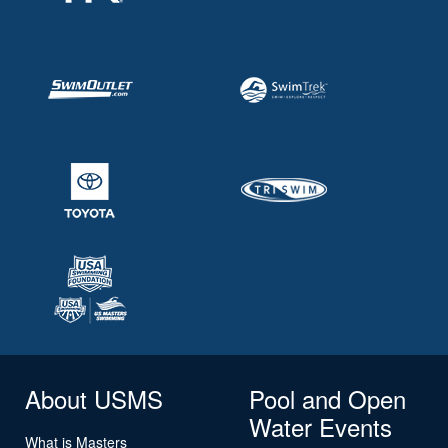
About USMS
Pool and Open
Water Events
What is Masters