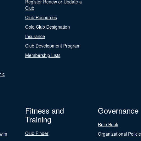
Register Renew or Update a
Club
Club Resources
Gold Club Designation
Insurance
Club Development Program
Membership Lists
nic
Fitness and
Governance
Training
Rule Book
Club Finder
Swim
Organizational Polici