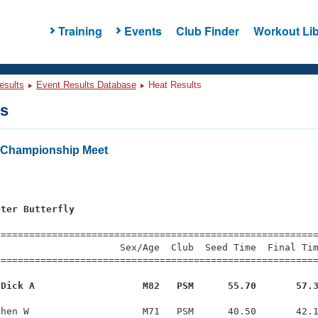
Training
Events
Club Finder
Workout Lib
esults
Event Results Database
Heat Results
ts
Championship Meet
s
eter Butterfly
=========================================================
                     Sex/Age  Club  Seed Time  Final Tim
========================================================
 Dick A                   M82   PSM      55.70       57.
hen W                    M71   PSM      40.50       42.1