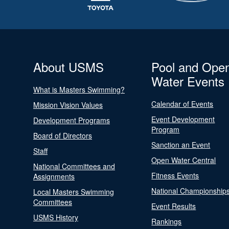
About USMS
Pool and Ope
Water Events
What is Masters Swimming?
Calendar of Events
Mission Vision Values
Event Development
Development Programs
Program
Board of Directors
Sanction an Event
Staff
Open Water Central
National Committees and
Fitness Events
Assignments
National Championship
Local Masters Swimming
Committees
Event Results
USMS History
Rankings