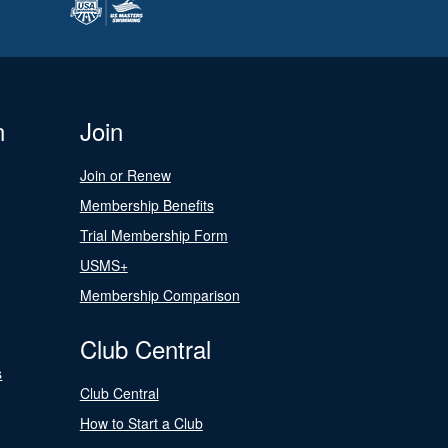
n
Join
Join or Renew
Membership Benefits
Trial Membership Form
USMS+
Membership Comparison
Club Central
s
Club Central
How to Start a Club