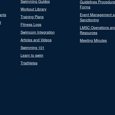
Swimming Guides
Guidelines Procedur
Forms
Workout Library
ants
Event Management a
Training Plans
Sanctioning
t
Fitness Logs
LMSC Operations an
Swimcom Integration
Resources
Articles and Videos
Meeting Minutes
Swimming 101
Learn to swim
Triathletes