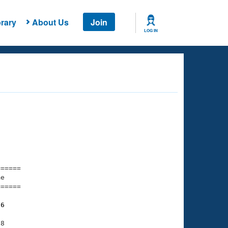
rary
About Us
Join
LOG IN
===== 

e         

===== 

36
8
