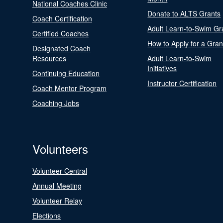
National Coaches Clinic
Donate to ALTS Grants
Coach Certification
Adult Learn-to-Swim Gr
Certified Coaches
How to Apply for a Gran
Designated Coach
Resources
Adult Learn-to-Swim
Initiatives
Continuing Education
Instructor Certification
Coach Mentor Program
Coaching Jobs
Volunteers
Volunteer Central
Annual Meeting
Volunteer Relay
Elections