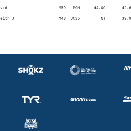
vid                      M59   PSM      44.00       42.6