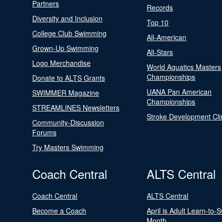
Partners
Records
Diversity and Inclusion
Top 10
College Club Swimming
All-American
Grown-Up Swimming
All-Stars
Logo Merchandise
World Aquatics Masters
Championships
Donate to ALTS Grants
UANA Pan American
SWIMMER Magazine
Championships
STREAMLINES Newsletters
Stroke Development Cli
Community-Discussion
Forums
Try Masters Swimming
Coach Central
ALTS Central
Coach Central
ALTS Central
Become a Coach
April is Adult Learn-to-
Month