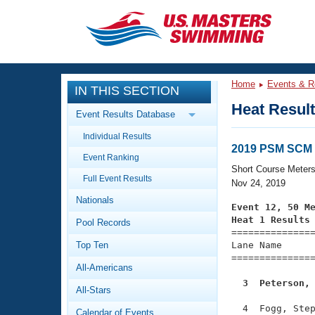
CLOSE
Training
Home
Events & R
IN THIS SECTION
Workout Library
Events
Heat Resul
Event Results Database
Articles And Videos
Individual Results
Calendar Of Events
Club Finder
2019 PSM SCM 
Event Ranking
Swimming 101
Short Course Meter
Virtual And Fitness Events
Full Event Results
Workout Library
Nov 24, 2019
Nationals
Training Plans
Event 12, 50 M
2026 Summer Nationals
Heat 1 Results
Pool Records
About Us

==============
Swimming Guides
National Championships
Top Ten
Lane Name      
===============
What Is Masters Swimming?
All-Americans
Video Stroke Analysis
Join
Results And Rankings
  3  Peterson,
All-Stars
USMS Community
Club Finder
  4  Fogg, Step
Calendar of Events