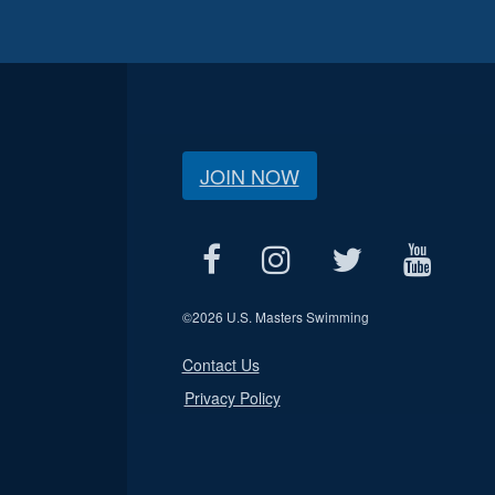
JOIN NOW
©
2026 U.S. Masters Swimming
Contact Us
Privacy Policy