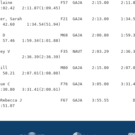
laine                    F57  GAJA    2:15.00     2:11.8
:02.42   2:11.87(1:09.45)

er, Sarah                F21  GAJA    2:13.00     1:34.5
 42.60     1:34.54(51.94)

 D                       M68  GAJA    2:00.80     1:59.3
 57.46   1:59.34(1:01.88)

ey V                     F35  NAUT    2:03.29     2:36.3
         2:36.39(2:36.39)

ill                      M80  GAJA    2:15.00     2:07.0
 58.21   2:07.01(1:08.80)

ue C                     F76  GAJA    3:05.00     3:31.4
:30.80   3:31.41(2:00.61)

Rebecca J                F67  GAJA    3:55.55          D
1:51.07 