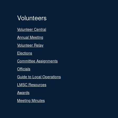
Volunteers
Volunteer Central
Annual Meeting
Volunteer Relay
Elections
Committee Assignments
Officials
Guide to Local Operations
LMSC Resources
Awards
Meeting Minutes