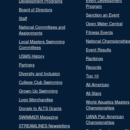
Event Development
Development Programs
Program
Board of Directors
Sanction an Event
Staff
Open Water Central
National Committees and
Fitness Events
Assignments
National Championship
Local Masters Swimming
Committees
Event Results
USMS History
Rankings
Partners
Records
Diversity and Inclusion
Top 10
College Club Swimming
All-American
Grown-Up Swimming
All-Stars
Logo Merchandise
World Aquatics Masters
Championships
Donate to ALTS Grants
UANA Pan American
SWIMMER Magazine
Championships
STREAMLINES Newsletters