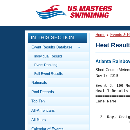
CLOSE
Training
Home
Events & R
IN THIS SECTION
Workout Library
Events
Heat Resul
Event Results Database
Articles And Videos
Individual Results
Calendar Of Events
Club Finder
Atlanta Rainbow 
Event Ranking
Swimming 101
Short Course Meter
Virtual And Fitness Events
Full Event Results
Workout Library
Nov 17, 2019
Nationals
Training Plans
Event 8, 100 M
2026 Summer Nationals
Heat 1 Results
Pool Records
About Us

==============
Swimming Guides
National Championships
Top Ten
Lane Name      
===============
What Is Masters Swimming?
All-Americans
Video Stroke Analysis
Join
Results And Rankings
  2  Ray, Crai
All-Stars
USMS Community

              
Club Finder
Calendar of Events