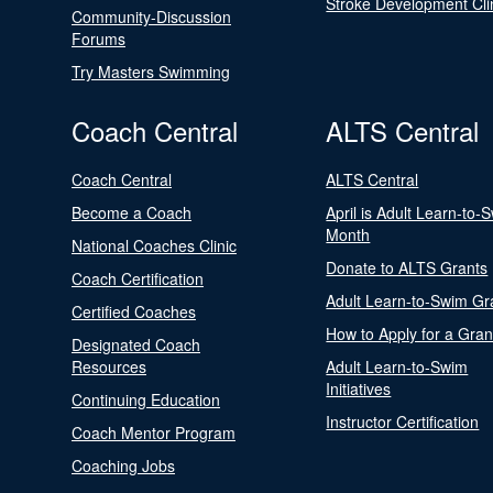
Stroke Development Cli
Community-Discussion
Forums
Try Masters Swimming
Coach Central
ALTS Central
Coach Central
ALTS Central
Become a Coach
April is Adult Learn-to-
Month
National Coaches Clinic
Donate to ALTS Grants
Coach Certification
Adult Learn-to-Swim Gr
Certified Coaches
How to Apply for a Gran
Designated Coach
Resources
Adult Learn-to-Swim
Initiatives
Continuing Education
Instructor Certification
Coach Mentor Program
Coaching Jobs