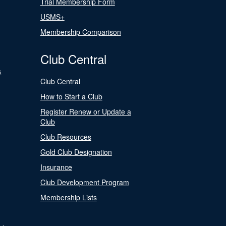
Trial Membership Form
USMS+
Membership Comparison
Club Central
s
Club Central
How to Start a Club
Register Renew or Update a
Club
Club Resources
Gold Club Designation
Insurance
Club Development Program
Membership Lists