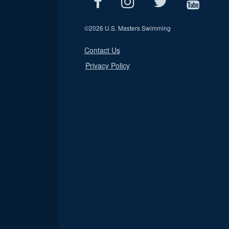
©
2026 U.S. Masters Swimming
Contact Us
Privacy Policy