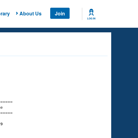
rary
About Us
Join
LOG IN
===== 

e         

===== 

89