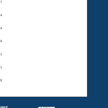
7

4

4

9

1

1

Q
