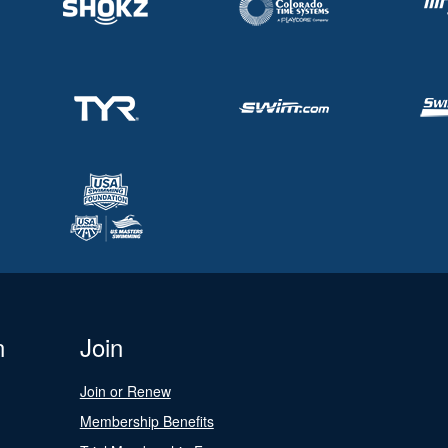
n
Join
Join or Renew
Membership Benefits