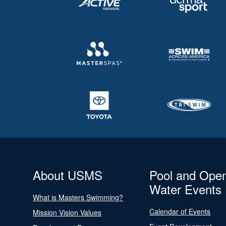
About USMS
Pool and Ope
Water Events
What is Masters Swimming?
Calendar of Events
Mission Vision Values