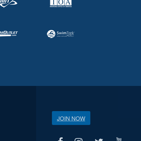
JOIN NOW