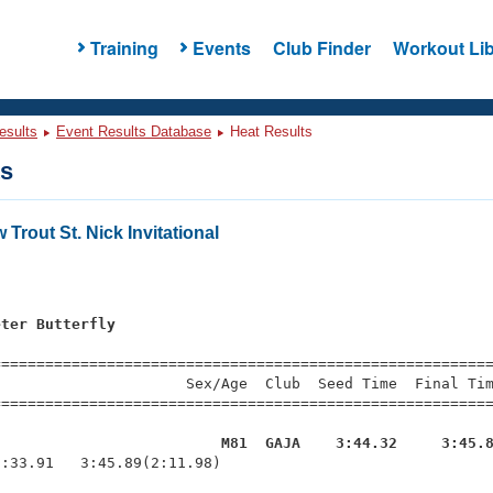
Training
Events
Club Finder
Workout Lib
esults
Event Results Database
Heat Results
ts
Trout St. Nick Invitational
s
eter Butterfly
=========================================================
                     Sex/Age  Club  Seed Time  Final Tim
========================================================
g                         M81  GAJA    3:44.32     3:45.
1:33.91   3:45.89(2:11.98)
