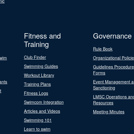
nic
Fitness and
Governance
Training
Rule Book
Club Finder
Swim
Organizational Polici
Swimming Guides
Guidelines Procedur
Forms
Workout Library
ants
Event Management a
Training Plans
Sanctioning
t
Fitness Logs
LMSC Operations an
Swimcom Integration
Resources
Articles and Videos
Meeting Minutes
Swimming 101
Learn to swim