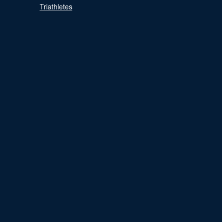
Triathletes