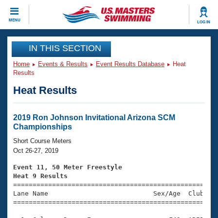
CLOSE
MENU
LOG IN
Training
IN THIS SECTION
Home
Events & Results
Event Results Database
Heat
Workout Library
Events
Results
Heat Results
Articles And Videos
Calendar Of Events
Club Finder
Swimming 101
2019 Ron Johnson Invitational Arizona SCM
Virtual And Fitness Events
Championships
Workout Library
Training Plans
Short Course Meters
2026 Summer Nationals
Oct 26-27, 2019
About Us
Swimming Guides
Event 11, 50 Meter Freestyle
National Championships
Heat 9 Results
What Is Masters Swimming?

====================================================
Video Stroke Analysis
Join
Results And Rankings
Lane Name                           Sex/Age  Club  Se
=====================================================
USMS Community
Club Finder