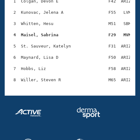
Records
  1  Colgan, Devon E                    F42  ARIZ    
Logo Merchandise
Workout Tracking
  2  Kunovac, Jelena A                  F55   LVM    
Eligibility Policy
Membership Benefits
  3  Whitten, Hesu                      M51   SBM    
SWIMMER Magazine
  4  Maisel, Sabrina                    F29   MVM   
Open Water Central
  5  St. Sauveur, Katelyn               F31  ARIZ    
Club Central
  6  Maynard, Lisa D                    F50  ARIZ    
Coach Central
  7  Hobbs, Liz                         F58  ARIZ    
Volunteer Central
Adult Learn-To-Swim Central