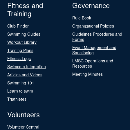
Fitness and
Governance
Training
Rule Book
Club Finder
Organizational Policies
Swimming Guides
Guidelines Procedures and
Forms
Workout Library
Event Management and
Training Plans
Sanctioning
Fitness Logs
LMSC Operations and
Resources
Swimcom Integration
Meeting Minutes
Articles and Videos
Swimming 101
Learn to swim
Triathletes
Volunteers
Volunteer Central