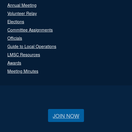
Annual Meeting
Volunteer Relay
Elections
Committee Assignments
Officials
Guide to Local Operations
LMSC Resources
Awards
Meeting Minutes
JOIN NOW