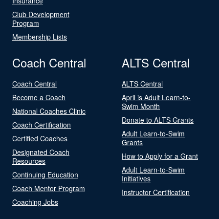
Insurance
Club Development
Program
Membership Lists
Coach Central
ALTS Central
Coach Central
ALTS Central
Become a Coach
April is Adult Learn-to-
Swim Month
National Coaches Clinic
Donate to ALTS Grants
Coach Certification
Adult Learn-to-Swim
Certified Coaches
Grants
Designated Coach
How to Apply for a Grant
Resources
Adult Learn-to-Swim
Continuing Education
Initiatives
Coach Mentor Program
Instructor Certification
Coaching Jobs