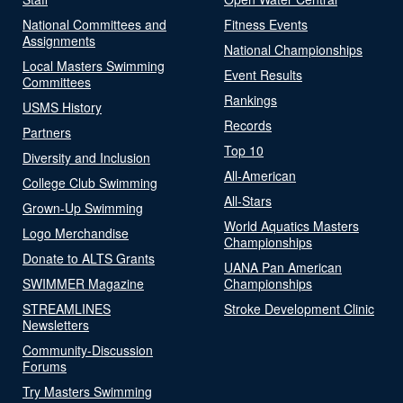
National Committees and
Fitness Events
Assignments
National Championships
Local Masters Swimming
Event Results
Committees
Rankings
USMS History
Records
Partners
Top 10
Diversity and Inclusion
All-American
College Club Swimming
All-Stars
Grown-Up Swimming
World Aquatics Masters
Logo Merchandise
Championships
Donate to ALTS Grants
UANA Pan American
SWIMMER Magazine
Championships
STREAMLINES
Stroke Development Clinic
Newsletters
Community-Discussion
Forums
Try Masters Swimming