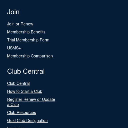
Join
Join or Renew
Membership Benefits
Trial Membership Form
USMS+
Membership Comparison
Club Central
Club Central
How to Start a Club
Register Renew or Update
a Club
Club Resources
Gold Club Designation