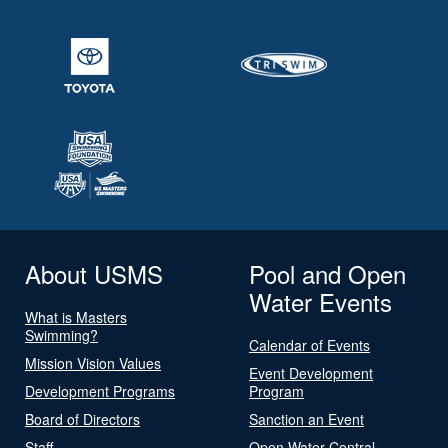
About USMS
Pool and Open
Water Events
What is Masters
Swimming?
Calendar of Events
Mission Vision Values
Event Development
Development Programs
Program
Board of Directors
Sanction an Event
Staff
Open Water Central