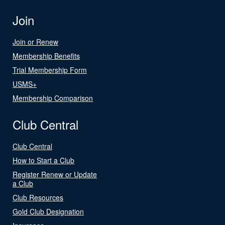
Join
Join or Renew
Membership Benefits
Trial Membership Form
USMS+
Membership Comparison
Club Central
Club Central
How to Start a Club
Register Renew or Update
a Club
Club Resources
Gold Club Designation