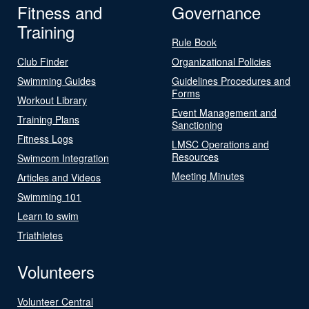
Fitness and
Governance
Training
Rule Book
Club Finder
Organizational Policies
Swimming Guides
Guidelines Procedures and
Forms
Workout Library
Event Management and
Training Plans
Sanctioning
Fitness Logs
LMSC Operations and
Resources
Swimcom Integration
Meeting Minutes
Articles and Videos
Swimming 101
Learn to swim
Triathletes
Volunteers
Volunteer Central