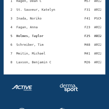
Records
  1  Hagen, Dean C                      M57  ARIZ    
Logo Merchandise
Workout Tracking
  2  St. Sauveur, Katelyn               F31  ARIZ    
Eligibility Policy
Membership Benefits
  3  Inada, Noriko                      F41  PSCM    
SWIMMER Magazine
  4  Fagan, Anna                        F23  ARIZ    
Open Water Central
  5  Holmes, Taylor                     F25  ARIZ   
Club Central
  6  Schreiber, Tim                     M48  ARIZ    
Coach Central
  7  Meitin, Michael                    M41  ARIZ    
Volunteer Central
Adult Learn-To-Swim Central