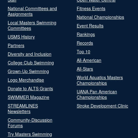
National Committees and
Fitness Events
Assignments
National Championships
Local Masters Swimming
Event Results
Committees
Rankings
USMS History
Records
Partners
Top 10
Diversity and Inclusion
All-American
College Club Swimming
All-Stars
Grown-Up Swimming
World Aquatics Masters
Logo Merchandise
Championships
Donate to ALTS Grants
UANA Pan American
SWIMMER Magazine
Championships
STREAMLINES
Stroke Development Clinic
Newsletters
Community-Discussion
Forums
Try Masters Swimming