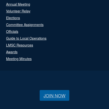
Annual Meeting
Volunteer Relay
Elections
Committee Assignments
Officials
Guide to Local Operations
LMSC Resources
Awards
Meeting Minutes
JOIN NOW