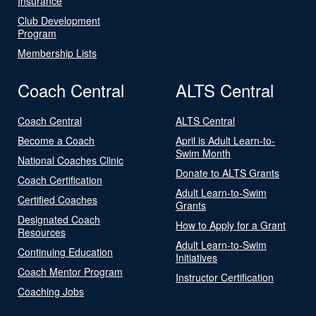
Insurance
Club Development
Program
Membership Lists
Coach Central
ALTS Central
Coach Central
ALTS Central
Become a Coach
April is Adult Learn-to-
Swim Month
National Coaches Clinic
Donate to ALTS Grants
Coach Certification
Adult Learn-to-Swim
Certified Coaches
Grants
Designated Coach
How to Apply for a Grant
Resources
Adult Learn-to-Swim
Continuing Education
Initiatives
Coach Mentor Program
Instructor Certification
Coaching Jobs