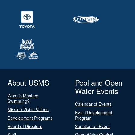
About USMS
Pool and Open
Water Events
What is Masters
Swimming?
Calendar of Events
Mission Vision Values
Event Development
Development Programs
Program
Board of Directors
Sanction an Event
Staff
Open Water Central