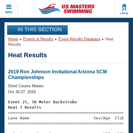
CLOSE
MENU
LOG IN
Training
IN THIS SECTION
Home
Events & Results
Event Results Database
Heat
Workout Library
Events
Results
Heat Results
Articles And Videos
Calendar Of Events
Club Finder
Swimming 101
2019 Ron Johnson Invitational Arizona SCM
Virtual And Fitness Events
Championships
Workout Library
Training Plans
Short Course Meters
2026 Summer Nationals
Oct 26-27, 2019
About Us
Swimming Guides
Event 25, 50 Meter Backstroke
National Championships
Heat 7 Results
What Is Masters Swimming?

====================================================
Video Stroke Analysis
Join
Results And Rankings
Lane Name                           Sex/Age  Club  Se
=====================================================
USMS Community
Club Finder