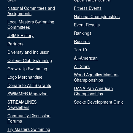
National Committees and
Fitness Events
Assignments
National Championships
Local Masters Swimming
Event Results
Committees
Rankings
USMS History
Records
Partners
Top 10
Diversity and Inclusion
All-American
College Club Swimming
All-Stars
Grown-Up Swimming
World Aquatics Masters
Logo Merchandise
Championships
Donate to ALTS Grants
UANA Pan American
SWIMMER Magazine
Championships
STREAMLINES
Stroke Development Clinic
Newsletters
Community-Discussion
Forums
Try Masters Swimming