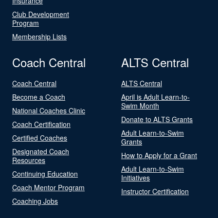
Insurance
Club Development
Program
Membership Lists
Coach Central
ALTS Central
Coach Central
ALTS Central
Become a Coach
April is Adult Learn-to-
Swim Month
National Coaches Clinic
Donate to ALTS Grants
Coach Certification
Adult Learn-to-Swim
Certified Coaches
Grants
Designated Coach
How to Apply for a Grant
Resources
Adult Learn-to-Swim
Continuing Education
Initiatives
Coach Mentor Program
Instructor Certification
Coaching Jobs