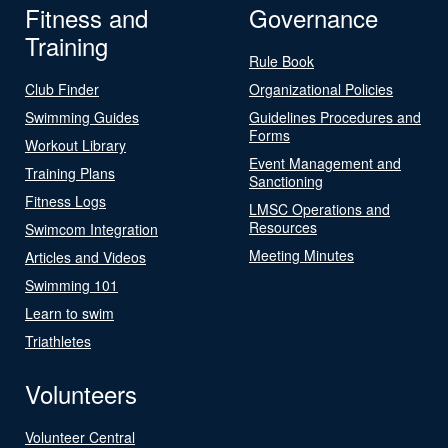
Fitness and
Governance
Training
Rule Book
Club Finder
Organizational Policies
Swimming Guides
Guidelines Procedures and
Forms
Workout Library
Event Management and
Training Plans
Sanctioning
Fitness Logs
LMSC Operations and
Resources
Swimcom Integration
Meeting Minutes
Articles and Videos
Swimming 101
Learn to swim
Triathletes
Volunteers
Volunteer Central