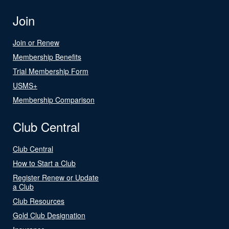
Join
Join or Renew
Membership Benefits
Trial Membership Form
USMS+
Membership Comparison
Club Central
Club Central
How to Start a Club
Register Renew or Update
a Club
Club Resources
Gold Club Designation