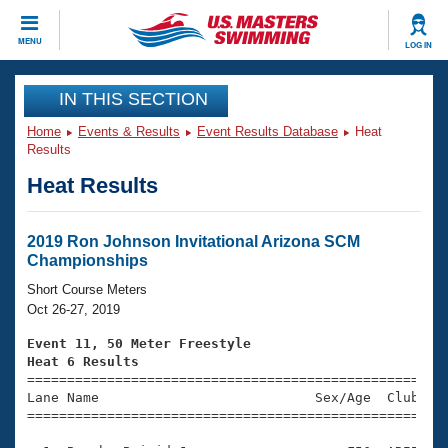
CLOSE
MENU
LOG IN
Training
IN THIS SECTION
Home
Events & Results
Event Results Database
Heat
Workout Library
Events
Results
Heat Results
Articles And Videos
Calendar Of Events
Club Finder
Swimming 101
2019 Ron Johnson Invitational Arizona SCM
Virtual And Fitness Events
Championships
Workout Library
Training Plans
Short Course Meters
2026 Summer Nationals
Oct 26-27, 2019
About Us
Swimming Guides
Event 11, 50 Meter Freestyle
National Championships
Heat 6 Results
What Is Masters Swimming?

====================================================
Video Stroke Analysis
Join
Results And Rankings
Lane Name                           Sex/Age  Club  Se
=====================================================
USMS Community
Club Finder