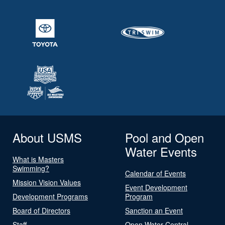
About USMS
Pool and Open
Water Events
What is Masters
Swimming?
Calendar of Events
Mission Vision Values
Event Development
Development Programs
Program
Board of Directors
Sanction an Event
Staff
Open Water Central