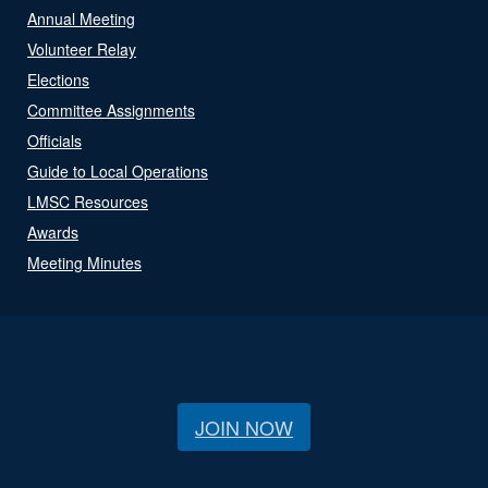
Annual Meeting
Volunteer Relay
Elections
Committee Assignments
Officials
Guide to Local Operations
LMSC Resources
Awards
Meeting Minutes
JOIN NOW