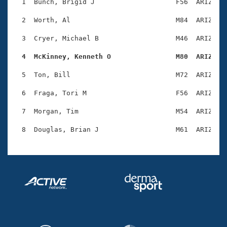
Records
  1  Bunch, Brigid J                    F56  ARIZ    
Logo Merchandise
Workout Tracking
  2  Worth, Al                          M84  ARIZ    
Eligibility Policy
Membership Benefits
  3  Cryer, Michael B                   M46  ARIZ    
SWIMMER Magazine
  4  McKinney, Kenneth O                M80  ARIZ   
Open Water Central
  5  Ton, Bill                          M72  ARIZ    
Club Central
  6  Fraga, Tori M                      F56  ARIZ    
Coach Central
  7  Morgan, Tim                        M54  ARIZ    
Volunteer Central
Adult Learn-To-Swim Central