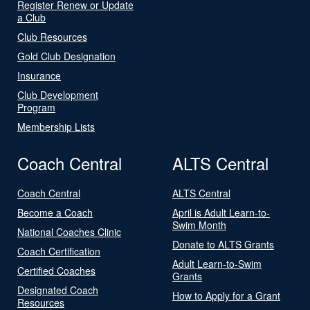
Register Renew or Update
a Club
Club Resources
Gold Club Designation
Insurance
Club Development
Program
Membership Lists
Coach Central
ALTS Central
Coach Central
ALTS Central
Become a Coach
April is Adult Learn-to-
Swim Month
National Coaches Clinic
Donate to ALTS Grants
Coach Certification
Adult Learn-to-Swim
Certified Coaches
Grants
Designated Coach
How to Apply for a Grant
Resources