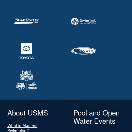
About USMS
Pool and Open
Water Events
What is Masters
Swimming?