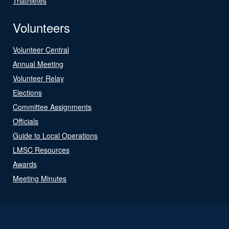
Triathletes
Volunteers
Volunteer Central
Annual Meeting
Volunteer Relay
Elections
Committee Assignments
Officials
Guide to Local Operations
LMSC Resources
Awards
Meeting Minutes