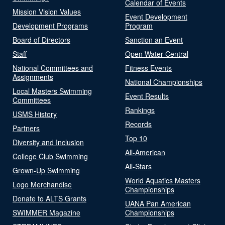
Calendar of Events
Mission Vision Values
Event Development
Development Programs
Program
Board of Directors
Sanction an Event
Staff
Open Water Central
National Committees and
Fitness Events
Assignments
National Championships
Local Masters Swimming
Event Results
Committees
Rankings
USMS History
Records
Partners
Top 10
Diversity and Inclusion
All-American
College Club Swimming
All-Stars
Grown-Up Swimming
World Aquatics Masters
Logo Merchandise
Championships
Donate to ALTS Grants
UANA Pan American
SWIMMER Magazine
Championships