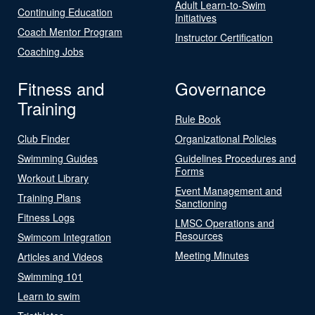
Adult Learn-to-Swim
Continuing Education
Initiatives
Coach Mentor Program
Instructor Certification
Coaching Jobs
Fitness and
Governance
Training
Rule Book
Club Finder
Organizational Policies
Swimming Guides
Guidelines Procedures and
Forms
Workout Library
Event Management and
Training Plans
Sanctioning
Fitness Logs
LMSC Operations and
Resources
Swimcom Integration
Meeting Minutes
Articles and Videos
Swimming 101
Learn to swim