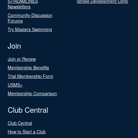
STREAMLINES
Stroke Development Clinic
Newsletters
Community-Discussion
Forums
Try Masters Swimming
Join
Join or Renew
Membership Benefits
Trial Membership Form
USMS+
Membership Comparison
Club Central
Club Central
How to Start a Club