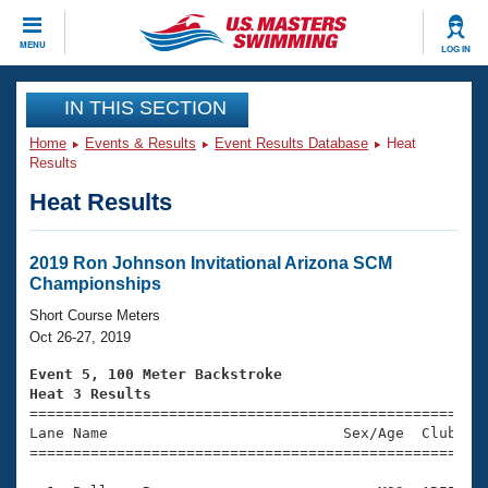
CLOSE
MENU
LOG IN
Training
IN THIS SECTION
Home
Events & Results
Event Results Database
Heat
Workout Library
Events
Results
Heat Results
Articles And Videos
Calendar Of Events
Club Finder
Swimming 101
2019 Ron Johnson Invitational Arizona SCM
Virtual And Fitness Events
Championships
Workout Library
Training Plans
Short Course Meters
2026 Summer Nationals
Oct 26-27, 2019
About Us
Swimming Guides
Event 5, 100 Meter Backstroke
National Championships
Heat 3 Results
What Is Masters Swimming?

====================================================
Video Stroke Analysis
Join
Results And Rankings
Lane Name                           Sex/Age  Club  Se
=====================================================
USMS Community
Club Finder