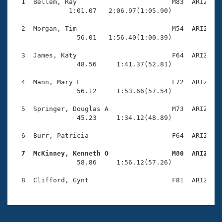
Records
  1  Bellem, Ray                        M83  ARIZ    
Logo Merchandise
              1:01.07   2:06.97(1:05.90)

Workout Tracking
Eligibility Policy
  2  Morgan, Tim                        M54  ARIZ    
Membership Benefits
                56.01   1:56.40(1:00.39)

SWIMMER Magazine
  3  James, Katy                        F64  ARIZ    
Open Water Central
                48.56     1:41.37(52.81)

  4  Mann, Mary L                       F72  ARIZ    
Club Central
                56.12     1:53.66(57.54)

Coach Central
  5  Springer, Douglas A                M73  ARIZ    
                45.23     1:34.12(48.89)

Volunteer Central
  6  Burr, Patricia                     F64  ARIZ    
  7  McKinney, Kenneth O                M80  ARIZ   
Adult Learn-To-Swim Central

                58.86     1:56.12(57.26)
