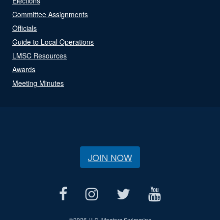
Elections
Committee Assignments
Officials
Guide to Local Operations
LMSC Resources
Awards
Meeting Minutes
JOIN NOW
©
2026 U.S. Masters Swimming