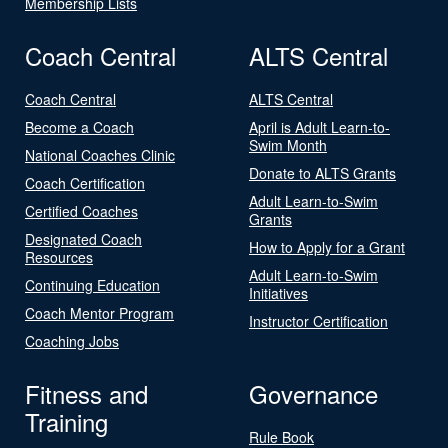
Membership Lists
Coach Central
ALTS Central
Coach Central
ALTS Central
Become a Coach
April is Adult Learn-to-
Swim Month
National Coaches Clinic
Donate to ALTS Grants
Coach Certification
Adult Learn-to-Swim
Certified Coaches
Grants
Designated Coach
How to Apply for a Grant
Resources
Adult Learn-to-Swim
Continuing Education
Initiatives
Coach Mentor Program
Instructor Certification
Coaching Jobs
Fitness and
Governance
Training
Rule Book