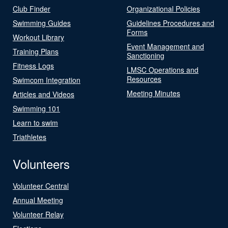
Club Finder
Organizational Policies
Swimming Guides
Guidelines Procedures and
Forms
Workout Library
Event Management and
Training Plans
Sanctioning
Fitness Logs
LMSC Operations and
Resources
Swimcom Integration
Meeting Minutes
Articles and Videos
Swimming 101
Learn to swim
Triathletes
Volunteers
Volunteer Central
Annual Meeting
Volunteer Relay