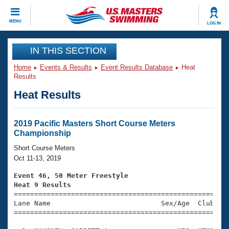
CLOSE
MENU
LOG IN
Training
IN THIS SECTION
Home
Events & Results
Event Results Database
Heat
Workout Library
Events
Results
Heat Results
Articles And Videos
Calendar Of Events
Club Finder
Swimming 101
2019 Pacific Masters Short Course Meters
Virtual And Fitness Events
Championship
Workout Library
Training Plans
Short Course Meters
2026 Summer Nationals
Oct 11-13, 2019
About Us
Swimming Guides
Event 46, 50 Meter Freestyle
National Championships
Heat 9 Results
What Is Masters Swimming?

====================================================
Video Stroke Analysis
Join
Results And Rankings
Lane Name                           Sex/Age  Club  Se
=====================================================
USMS Community
Club Finder