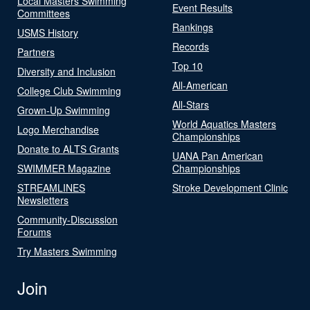
Local Masters Swimming
Event Results
Committees
Rankings
USMS History
Records
Partners
Top 10
Diversity and Inclusion
All-American
College Club Swimming
All-Stars
Grown-Up Swimming
World Aquatics Masters
Logo Merchandise
Championships
Donate to ALTS Grants
UANA Pan American
SWIMMER Magazine
Championships
STREAMLINES
Stroke Development Clinic
Newsletters
Community-Discussion
Forums
Try Masters Swimming
Join