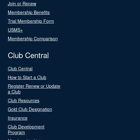
Join or Renew
Membership Benefits
Trial Membership Form
USMS+
Membership Comparison
Club Central
Club Central
How to Start a Club
Register Renew or Update
a Club
Club Resources
Gold Club Designation
Insurance
Club Development
Program