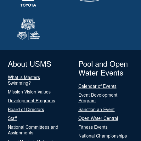
About USMS
Pool and Open
Water Events
What is Masters
Swimming?
Calendar of Events
Mission Vision Values
Event Development
Development Programs
Program
Board of Directors
Sanction an Event
Staff
Open Water Central
National Committees and
Fitness Events
Assignments
National Championships