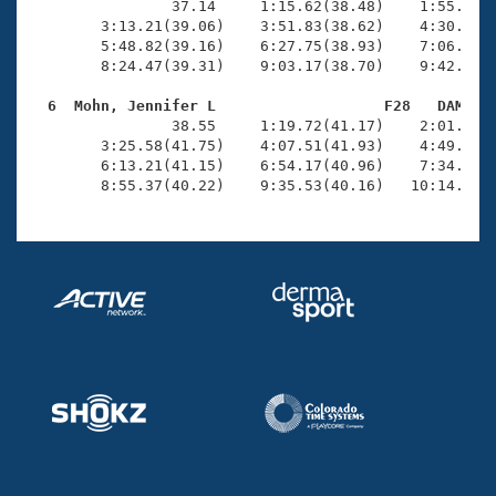
                37.14     1:15.62(38.48)    1:55.24(3
        3:13.21(39.06)    3:51.83(38.62)    4:30.70(3
        5:48.82(39.16)    6:27.75(38.93)    7:06.89(3
        8:24.47(39.31)    9:03.17(38.70)    9:42.12(3
  6  Mohn, Jennifer L                   F28   DAM   

                38.55     1:19.72(41.17)    2:01.51(4
        3:25.58(41.75)    4:07.51(41.93)    4:49.71(4
        6:13.21(41.15)    6:54.17(40.96)    7:34.72(4
        8:55.37(40.22)    9:35.53(40.16)   10:14.92(