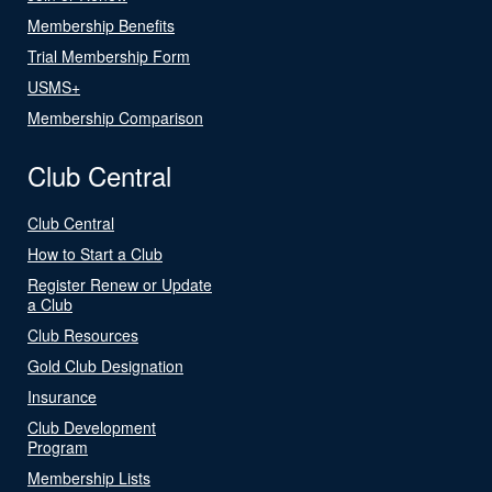
Membership Benefits
Trial Membership Form
USMS+
Membership Comparison
Club Central
Club Central
How to Start a Club
Register Renew or Update
a Club
Club Resources
Gold Club Designation
Insurance
Club Development
Program
Membership Lists