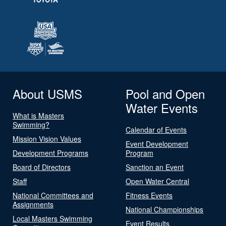
About USMS
Pool and Open
Water Events
What is Masters
Swimming?
Calendar of Events
Mission Vision Values
Event Development
Development Programs
Program
Board of Directors
Sanction an Event
Staff
Open Water Central
National Committees and
Fitness Events
Assignments
National Championships
Local Masters Swimming
Event Results