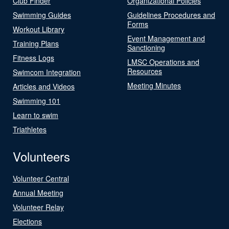
Club Finder
Organizational Policies
Swimming Guides
Guidelines Procedures and
Forms
Workout Library
Event Management and
Training Plans
Sanctioning
Fitness Logs
LMSC Operations and
Resources
Swimcom Integration
Meeting Minutes
Articles and Videos
Swimming 101
Learn to swim
Triathletes
Volunteers
Volunteer Central
Annual Meeting
Volunteer Relay
Elections