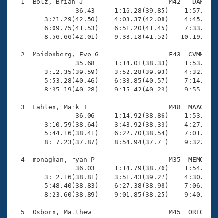
Records
  1  Bolz, Brian J                      M42   DAM   1
Logo Merchandise
                36.43     1:16.28(39.85)    1:57.23(4
Workout Tracking
        3:21.29(42.50)    4:03.37(42.08)    4:45.52(4
Eligibility Policy
        6:09.75(41.53)    6:51.20(41.45)    7:33.35(4
Membership Benefits
        8:56.66(42.01)    9:38.18(41.52)   10:19.35(4
SWIMMER Magazine
  2  Maidenberg, Eve G                  F43  CVMM   1
Open Water Central
                35.68     1:14.01(38.33)    1:53.23(3
        3:12.35(39.59)    3:52.28(39.93)    4:32.42(4
        5:53.28(40.46)    6:33.85(40.57)    7:14.39(4
Club Central
        8:35.19(40.28)    9:15.42(40.23)    9:55.14(3
Coach Central
  3  Fahlen, Mark T                     M48  MAAC   1
                36.06     1:14.92(38.86)    1:53.75(3
        3:10.59(38.64)    3:48.92(38.33)    4:27.46(3
Volunteer Central
        5:44.16(38.41)    6:22.70(38.54)    7:01.18(3
        8:17.23(37.87)    8:54.94(37.71)    9:32.50(3
Adult Learn-To-Swim Central
  4  monaghan, ryan P                   M35  MEMO   1
                36.03     1:14.79(38.76)    1:54.36(3
        3:12.16(38.81)    3:51.43(39.27)    4:30.68(3
        5:48.40(38.83)    6:27.38(38.98)    7:06.25(3
        8:23.60(38.89)    9:01.85(38.25)    9:40.06(3
  5  Osborn, Matthew                    M45  OREG   1