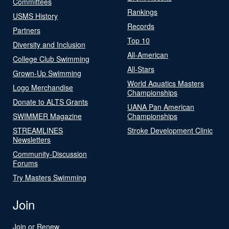
Committees
Rankings
USMS History
Records
Partners
Top 10
Diversity and Inclusion
All-American
College Club Swimming
All-Stars
Grown-Up Swimming
World Aquatics Masters
Logo Merchandise
Championships
Donate to ALTS Grants
UANA Pan American
SWIMMER Magazine
Championships
STREAMLINES
Stroke Development Clinic
Newsletters
Community-Discussion
Forums
Try Masters Swimming
Join
Join or Renew