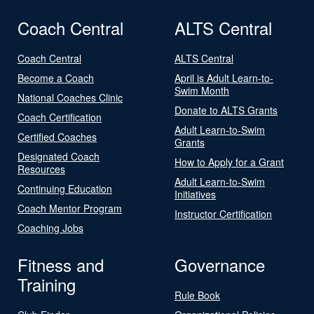
Coach Central
ALTS Central
Coach Central
ALTS Central
Become a Coach
April is Adult Learn-to-
Swim Month
National Coaches Clinic
Donate to ALTS Grants
Coach Certification
Adult Learn-to-Swim
Certified Coaches
Grants
Designated Coach
How to Apply for a Grant
Resources
Adult Learn-to-Swim
Continuing Education
Initiatives
Coach Mentor Program
Instructor Certification
Coaching Jobs
Fitness and
Governance
Training
Rule Book