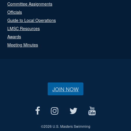
Committee Assignments
Officials
Guide to Local Operations
LMSC Resources
Awards
Meeting Minutes
JOIN NOW
©
2026 U.S. Masters Swimming