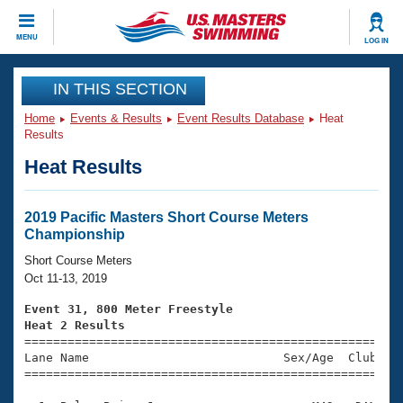
CLOSE
MENU
LOG IN
Training
IN THIS SECTION
Home
Events & Results
Event Results Database
Heat
Workout Library
Events
Results
Heat Results
Articles And Videos
Calendar Of Events
Club Finder
Swimming 101
2019 Pacific Masters Short Course Meters
Virtual And Fitness Events
Championship
Workout Library
Training Plans
Short Course Meters
2026 Summer Nationals
Oct 11-13, 2019
About Us
Swimming Guides
Event 31, 800 Meter Freestyle
National Championships
Heat 2 Results
What Is Masters Swimming?

====================================================
Video Stroke Analysis
Join
Results And Rankings
Lane Name                           Sex/Age  Club  Se
=====================================================
USMS Community
Club Finder