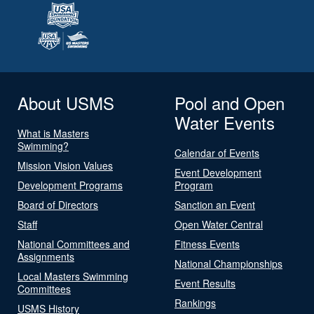
About USMS
Pool and Open
Water Events
What is Masters
Swimming?
Calendar of Events
Mission Vision Values
Event Development
Development Programs
Program
Board of Directors
Sanction an Event
Staff
Open Water Central
National Committees and
Fitness Events
Assignments
National Championships
Local Masters Swimming
Event Results
Committees
Rankings
USMS History