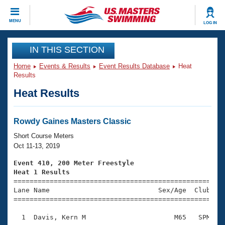
CLOSE
MENU
LOG IN
Training
IN THIS SECTION
Home
Events & Results
Event Results Database
Heat
Workout Library
Events
Results
Heat Results
Articles And Videos
Calendar Of Events
Club Finder
Swimming 101
Rowdy Gaines Masters Classic
Virtual And Fitness Events
Workout Library
Short Course Meters
Training Plans
Oct 11-13, 2019
2026 Summer Nationals
About Us
Event 410, 200 Meter Freestyle
Swimming Guides
Heat 1 Results
National Championships

====================================================
What Is Masters Swimming?
Lane Name                           Sex/Age  Club  Se
Video Stroke Analysis
Join
Results And Rankings
=====================================================
USMS Community
  1  Davis, Kern M                      M65   SPM    
Club Finder