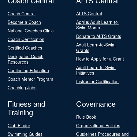
Coach Central
ALTS Central
Coach Central
ALTS Central
Become a Coach
April is Adult Learn-to-
Swim Month
National Coaches Clinic
Donate to ALTS Grants
Coach Certification
Adult Learn-to-Swim
Certified Coaches
Grants
Designated Coach
How to Apply for a Grant
Resources
Adult Learn-to-Swim
Continuing Education
Initiatives
Coach Mentor Program
Instructor Certification
Coaching Jobs
Fitness and
Governance
Training
Rule Book
Club Finder
Organizational Policies
Swimming Guides
Guidelines Procedures and