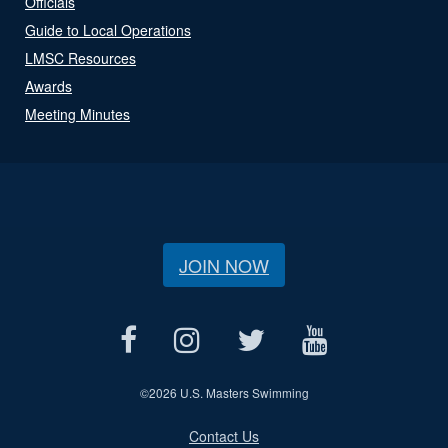
Officials
Guide to Local Operations
LMSC Resources
Awards
Meeting Minutes
JOIN NOW
©
2026 U.S. Masters Swimming
Contact Us