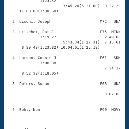
Records
              1:23.52                                
Logo Merchandise
                        7:45.20(6:21.68)  9:22.20(1:3
Workout Tracking
     11:00.80(1:38.60)                               
Eligibility Policy
Membership Benefits
  2  Lisoni, Joseph                     M72   UNA   1
SWIMMER Magazine
  3  Lillehei, Pat J                    F75  MINN   1
Open Water Central
              1:19.27                     2:49.68(1:3
                        5:43.34(1:27.31)  7:15.61(1:3
      8:39.43(1:23.82) 10:04.61(1:25.18)             
Club Central
  4  Larson, Connie J                   F61   SDM   1
Coach Central
              1:06.38                                
                                          7:34.27(2:3
      8:52.32(1:18.05)                               
Volunteer Central
  5  Peters, Susan                      F68   UNA   1
                                                     
Adult Learn-To-Swim Central
                                          3:02.80(1:0
                                                     
  6  Bohl, Nan                          F90  MOVY   1
                                                    
                                                     