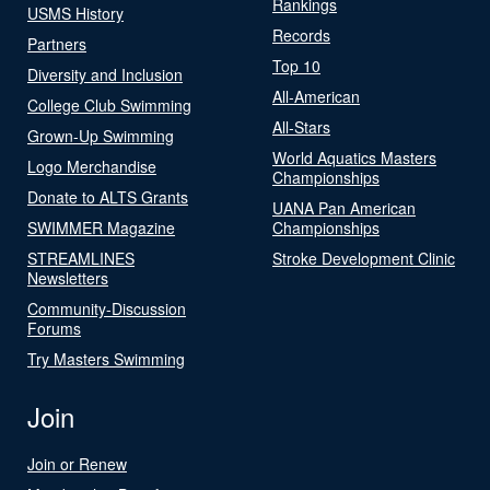
Rankings
USMS History
Records
Partners
Top 10
Diversity and Inclusion
All-American
College Club Swimming
All-Stars
Grown-Up Swimming
World Aquatics Masters
Logo Merchandise
Championships
Donate to ALTS Grants
UANA Pan American
SWIMMER Magazine
Championships
STREAMLINES
Stroke Development Clinic
Newsletters
Community-Discussion
Forums
Try Masters Swimming
Join
Join or Renew