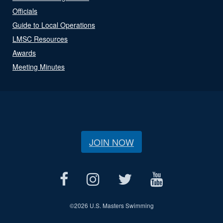
Officials
Guide to Local Operations
LMSC Resources
Awards
Meeting Minutes
JOIN NOW
©
2026 U.S. Masters Swimming