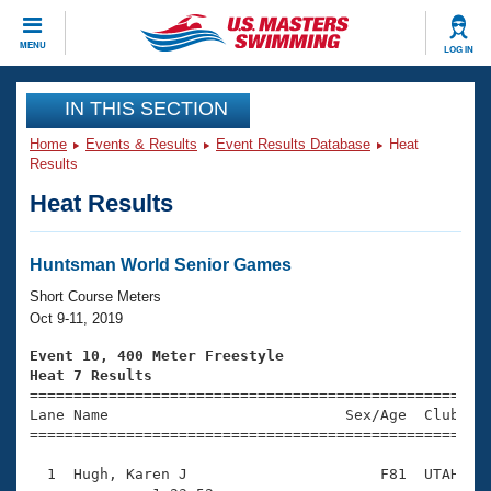
CLOSE
MENU
LOG IN
Training
IN THIS SECTION
Home
Events & Results
Event Results Database
Heat
Workout Library
Events
Results
Heat Results
Articles And Videos
Calendar Of Events
Club Finder
Swimming 101
Huntsman World Senior Games
Virtual And Fitness Events
Workout Library
Short Course Meters
Training Plans
Oct 9-11, 2019
2026 Summer Nationals
About Us
Event 10, 400 Meter Freestyle
Swimming Guides
Heat 7 Results
National Championships

====================================================
What Is Masters Swimming?
Lane Name                           Sex/Age  Club  Se
Video Stroke Analysis
Join
Results And Rankings
=====================================================
USMS Community
  1  Hugh, Karen J                      F81  UTAH   1
Club Finder