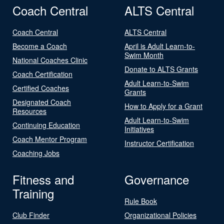
Coach Central
ALTS Central
Coach Central
ALTS Central
Become a Coach
April is Adult Learn-to-
Swim Month
National Coaches Clinic
Donate to ALTS Grants
Coach Certification
Adult Learn-to-Swim
Certified Coaches
Grants
Designated Coach
How to Apply for a Grant
Resources
Adult Learn-to-Swim
Continuing Education
Initiatives
Coach Mentor Program
Instructor Certification
Coaching Jobs
Fitness and
Governance
Training
Rule Book
Club Finder
Organizational Policies