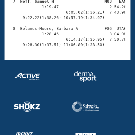
  7  Neff, Samuel H                     M83   EAM   

              1:19.47                     2:54.26(1:3
                        6:05.02(1:36.21)  7:43.96(1:3
      9:22.22(1:38.26) 10:57.19(1:34.97)             
  8  Bolanos-Moore, Barbara A           F86  UTAH   1
              1:28.46                     3:04.08(1:3
                        6:14.17(1:35.95)  7:50.79(1:3
      9:28.30(1:37.51) 11:06.80(1:38.50)            