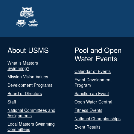
About USMS
Pool and Open
Water Events
What is Masters
Swimming?
Calendar of Events
Mission Vision Values
Event Development
Development Programs
Program
Board of Directors
Sanction an Event
Staff
Open Water Central
National Committees and
Fitness Events
Assignments
National Championships
Local Masters Swimming
Event Results
Committees