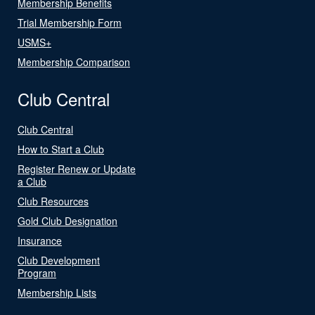
Membership Benefits
Trial Membership Form
USMS+
Membership Comparison
Club Central
Club Central
How to Start a Club
Register Renew or Update
a Club
Club Resources
Gold Club Designation
Insurance
Club Development
Program
Membership Lists