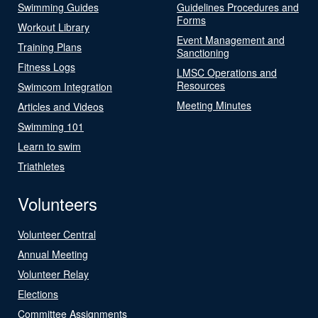
Swimming Guides
Guidelines Procedures and
Forms
Workout Library
Event Management and
Training Plans
Sanctioning
Fitness Logs
LMSC Operations and
Resources
Swimcom Integration
Meeting Minutes
Articles and Videos
Swimming 101
Learn to swim
Triathletes
Volunteers
Volunteer Central
Annual Meeting
Volunteer Relay
Elections
Committee Assignments