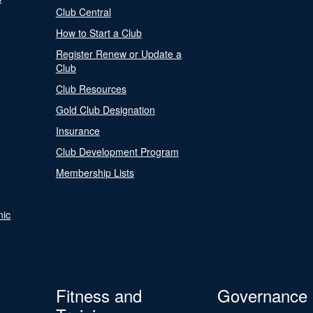
Club Central
How to Start a Club
Register Renew or Update a
Club
Club Resources
Gold Club Designation
Insurance
Club Development Program
Membership Lists
nic
Fitness and
Governance