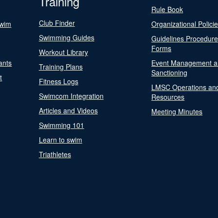
Training
Rule Book
Club Finder
Swim
Organizational Polici
Swimming Guides
Guidelines Procedur
Forms
Workout Library
ants
Event Management a
Training Plans
Sanctioning
t
Fitness Logs
LMSC Operations an
Swimcom Integration
Resources
Articles and Videos
Meeting Minutes
Swimming 101
Learn to swim
Triathletes