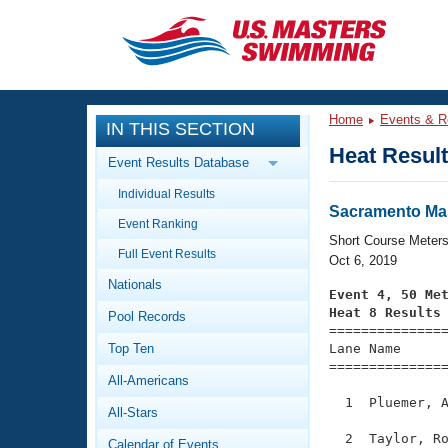
CLOSE
Training
Home
Events & R
IN THIS SECTION
Workout Library
Events
Heat Resul
Event Results Database
Articles And Videos
Individual Results
Calendar Of Events
Club Finder
Sacramento Mas
Event Ranking
Swimming 101
Short Course Meter
Virtual And Fitness Events
Full Event Results
Workout Library
Oct 6, 2019
Nationals
Training Plans
Event 4, 50 Me
2026 Summer Nationals
Heat 8 Results
Pool Records
About Us

==============
Swimming Guides
National Championships
Top Ten
Lane Name      
===============
What Is Masters Swimming?
All-Americans
Video Stroke Analysis
Join
Results And Rankings
  1  Pluemer, A
All-Stars
USMS Community
Club Finder
  2  Taylor, Ro
Calendar of Events