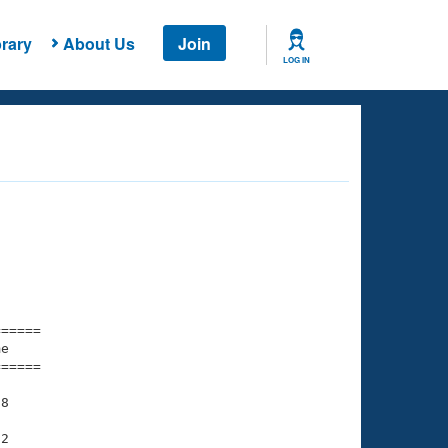
rary
About Us
Join
LOG IN
===== 

e         

===== 

8

2
