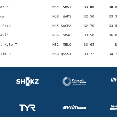
ian A                     M54  SMST      33.00       30.
om                       M58  WAMS      32.50       33.3
 Erik                    M45 SACMA      32.70       33.5
evin                     M56  SMAC      33.50       36.0
, Kyle T                 M32  MELO      33.65          N