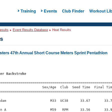
Training
Events
Club Finder
Workout Lib
esults
Event Results Database
Heat Results
ts
ters 47th Annual Short Course Meters Sprint Pentathlon
s
ter Backstroke
=========================================================
                     Sex/Age  Club  Seed Time  Final Tim
========================================================
dam                      M33  UC38      33.67       33.7
n A                      M59   RPM      33.56       33.9