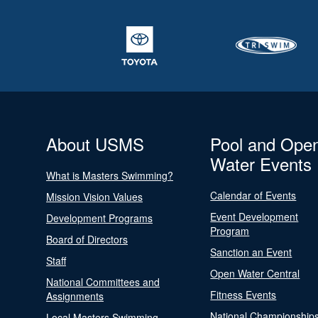
About USMS
Pool and Ope
Water Events
What is Masters Swimming?
Calendar of Events
Mission Vision Values
Event Development
Development Programs
Program
Board of Directors
Sanction an Event
Staff
Open Water Central
National Committees and
Fitness Events
Assignments
National Championship
Local Masters Swimming