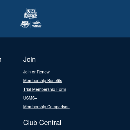
n
Join
Join or Renew
Membership Benefits
Trial Membership Form
USMS+
Membership Comparison
Club Central
s