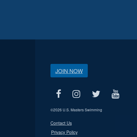
JOIN NOW
©
2026 U.S. Masters Swimming
Contact Us
Privacy Policy