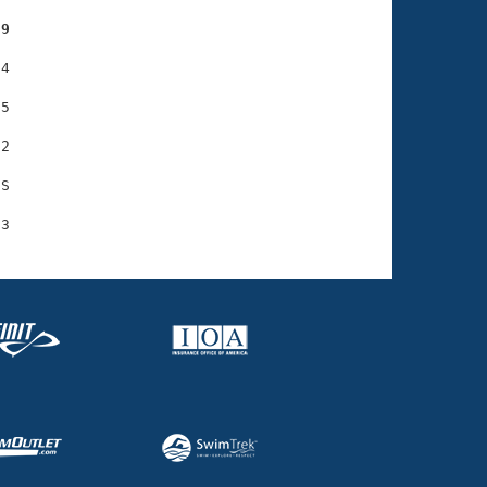
89
4

5

2

S
