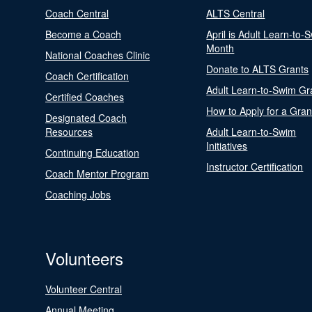
Coach Central
ALTS Central
Become a Coach
April is Adult Learn-to-
Month
National Coaches Clinic
Donate to ALTS Grants
Coach Certification
Adult Learn-to-Swim Gr
Certified Coaches
How to Apply for a Gran
Designated Coach
Resources
Adult Learn-to-Swim
Initiatives
Continuing Education
Instructor Certification
Coach Mentor Program
Coaching Jobs
Volunteers
Volunteer Central
Annual Meeting