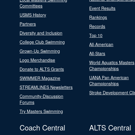
Committees
Event Results
USMS History
Rankings
Partners
Records
Diversity and Inclusion
Top 10
College Club Swimming
All-American
Grown-Up Swimming
All-Stars
Logo Merchandise
World Aquatics Masters
Championships
Donate to ALTS Grants
UANA Pan American
SWIMMER Magazine
Championships
STREAMLINES Newsletters
Stroke Development Cli
Community-Discussion
Forums
Try Masters Swimming
Coach Central
ALTS Central