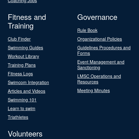
Coaching Jobs
Fitness and
Governance
Training
Rule Book
Club Finder
Organizational Policies
Swimming Guides
Guidelines Procedures and
Forms
Workout Library
Event Management and
Training Plans
Sanctioning
Fitness Logs
LMSC Operations and
Resources
Swimcom Integration
Meeting Minutes
Articles and Videos
Swimming 101
Learn to swim
Triathletes
Volunteers