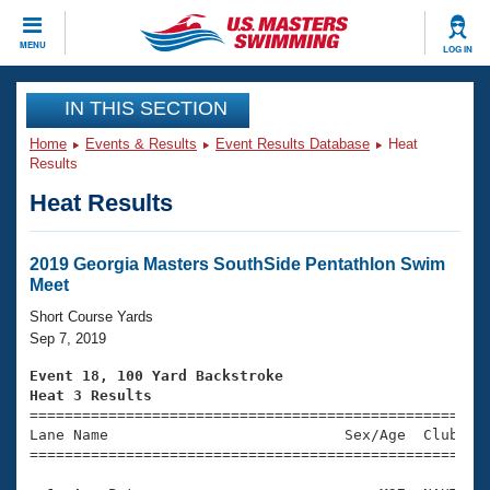
CLOSE
MENU
LOG IN
Training
IN THIS SECTION
Home
Events & Results
Event Results Database
Heat
Workout Library
Events
Results
Heat Results
Articles And Videos
Calendar Of Events
Club Finder
Swimming 101
2019 Georgia Masters SouthSide Pentathlon Swim
Virtual And Fitness Events
Meet
Workout Library
Training Plans
Short Course Yards
2026 Summer Nationals
Sep 7, 2019
About Us
Swimming Guides
Event 18, 100 Yard Backstroke
National Championships
Heat 3 Results
What Is Masters Swimming?

====================================================
Video Stroke Analysis
Join
Results And Rankings
Lane Name                           Sex/Age  Club  Se
=====================================================
USMS Community
Club Finder