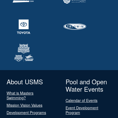
About USMS
Pool and Open
Water Events
What is Masters
Swimming?
Calendar of Events
Mission Vision Values
Event Development
Development Programs
Program