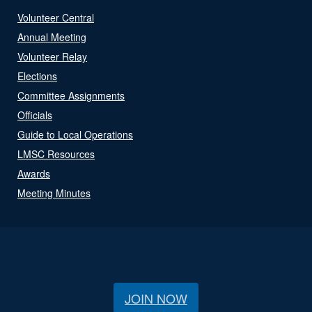
Volunteer Central
Annual Meeting
Volunteer Relay
Elections
Committee Assignments
Officials
Guide to Local Operations
LMSC Resources
Awards
Meeting Minutes
JOIN NOW