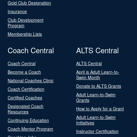
Gold Club Designation
Insurance
Club Development
Program
Membership Lists
Coach Central
ALTS Central
Coach Central
ALTS Central
Become a Coach
April is Adult Learn-to-
Swim Month
National Coaches Clinic
Donate to ALTS Grants
Coach Certification
Adult Learn-to-Swim
Certified Coaches
Grants
Designated Coach
How to Apply for a Grant
Resources
Adult Learn-to-Swim
Continuing Education
Initiatives
Coach Mentor Program
Instructor Certification