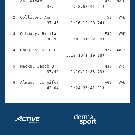
Records
  1  An, Peter                          M27  NAUT    
Logo Merchandise
                37.12     1:18.63(41.51)

Workout Tracking
Eligibility Policy
  2  Colloton, Ann                      F51   AWJ    
Membership Benefits
                37.45     1:16.19(38.74)

SWIMMER Magazine
  3  O'Leary, Britta                    F35   AWJ   
Open Water Central

                30.93     1:03.91(32.98)

  4  Douglas, Opio C                    M22  AWLM    
Club Central
                        1:19.18(1:19.18)

Coach Central
  5  Macks, Jacob B                     M37   ART    
                37.46     1:16.19(38.73)

Volunteer Central
  6  Almand, Jennifer                   F61   AWJ    
                43.04     1:24.35(41.31)
Adult Learn-To-Swim Central