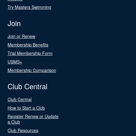
Try Masters Swimming
Join
Join or Renew
Membership Benefits
Trial Membership Form
USMS+
Membership Comparison
Club Central
Club Central
How to Start a Club
Register Renew or Update
a Club
Club Resources