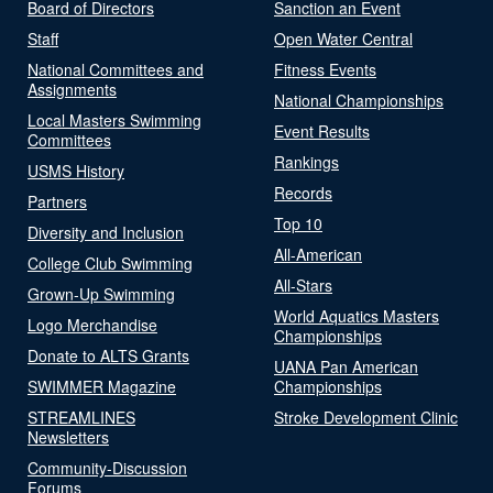
Board of Directors
Sanction an Event
Staff
Open Water Central
National Committees and
Fitness Events
Assignments
National Championships
Local Masters Swimming
Event Results
Committees
Rankings
USMS History
Records
Partners
Top 10
Diversity and Inclusion
All-American
College Club Swimming
All-Stars
Grown-Up Swimming
World Aquatics Masters
Logo Merchandise
Championships
Donate to ALTS Grants
UANA Pan American
SWIMMER Magazine
Championships
STREAMLINES
Stroke Development Clinic
Newsletters
Community-Discussion
Forums