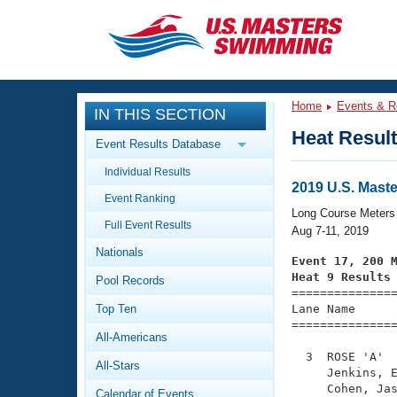
CLOSE
Training
Home
Events & R
IN THIS SECTION
Workout Library
Events
Heat Resul
Event Results Database
Articles And Videos
Individual Results
Calendar Of Events
Club Finder
2019 U.S. Mas
Event Ranking
Swimming 101
Long Course Meters
Virtual And Fitness Events
Full Event Results
Workout Library
Aug 7-11, 2019
Nationals
Training Plans
Event 17, 200 
2026 Summer Nationals
Heat 9 Results
Pool Records
About Us

==============
Swimming Guides
National Championships
Top Ten
Lane Name      
===============
What Is Masters Swimming?
All-Americans
Video Stroke Analysis
Join
Results And Rankings
  3  ROSE 'A'  
All-Stars
USMS Community
     Jenkins, E
Club Finder
     Cohen, Jas
Calendar of Events