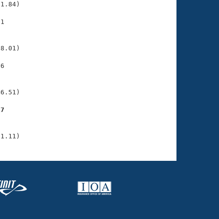
1.84)

1

    

    

8.01)

6

    

    

6.51)

17
    

    

51.11)