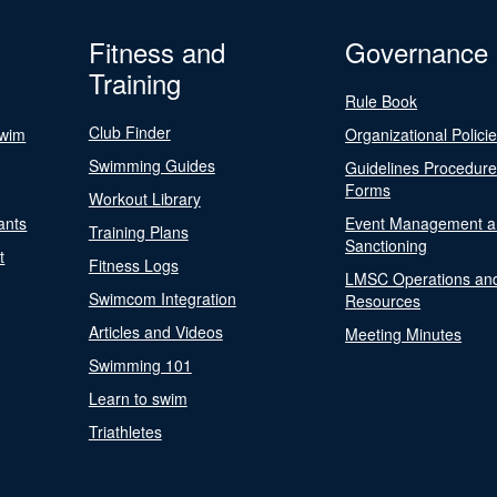
Fitness and
Governance
Training
Rule Book
Club Finder
Swim
Organizational Polici
Swimming Guides
Guidelines Procedur
Forms
Workout Library
ants
Event Management a
Training Plans
Sanctioning
t
Fitness Logs
LMSC Operations an
Swimcom Integration
Resources
Articles and Videos
Meeting Minutes
Swimming 101
Learn to swim
Triathletes