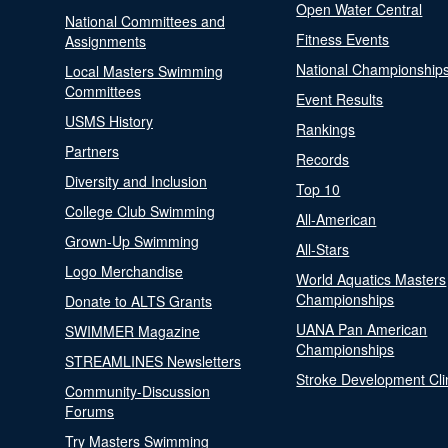
Open Water Central
National Committees and
Fitness Events
Assignments
National Championship
Local Masters Swimming
Committees
Event Results
USMS History
Rankings
Partners
Records
Diversity and Inclusion
Top 10
College Club Swimming
All-American
Grown-Up Swimming
All-Stars
Logo Merchandise
World Aquatics Masters
Championships
Donate to ALTS Grants
UANA Pan American
SWIMMER Magazine
Championships
STREAMLINES Newsletters
Stroke Development Cli
Community-Discussion
Forums
Try Masters Swimming