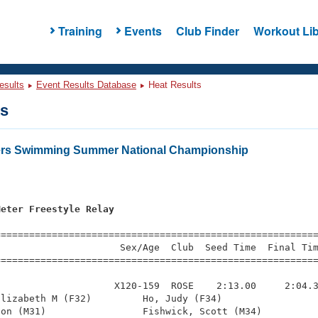
Training
Events
Club Finder
Workout Lib
esults
Event Results Database
Heat Results
ts
ters Swimming Summer National Championship
Meter Freestyle Relay
=========================================================
                     Sex/Age  Club  Seed Time  Final Tim
========================================================
                    X120-159  ROSE    2:13.00     2:04.3
lizabeth M (F32)         Ho, Judy (F34)                 
on (M31)                 Fishwick, Scott (M34)          