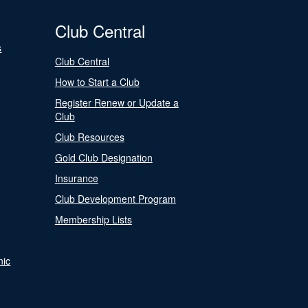
Club Central
s
Club Central
How to Start a Club
Register Renew or Update a
Club
Club Resources
Gold Club Designation
Insurance
Club Development Program
Membership Lists
nic