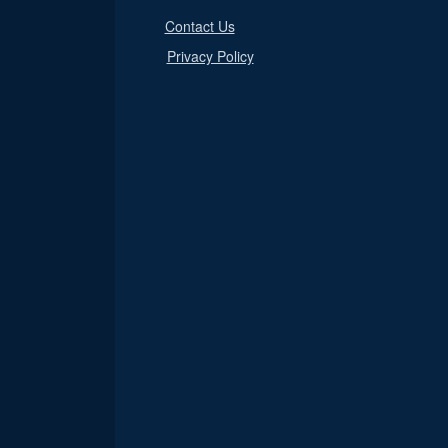
Contact Us
Privacy Policy