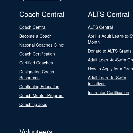
Coach Central
ALTS Central
Coach Central
ALTS Central
Become a Coach
April is Adult Learn-to-
Month
National Coaches Clinic
Donate to ALTS Grants
Coach Certification
Adult Learn-to-Swim Gr
Certified Coaches
How to Apply for a Gran
Designated Coach
Resources
Adult Learn-to-Swim
Initiatives
Continuing Education
Instructor Certification
Coach Mentor Program
Coaching Jobs
Volunteers