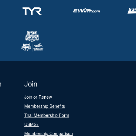
n
Join
Join or Renew
Membership Benefits
Trial Membership Form
USMS+
Membership Comparison