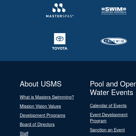
About USMS
Pool and Ope
Water Events
What is Masters Swimming?
Calendar of Events
Mission Vision Values
Event Development
Development Programs
Program
Board of Directors
Sanction an Event
Staff