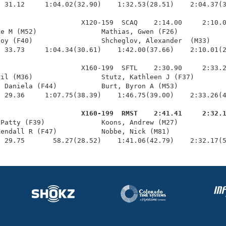
 31.12     1:04.02(32.90)    1:32.53(28.51)    2:04.37(3
                    X120-159  SCAQ    2:14.00     2:10.0
e M (M52)                Mathias, Gwen (F26)            
oy (F40)                 Shcheglov, Alexander  (M33)    
 33.73     1:04.34(30.61)    1:42.00(37.66)    2:10.01(2
                    X160-199  SFTL    2:30.90     2:33.2
il (M36)                 Stutz, Kathleen J (F37)        
 Daniela (F44)           Burt, Byron A (M53)            
 29.36     1:07.75(38.39)    1:46.75(39.00)    2:33.26(4
                     X160-199  RMST    2:41.41     2:32.
 Patty (F39)              Koons, Andrew (M27)            
endall R (F47)           Nobbe, Nick (M81)              
  29.75       58.27(28.52)    1:41.06(42.79)    2:32.17(