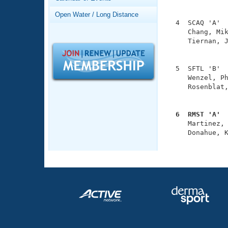
Records
               
Logo Merchandise
Open Water / Long Distance
Workout Tracking
  4  SCAQ 'A'  
Eligibility Policy
     Chang, Mik
Membership Benefits
     Tiernan, J
SWIMMER Magazine
               
Open Water Central
  5  SFTL 'B'  
     Wenzel, Ph
Club Central
     Rosenblat,
               
Coach Central
  6  RMST 'A' 

     Martinez,
     Donahue, K
Volunteer Central
              
Adult Learn-To-Swim Central