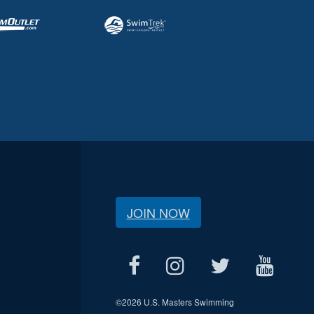
JOIN NOW
©
2026 U.S. Masters Swimming