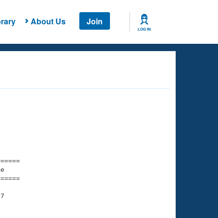
rary
About Us
Join
LOG IN
===== 

e         

===== 

7

    

    
