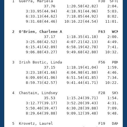
Records
  1  Guerra, Mariela                    F30  SFTL   1
Logo Merchandise
                37.76     1:20.58(42.82)    2:04.62(4
Workout Tracking
        3:33.95(44.94)    4:18.91(44.96)    5:03.64(4
Eligibility Policy
        6:33.13(44.62)    7:18.05(44.92)    8:02.30(4
Membership Benefits
        9:31.68(44.46)   10:16.22(44.54)   11:01.00(4
SWIMMER Magazine
  2  O'Brien, Charlene A                F63   WCM   
Open Water Central

                37.17     1:18.35(41.18)    2:00.28(4
        3:25.08(42.52)    4:07.21(42.13)    4:49.73(4
        6:15.41(42.89)    6:58.19(42.78)    7:41.05(4
Club Central
        9:06.88(43.27)    9:49.68(42.80)   10:32.77(4
Coach Central
  3  Irish Bostic, Linda                F56   PBM   1
                37.15     1:18.19(41.04)    1:59.97(4
        3:23.18(41.66)    4:04.98(41.80)    4:46.87(4
Volunteer Central
        6:09.69(41.06)    6:51.54(41.85)    7:34.30(4
        8:59.73(42.57)    9:41.44(41.71)   10:22.47(4
Adult Learn-To-Swim Central
  4  Chastain, Lindsey                  F28   SKY   1
                35.53     1:15.24(39.71)    1:54.15(3
        3:12.77(39.17)    3:52.20(39.43)    4:31.65(3
        5:50.40(39.47)    6:30.28(39.88)    7:09.98(3
        8:29.64(39.88)    9:09.12(39.48)    9:48.52(3
  5  Krovetz, Laurel                    F19   DAM   1