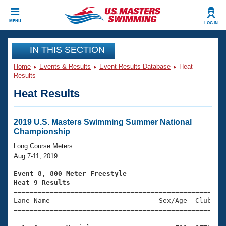
CLOSE
MENU
LOG IN
Training
IN THIS SECTION
Home
Events & Results
Event Results Database
Heat
Workout Library
Events
Results
Heat Results
Articles And Videos
Calendar Of Events
Club Finder
Swimming 101
2019 U.S. Masters Swimming Summer National
Virtual And Fitness Events
Championship
Workout Library
Training Plans
Long Course Meters
2026 Summer Nationals
Aug 7-11, 2019
About Us
Swimming Guides
Event 8, 800 Meter Freestyle
National Championships
Heat 9 Results
What Is Masters Swimming?

====================================================
Video Stroke Analysis
Join
Results And Rankings
Lane Name                           Sex/Age  Club  Se
=====================================================
USMS Community
Club Finder