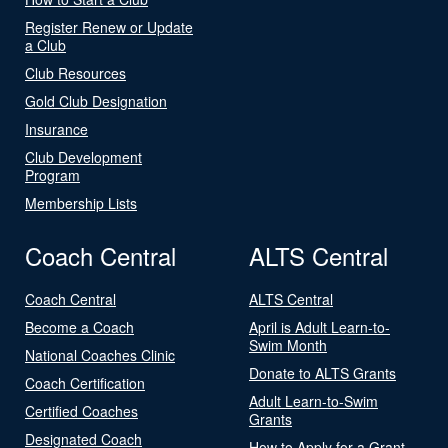
Register Renew or Update
a Club
Club Resources
Gold Club Designation
Insurance
Club Development
Program
Membership Lists
Coach Central
ALTS Central
Coach Central
ALTS Central
Become a Coach
April is Adult Learn-to-
Swim Month
National Coaches Clinic
Donate to ALTS Grants
Coach Certification
Adult Learn-to-Swim
Certified Coaches
Grants
Designated Coach
How to Apply for a Grant