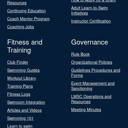
Resources
Adult Learn-to-Swim
Continuing Education
Initiatives
Coach Mentor Program
Instructor Certification
Coaching Jobs
Fitness and
Governance
Training
Rule Book
Club Finder
Organizational Policies
Swimming Guides
Guidelines Procedures and
Forms
Workout Library
Event Management and
Training Plans
Sanctioning
Fitness Logs
LMSC Operations and
Resources
Swimcom Integration
Meeting Minutes
Articles and Videos
Swimming 101
Learn to swim