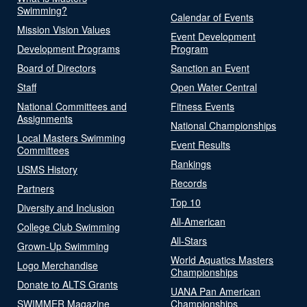
Swimming?
Calendar of Events
Mission Vision Values
Event Development
Development Programs
Program
Board of Directors
Sanction an Event
Staff
Open Water Central
National Committees and
Fitness Events
Assignments
National Championships
Local Masters Swimming
Event Results
Committees
Rankings
USMS History
Records
Partners
Top 10
Diversity and Inclusion
All-American
College Club Swimming
All-Stars
Grown-Up Swimming
World Aquatics Masters
Logo Merchandise
Championships
Donate to ALTS Grants
UANA Pan American
SWIMMER Magazine
Championships