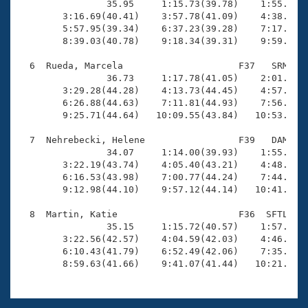
                35.95     1:15.73(39.78)    1:55.84(4
        3:16.69(40.41)    3:57.78(41.09)    4:38.39(4
        5:57.95(39.34)    6:37.23(39.28)    7:17.73(4
        8:39.03(40.78)    9:18.34(39.31)    9:59.95(4
  6  Rueda, Marcela                     F37   SRM   1
                36.73     1:17.78(41.05)    2:01.20(4
        3:29.28(44.28)    4:13.73(44.45)    4:57.84(4
        6:26.88(44.63)    7:11.81(44.93)    7:56.42(4
        9:25.71(44.64)   10:09.55(43.84)   10:53.51(4
  7  Nehrebecki, Helene                 F39   DAM   1
                34.07     1:14.00(39.93)    1:55.36(4
        3:22.19(43.74)    4:05.40(43.21)    4:48.90(4
        6:16.53(43.98)    7:00.77(44.24)    7:44.52(4
        9:12.98(44.10)    9:57.12(44.14)   10:41.28(4
  8  Martin, Katie                      F36  SFTL   1
                35.15     1:15.72(40.57)    1:57.42(4
        3:22.56(42.57)    4:04.59(42.03)    4:46.35(4
        6:10.43(41.79)    6:52.49(42.06)    7:35.64(4
        8:59.63(41.66)    9:41.07(41.44)   10:21.23(