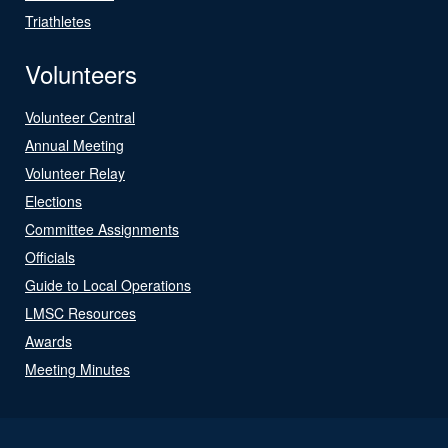
Triathletes
Volunteers
Volunteer Central
Annual Meeting
Volunteer Relay
Elections
Committee Assignments
Officials
Guide to Local Operations
LMSC Resources
Awards
Meeting Minutes