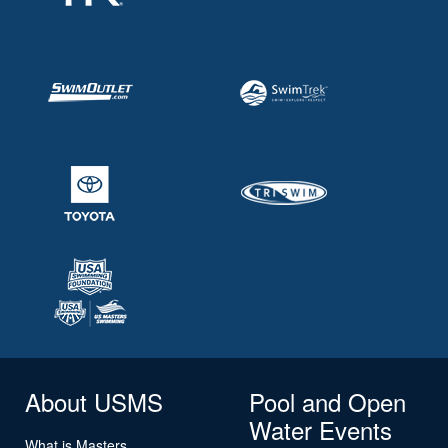
About USMS
Pool and Open
Water Events
What is Masters