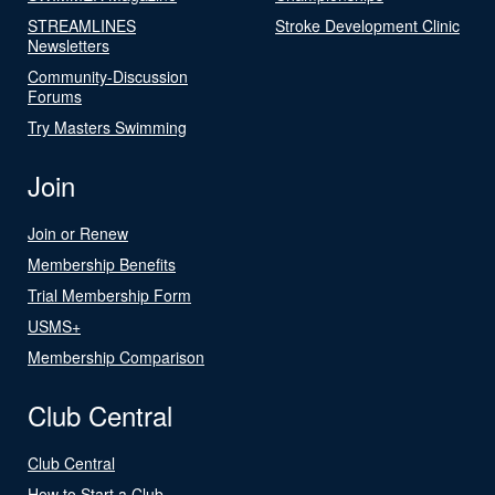
STREAMLINES
Stroke Development Clinic
Newsletters
Community-Discussion
Forums
Try Masters Swimming
Join
Join or Renew
Membership Benefits
Trial Membership Form
USMS+
Membership Comparison
Club Central
Club Central
How to Start a Club